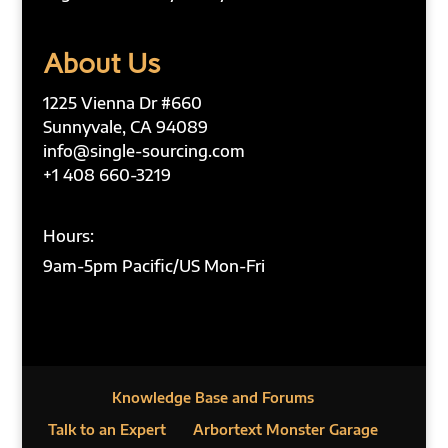
About Us
1225 Vienna Dr #660
Sunnyvale, CA 94089
info@single-sourcing.com
+1 408 660-3219
Hours:
9am-5pm Pacific/US Mon-Fri
Knowledge Base and Forums
Talk to an Expert
Arbortext Monster Garage