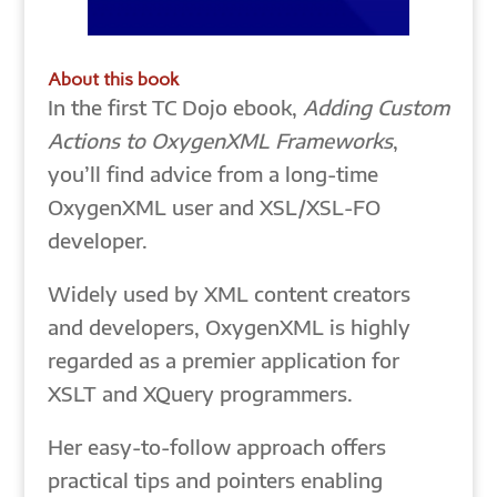
About this book
In the first TC Dojo ebook,
Adding Custom
Actions to OxygenXML Frameworks
,
you’ll find advice from a long-time
OxygenXML user and XSL/XSL-FO
developer.
Widely used by XML content creators
and developers, OxygenXML is highly
regarded as a premier application for
XSLT and XQuery programmers.
Her easy-to-follow approach offers
practical tips and pointers enabling