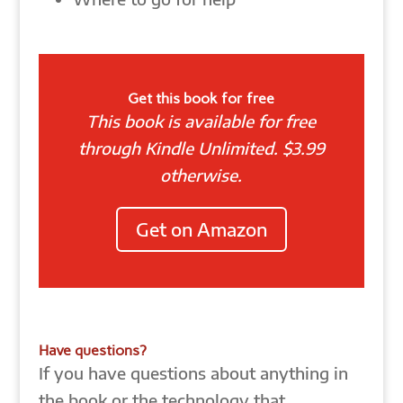
Get this book for free
This book is available for free
through Kindle Unlimited. $3.99
otherwise.
Get on Amazon
Have questions?
If you have questions about anything in
the book or the technology that