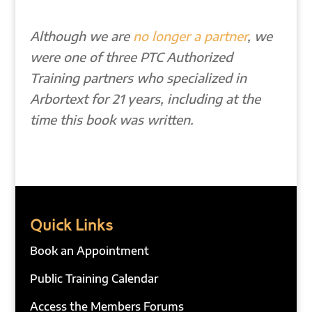
Although we are
no longer a partner
, we
were one of three PTC Authorized
Training partners who specialized in
Arbortext for 21 years, including at the
time this book was written.
Quick Links
Book an Appointment
Public Training Calendar
Access the Members Forums