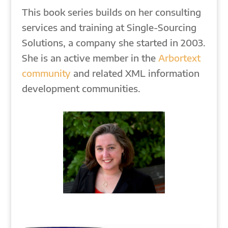
This book series builds on her consulting
services and training at Single-Sourcing
Solutions, a company she started in 2003.
She is an active member in the
Arbortext
community
and related XML information
development communities.