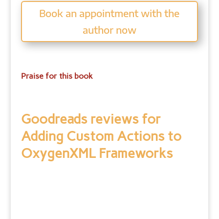
Book an appointment with the
author now
Praise for this book
Goodreads reviews for
Adding Custom Actions to
OxygenXML Frameworks