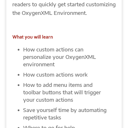
readers to quickly get started customizing
the OxygenXML Environment.
What you will learn
How custom actions can
personalize your OxygenXML
environment
How custom actions work
How to add menu items and
toolbar buttons that will trigger
your custom actions
Save yourself time by automating
repetitive tasks
Where to go for help