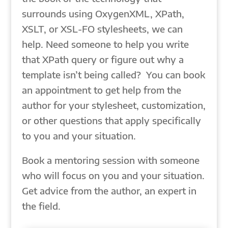
surrounds using OxygenXML, XPath,
XSLT, or XSL-FO stylesheets, we can
help. Need someone to help you write
that XPath query or figure out why a
template isn’t being called? You can book
an appointment to get help from the
author for your stylesheet, customization,
or other questions that apply specifically
to you and your situation.
Book a mentoring session with someone
who will focus on you and your situation.
Get advice from the author, an expert in
the field.