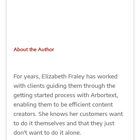
About the Author
For years, Elizabeth Fraley has worked
with clients guiding them through the
getting started process with Arbortext,
enabling them to be efficient content
creators. She knows her customers want
to do it themselves and that they just
don't want to do it alone.