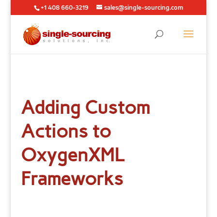
+1 408 660-3219
sales@single-sourcing.com
Adding Custom
Actions to
OxygenXML
Frameworks