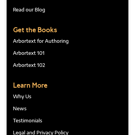
Read our Blog
Get the Books
Arbortext for Authoring
Arbortext 101
Arbortext 102
Learn More
Why Us
News
Testimonials
Legal and Privacy Policy