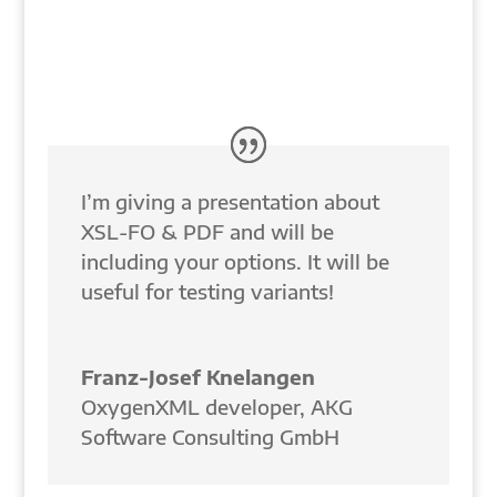
I’m giving a presentation about
XSL-FO & PDF and will be
including your options. It will be
useful for testing variants!
Franz-Josef Knelangen
OxygenXML developer
,
AKG
Software Consulting GmbH