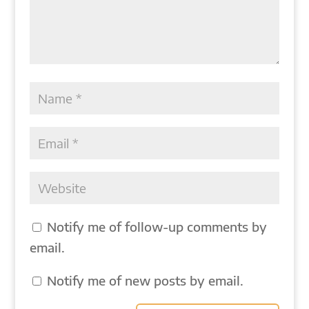
Notify me of follow-up comments by
email.
Notify me of new posts by email.