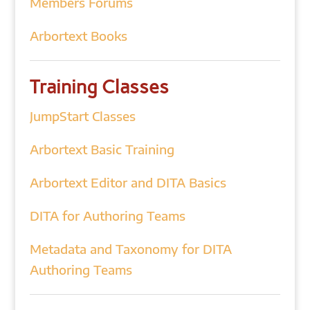
Members Forums
Arbortext Books
Training Classes
JumpStart Classes
Arbortext Basic Training
Arbortext Editor and DITA Basics
DITA for Authoring Teams
Metadata and Taxonomy for DITA
Authoring Teams