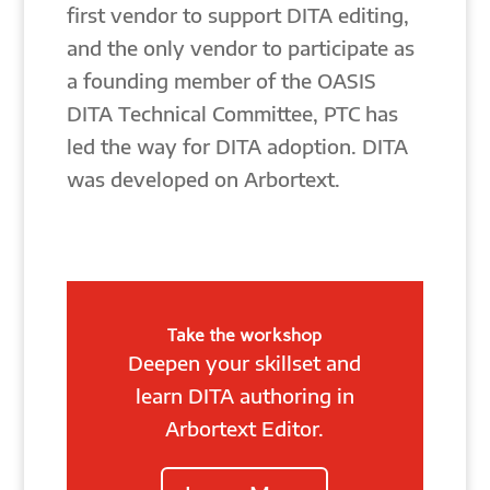
first vendor to support DITA editing,
and the only vendor to participate as
a founding member of the OASIS
DITA Technical Committee, PTC has
led the way for DITA adoption. DITA
was developed on Arbortext.
Take the workshop
Deepen your skillset and
learn DITA authoring in
Arbortext Editor.