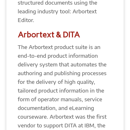
structured documents using the
leading industry tool: Arbortext
Editor.
Arbortext & DITA
The Arbortext product suite is an
end-to-end product information
delivery system that automates the
authoring and publishing processes
for the delivery of high quality,
tailored product information in the
form of operator manuals, service
documentation, and eLearning
courseware. Arbortext was the first
vendor to support DITA at IBM, the