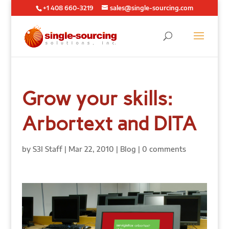
+1 408 660-3219
sales@single-sourcing.com
Grow your skills:
Arbortext and DITA
by
S3I Staff
|
Mar 22, 2010
|
Blog
|
0 comments