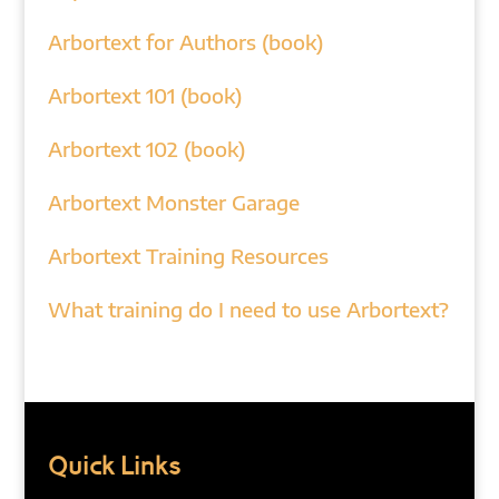
Arbortext for Authors (book)
Arbortext 101 (book)
Arbortext 102 (book)
Arbortext Monster Garage
Arbortext Training Resources
What training do I need to use Arbortext?
Quick Links