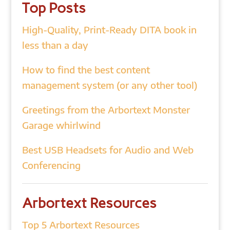
Top Posts
High-Quality, Print-Ready DITA book in
less than a day
How to find the best content
management system (or any other tool)
Greetings from the Arbortext Monster
Garage whirlwind
Best USB Headsets for Audio and Web
Conferencing
Arbortext Resources
Top 5 Arbortext Resources