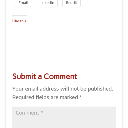
Email
LinkedIn
Reddit
Like this:
Submit a Comment
Your email address will not be published.
Required fields are marked
*