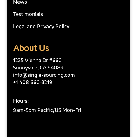
News
Testimonials
Legal and Privacy Policy
About Us
1225 Vienna Dr #660
Sunnyvale, CA 94089
info@single-sourcing.com
+1 408 660-3219
Hours:
9am-5pm Pacific/US Mon-Fri