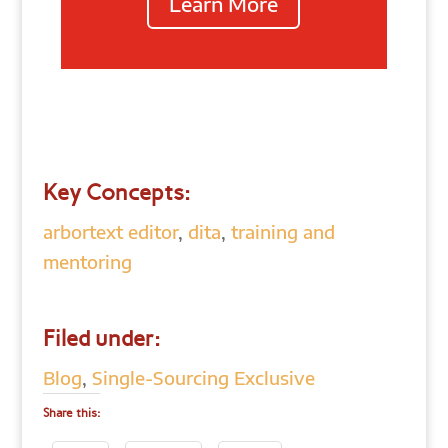
Learn More
Key Concepts:
arbortext editor
,
dita
,
training and
mentoring
Filed under:
Blog
,
Single-Sourcing Exclusive
Share this: