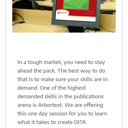
In a tough market, you need to stay
ahead the pack. The best way to do
that is to make sure your skills are in
demand. One of the highest
demanded skills in the publications
arena is Arbortext. We are offering
this one day session for you to learn
what it takes to create DITA