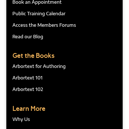
Book an Appointment
Public Training Calendar
Access the Members Forums
Read our Blog
Get the Books
Arbortext for Authoring
Arbortext 101
Arbortext 102
Learn More
Why Us