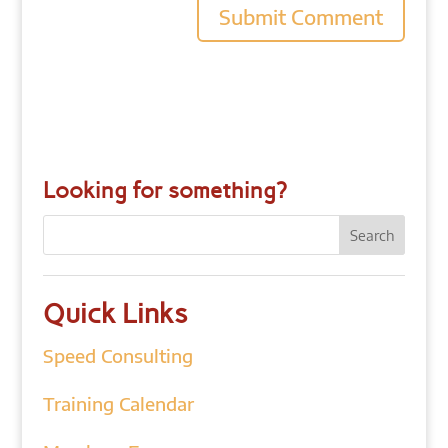
Looking for something?
Quick Links
Speed Consulting
Training Calendar