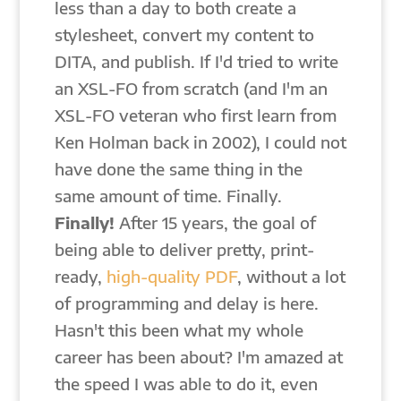
less than a day to both create a
stylesheet, convert my content to
DITA, and publish. If I'd tried to write
an XSL-FO from scratch (and I'm an
XSL-FO veteran who first learn from
Ken Holman back in 2002), I could not
have done the same thing in the
same amount of time. Finally.
Finally!
After 15 years, the goal of
being able to deliver pretty, print-
ready,
high-quality PDF
, without a lot
of programming and delay is here.
Hasn't this been what my whole
career has been about? I'm amazed at
the speed I was able to do it, even