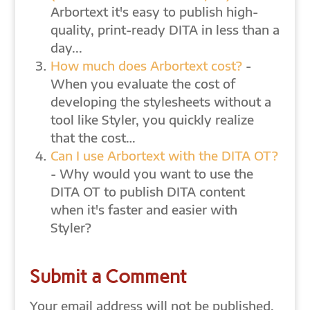
Arbortext it's easy to publish high-
quality, print-ready DITA in less than a
day...
How much does Arbortext cost?
-
When you evaluate the cost of
developing the stylesheets without a
tool like Styler, you quickly realize
that the cost…
Can I use Arbortext with the DITA OT?
- Why would you want to use the
DITA OT to publish DITA content
when it's faster and easier with
Styler?
Submit a Comment
Your email address will not be published.