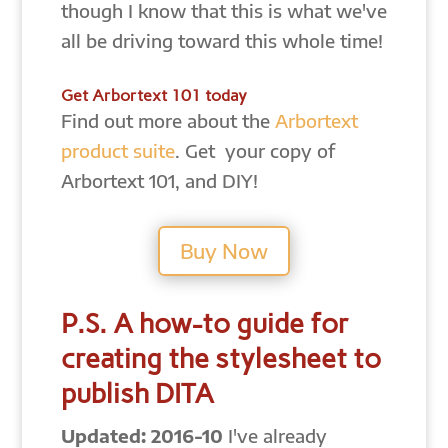
though I know that this is what we've
all be driving toward this whole time!
Get Arbortext 101 today
Find out more about the
Arbortext
product suite
. Get your copy of
Arbortext 101, and DIY!
Buy Now
P.S. A how-to guide for
creating the stylesheet to
publish DITA
Updated: 2016-10
I've already