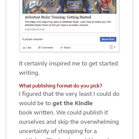
It certainly inspired me to get started
writing.
What publishing format do you pick?
I figured that the very least I could do
would be to
get the Kindle
book written. We could publish it
ourselves and skip the overwhelming
uncertainty of shopping for a