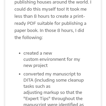
publishing houses around the world. I
could do this myself too! It took me
less than 8 hours to create a print-
ready PDF suitable for publishing a
paper book. In those 8 hours, I did
the following:
created a new
custom environment for my
new project
converted my manuscript to
DITA (including some cleanup
tasks such as
adjusting markup so that the
"Expert Tips" throughout the
manuscript were identified as