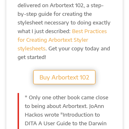
delivered on Arbortext 102, a step-
by-step guide for creating the
stylesheet necessary to doing exactly
what I just described:
Best Practices
for Creating Arbortext Styler
stylesheets
. Get your copy today and
get started!
Buy Arbortext 102
* Only one other book came close
to being about Arbortext. JoAnn
Hackos wrote "Introduction to
DITA A User Guide to the Darwin