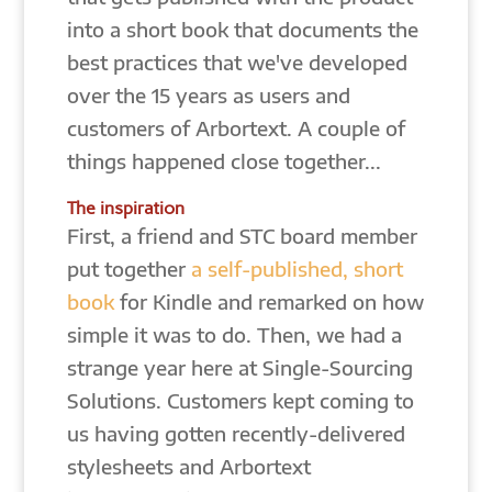
into a short book that documents the
best practices that we've developed
over the 15 years as users and
customers of Arbortext. A couple of
things happened close together...
The inspiration
First, a friend and STC board member
put together
a self-published, short
book
for Kindle and remarked on how
simple it was to do. Then, we had a
strange year here at Single-Sourcing
Solutions. Customers kept coming to
us having gotten recently-delivered
stylesheets and Arbortext