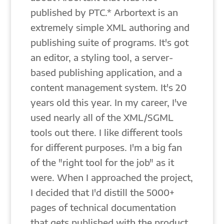
published by PTC.* Arbortext is an
extremely simple XML authoring and
publishing suite of programs. It's got
an editor, a styling tool, a server-
based publishing application, and a
content management system. It's 20
years old this year. In my career, I've
used nearly all of the XML/SGML
tools out there. I like different tools
for different purposes. I'm a big fan
of the "right tool for the job" as it
were. When I approached the project,
I decided that I'd distill the 5000+
pages of technical documentation
that gets published with the product