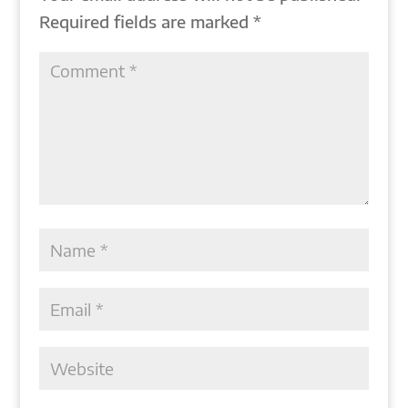
Required fields are marked
*