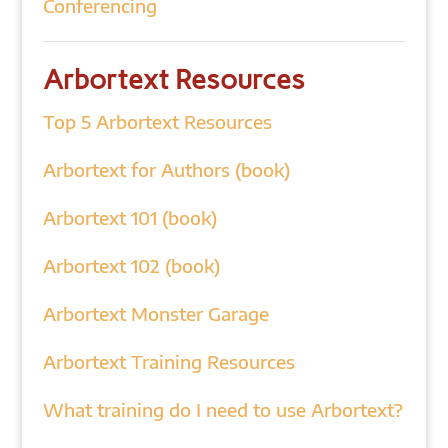
Conferencing
Arbortext Resources
Top 5 Arbortext Resources
Arbortext for Authors (book)
Arbortext 101 (book)
Arbortext 102 (book)
Arbortext Monster Garage
Arbortext Training Resources
What training do I need to use Arbortext?