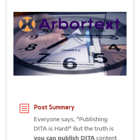
b
Post Summary
Everyone says, "Publishing
DITA is Hard!" But the truth is
you can publish DITA
content