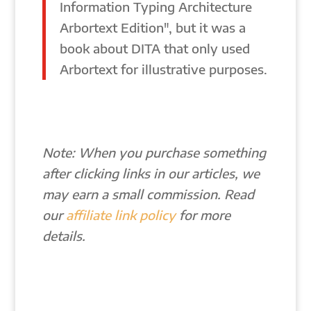
Information Typing Architecture
Arbortext Edition", but it was a
book about DITA that only used
Arbortext for illustrative purposes.
Note: When you purchase something
after clicking links in our articles, we
may earn a small commission. Read
our
affiliate link policy
for more
details.