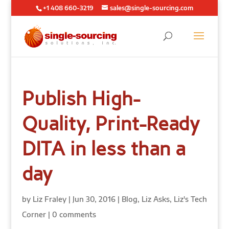
+1 408 660-3219
sales@single-sourcing.com
Publish High-
Quality, Print-Ready
DITA in less than a
day
by
Liz Fraley
|
Jun 30, 2016
|
Blog
,
Liz Asks
,
Liz's Tech
Corner
|
0 comments