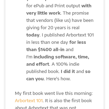
for ePub and Print output
with
very little work
. The promise
that vendors (like us) have been
giving for 20 years is real
today
. I published Arbortext 101
in less than one day
for less
than
$1400 all-in
and
I'm
including software,
time,
and effort
. A 100% indie
published book.
I did it
and
so
can you
. Here's how.
My first book went live this morning:
Arbortext 101
. It is also the first book
about Arbortext that was not