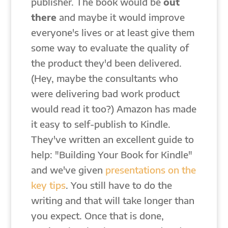
publisher. The book would be
out
there
and maybe it would improve
everyone's lives or at least give them
some way to evaluate the quality of
the product they'd been delivered.
(Hey, maybe the consultants who
were delivering bad work product
would read it too?) Amazon has made
it easy to self-publish to Kindle.
They've written an excellent guide to
help: "Building Your Book for Kindle"
and we've given
presentations on the
key tips
. You still have to do the
writing and that will take longer than
you expect. Once that is done,