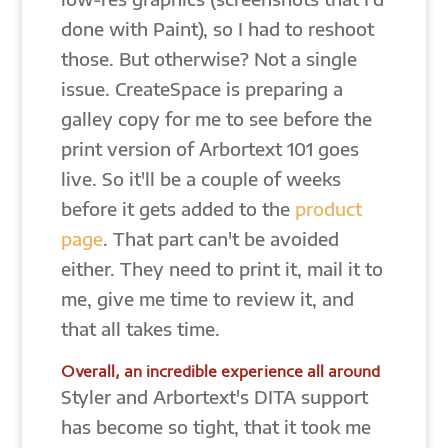
done with Paint), so I had to reshoot
those. But otherwise? Not a single
issue. CreateSpace is preparing a
galley copy for me to see before the
print version of Arbortext 101 goes
live. So it'll be a couple of weeks
before it gets added to the
product
page
. That part can't be avoided
either. They need to print it, mail it to
me, give me time to review it, and
that all takes time.
Overall, an incredible experience all around
Styler and Arbortext's DITA support
has become so tight, that it took me