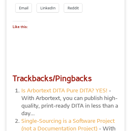
Email
LinkedIn
Reddit
Like this:
Trackbacks/Pingbacks
Is Arbortext DITA Pure DITA? YES!
-
With Arbortext, you can publish high-
quality, print-ready DITA in less than a
day...
Single-Sourcing is a Software Project
(not a Documentation Project)
- With