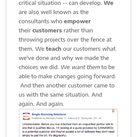
critical situation -- can develop.
We
are also well known as the
consultants who
empower
their
customers
rather than
throwing projects over the fence at
them. We
teach
our customers what
we've done and why we made the
choices we did. We
want
them
to be
able to make changes going forward.
And then another customer came to
us with the same situation. And
again. And again.