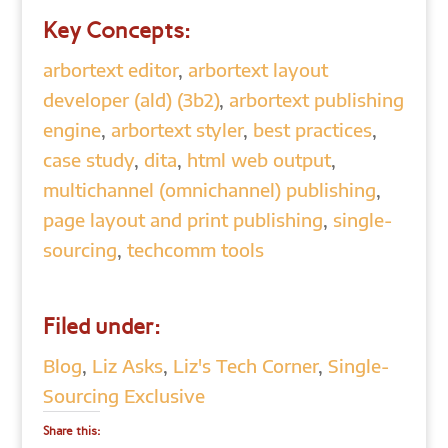
Key Concepts:
arbortext editor
,
arbortext layout
developer (ald) (3b2)
,
arbortext publishing
engine
,
arbortext styler
,
best practices
,
case study
,
dita
,
html web output
,
multichannel (omnichannel) publishing
,
page layout and print publishing
,
single-
sourcing
,
techcomm tools
Filed under:
Blog
,
Liz Asks
,
Liz's Tech Corner
,
Single-
Sourcing Exclusive
Share this: