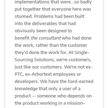
implementations that were...so badly
put together that everyone here was
stunned. Problems had been built
into the deliverables that had
obviously been designed to
benefit
the consultant
who had done
the work, rather than the customer
they'd done the work for. At Single-
Sourcing Solutions, we're customers,
just like our customers. We're not ex-
PTC, ex-Arbortext employees or
developers. We have the hard-earned
knowledge that only a user of a
product -- someone who depends on
the product working in a mission-