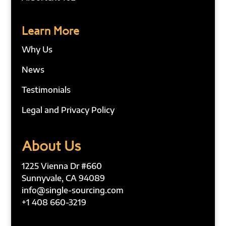
Learn More
Why Us
News
Testimonials
Legal and Privacy Policy
About Us
1225 Vienna Dr #660
Sunnyvale, CA 94089
info@single-sourcing.com
+1 408 660-3219