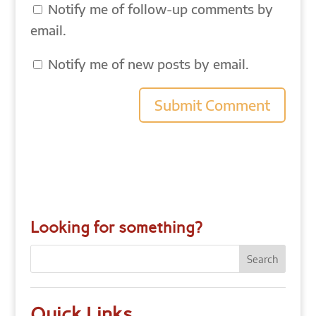
Notify me of follow-up comments by
email.
Notify me of new posts by email.
Looking for something?
Quick Links