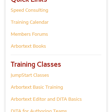
Speed Consulting
Training Calendar
Members Forums
Arbortext Books
Training Classes
JumpStart Classes
Arbortext Basic Training
Arbortext Editor and DITA Basics
DITA for Authoring Teams