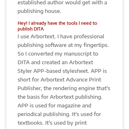
established author would get with a
publishing house.
Hey! I already have the tools I need to
publish DITA
I use Arbortext. I have professional
publishing software at my fingertips.
So I converted my manuscript to
DITA and created an Arbortext
Styler APP-based stylesheet. APP is
short for Arbortext Advance Print
Publisher, the rendering engine that's
the basis for Arbortext publishing.
APP is used for magazine and
periodical publishing. It's used for
textbooks. It's used by print