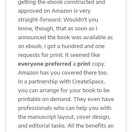
getting the ebook constructed and
approved on Amazon is very
straight-forward. Wouldn't you
know, though, that as soon as I
announced the book was available as
an ebook, I got a hundred and one
requests for print. It seemed like
everyone
preferred
a
print
copy.
Amazon has you covered there too.
In a partnership with CreateSpace,
you can arrange for your book to be
printable on demand. They even have
professionals who can help you with
the manuscript layout, cover design,
and editorial tasks. All the benefits an