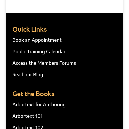
Quick Links
Book an Appointment
Public Training Calendar
Access the Members Forums
Read our Blog
Get the Books
Arbortext for Authoring
Arbortext 101
Arbortext 102