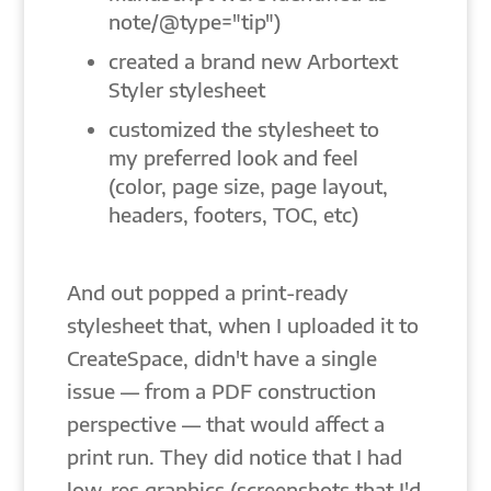
note/@type="tip")
created a brand new Arbortext
Styler stylesheet
customized the stylesheet to
my preferred look and feel
(color, page size, page layout,
headers, footers, TOC, etc)
And out popped a print-ready
stylesheet that, when I uploaded it to
CreateSpace, didn't have a single
issue — from a PDF construction
perspective — that would affect a
print run. They did notice that I had
low-res graphics (screenshots that I'd