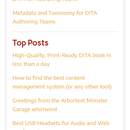
Metadata and Taxonomy for DITA
Authoring Teams
Top Posts
High-Quality, Print-Ready DITA book in
less than a day
How to find the best content
management system (or any other tool)
Greetings from the Arbortext Monster
Garage whirlwind
Best USB Headsets for Audio and Web