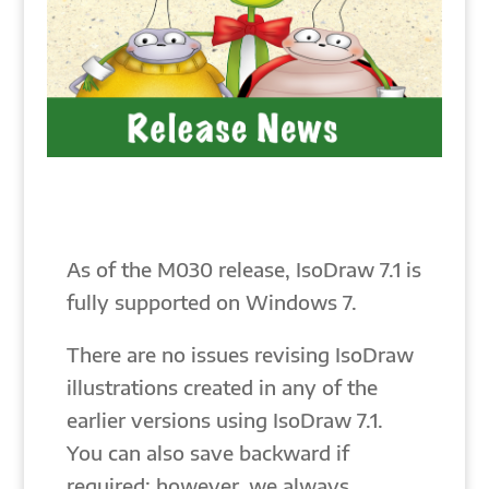
As of the M030 release, IsoDraw 7.1 is
fully supported on Windows 7.
There are no issues revising IsoDraw
illustrations created in any of the
earlier versions using IsoDraw 7.1.
You can also save backward if
required; however, we always