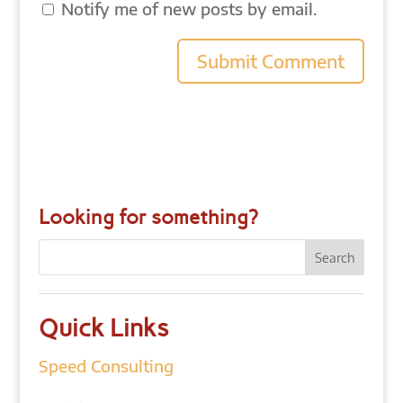
Notify me of new posts by email.
Looking for something?
Quick Links
Speed Consulting