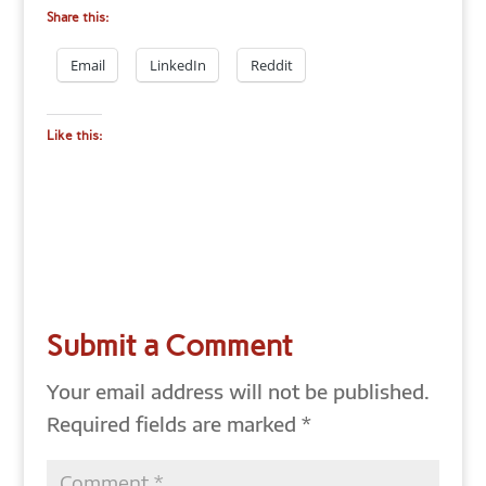
Share this:
Email
LinkedIn
Reddit
Like this:
Submit a Comment
Your email address will not be published.
Required fields are marked
*