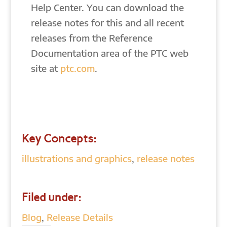
Help Center. You can download the
release notes for this and all recent
releases from the Reference
Documentation area of the PTC web
site at
ptc.com
.
Key Concepts:
illustrations and graphics
,
release notes
Filed under:
Blog
,
Release Details