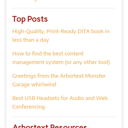
Top Posts
High-Quality, Print-Ready DITA book in
less than a day
How to find the best content
management system (or any other tool)
Greetings from the Arbortext Monster
Garage whirlwind
Best USB Headsets for Audio and Web
Conferencing
Arbortext Resources