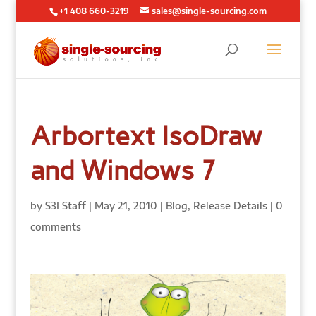
+1 408 660-3219
sales@single-sourcing.com
Arbortext IsoDraw
and Windows 7
by
S3I Staff
|
May 21, 2010
|
Blog
,
Release Details
|
0
comments