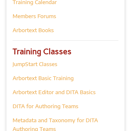
Training Calendar
Members Forums
Arbortext Books
Training Classes
JumpStart Classes
Arbortext Basic Training
Arbortext Editor and DITA Basics
DITA for Authoring Teams
Metadata and Taxonomy for DITA
Authoring Teams