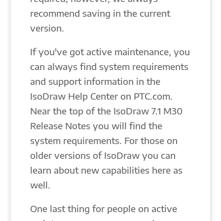
recommend saving in the current
version.
If you've got active maintenance, you
can always find system requirements
and support information in the
IsoDraw Help Center on PTC.com.
Near the top of the IsoDraw 7.1 M30
Release Notes you will find the
system requirements. For those on
older versions of IsoDraw you can
learn about new capabilities here as
well.
One last thing for people on active