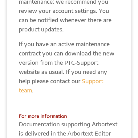
maintenance: we recommend you
review your account settings. You
can be notified whenever there are
product updates.
If you have an active maintenance
contract you can download the new
version from the PTC-Support
website as usual. If you need any
help please contact our
Support
team
.
For more information
Documentation supporting Arbortext
is delivered in the Arbortext Editor