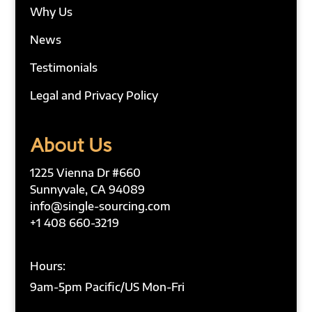
Why Us
News
Testimonials
Legal and Privacy Policy
About Us
1225 Vienna Dr #660
Sunnyvale, CA 94089
info@single-sourcing.com
+1 408 660-3219
Hours:
9am-5pm Pacific/US Mon-Fri