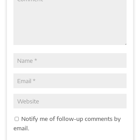
Notify me of follow-up comments by
email.