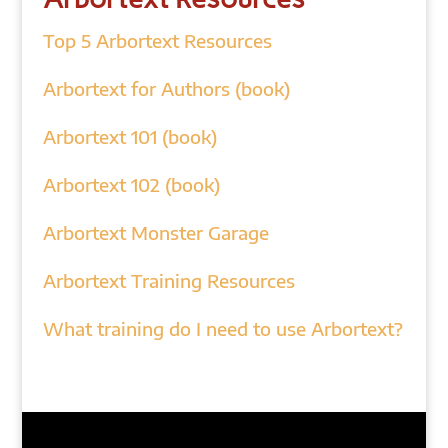
Top 5 Arbortext Resources
Arbortext for Authors (book)
Arbortext 101 (book)
Arbortext 102 (book)
Arbortext Monster Garage
Arbortext Training Resources
What training do I need to use Arbortext?