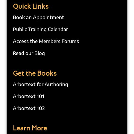
Quick Links
Book an Appointment
Public Training Calendar
Access the Members Forums
Read our Blog
Get the Books
Arbortext for Authoring
Arbortext 101
Arbortext 102
Learn More