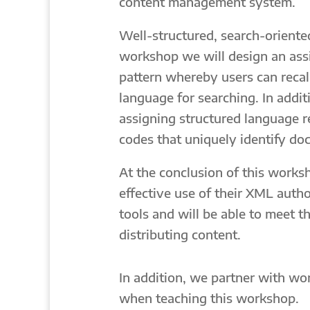
content management system.
Well-structured, search-oriented
workshop we will design an assi
pattern whereby users can recal
language for searching. In addit
assigning structured language re
codes that uniquely identify do
At the conclusion of this worksh
effective use of their XML aut
tools and will be able to meet 
distributing content.
In addition, we partner with wor
when teaching this workshop.