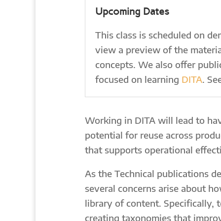
Upcoming Dates
This class is scheduled on d
view a preview of the materia
concepts. We also offer publicl
focused on learning
DITA
. Se
Working in DITA will lead to hav
potential for reuse across prod
that supports operational effecti
As the Technical publications d
several concerns arise about ho
library of content. Specifically,
creating taxonomies that improve