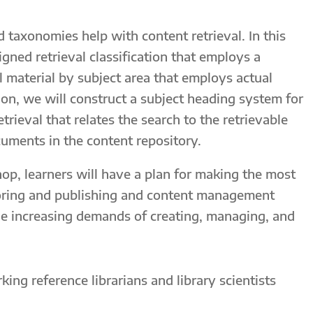
 taxonomies help with content retrieval. In this
gned retrieval classification that employs a
l material by subject area that employs actual
ion, we will construct a subject heading system for
trieval that relates the search to the retrievable
cuments in the content repository.
op, learners will have a plan for making the most
horing and publishing and content management
the increasing demands of creating, managing, and
king reference librarians and library scientists