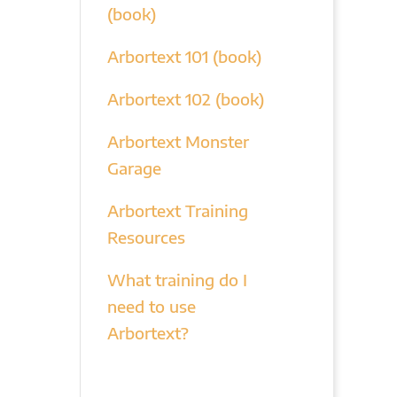
(book)
Arbortext 101 (book)
Arbortext 102 (book)
Arbortext Monster
Garage
Arbortext Training
Resources
What training do I
need to use
Arbortext?