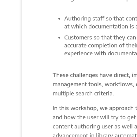
Authoring staff so that con
at which documentation is 
Customers so that they can 
accurate completion of thei
experience with documenta
These challenges have direct, 
management tools, workflows, 
multiple search criteria.
In this workshop, we approach 
and how the user will try to ge
content authoring user as well 
advancement in library automati