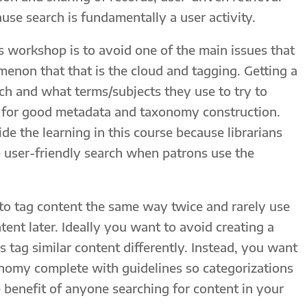
e search is fundamentally a user activity.
s workshop is to avoid one of the main issues that
menon that that is the cloud and tagging. Getting a
rch and what terms/subjects they use to try to
al for good metadata and taxonomy construction.
ide the learning in this course because librarians
 user-friendly search when patrons use the
 to tag content the same way twice and rarely use
tent later. Ideally you want to avoid creating a
s tag similar content differently. Instead, you want
onomy complete with guidelines so categorizations
e benefit of anyone searching for content in your