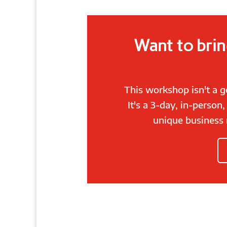
Want to brin
This workshop isn't a 
It's a 3-day, in-person
unique business 