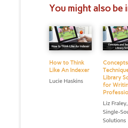
You might also be i
How to Think
Concepts
Like An Indexer
Techniqu
Library S
Lucie Haskins
for Writi
Professi
Liz Fraley,
Single-So
Solutions