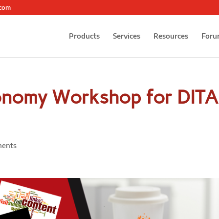
.com
Products
Services
Resources
Foru
onomy Workshop for DITA
ents