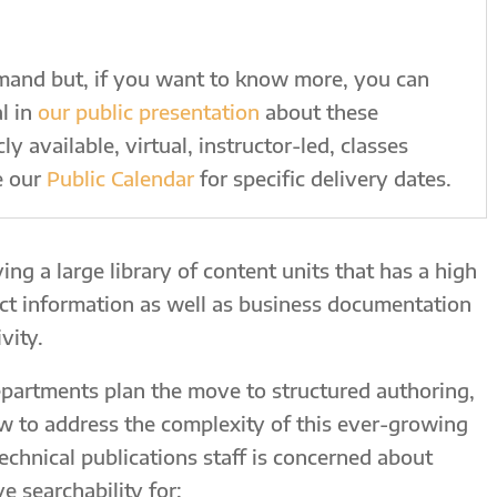
emand but, if you want to know more, you can
l in
our public presentation
about these
y available, virtual, instructor-led, classes
e our
Public Calendar
for specific delivery dates.
ing a large library of content units that has a high
uct information as well as business documentation
vity.
epartments plan the move to structured authoring,
w to address the complexity of this ever-growing
 technical publications staff is concerned about
 searchability for: