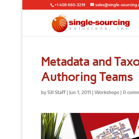
+1 408 660-3219
sales@single-sourcing
Metadata and Tax
Authoring Teams
by
S3I Staff
|
Jun 1, 2011
|
Workshops
|
0 comm