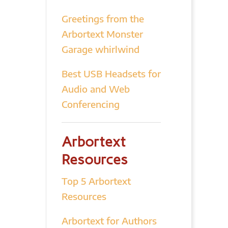
Greetings from the
Arbortext Monster
Garage whirlwind
Best USB Headsets for
Audio and Web
Conferencing
Arbortext
Resources
Top 5 Arbortext
Resources
Arbortext for Authors