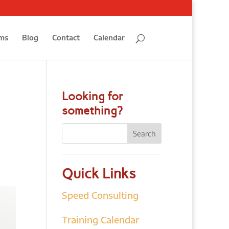
ms
Blog
Contact
Calendar
Looking for
something?
Quick Links
Speed Consulting
Training Calendar