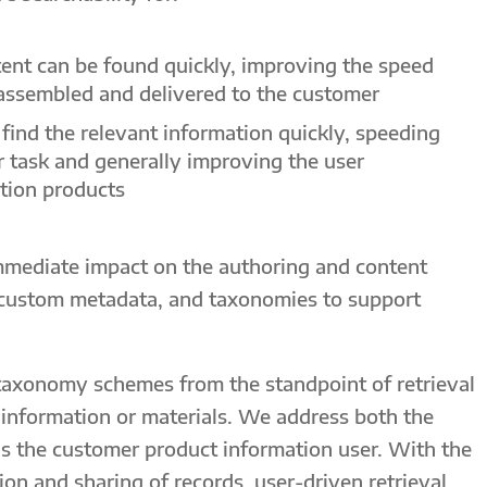
tent can be found quickly, improving the speed
assembled and delivered to the customer
find the relevant information quickly, speeding
r task and generally improving the user
tion products
immediate impact on the authoring and content
custom metadata, and taxonomies to support
taxonomy schemes from the standpoint of retrieval
t information or materials. We address both the
as the customer product information user. With the
on and sharing of records, user-driven retrieval