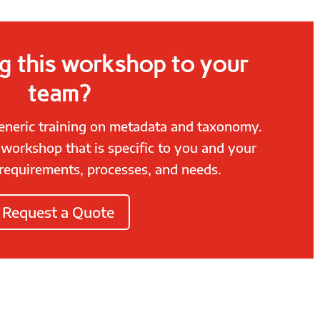
g this workshop to your
team?
generic training on metadata and taxonomy.
, workshop that is specific to you and your
requirements, processes, and needs.
Request a Quote