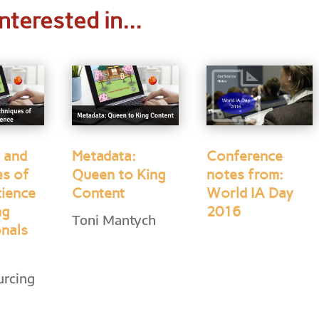
nterested in...
 and
Metadata:
Conference
es of
Queen to King
notes from:
cience
Content
World IA Day
ng
2016
Toni Mantych
onals
urcing