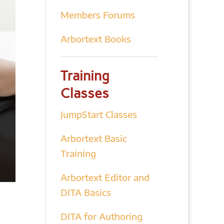
Members Forums
Arbortext Books
Training
Classes
JumpStart Classes
Arbortext Basic
Training
Arbortext Editor and
DITA Basics
DITA for Authoring