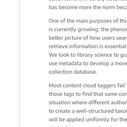
has become more the norm becaus
One of the main purposes of thi
is currently growing: the pheno
better picture of how users sea
retrieve information is essenti
We look to library science to gu
use metadata to develop a more
collection database.
Most content cloud taggers fail
those tags to find that same con
situation where different author
to create a well-structured tax
will be applied uniformly for th