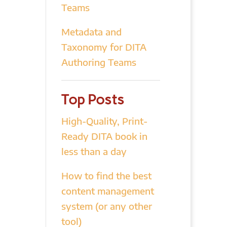
Teams
Metadata and
Taxonomy for DITA
Authoring Teams
Top Posts
High-Quality, Print-
Ready DITA book in
less than a day
How to find the best
content management
system (or any other
tool)