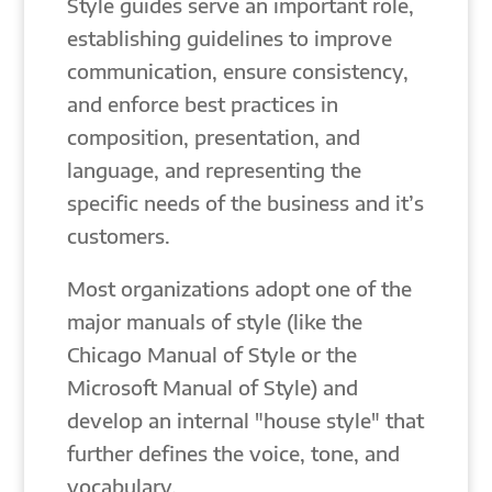
Style guides serve an important role,
establishing guidelines to improve
communication, ensure consistency,
and enforce best practices in
composition, presentation, and
language, and representing the
specific needs of the business and it’s
customers.
Most organizations adopt one of the
major manuals of style (like the
Chicago Manual of Style or the
Microsoft Manual of Style) and
develop an internal "house style" that
further defines the voice, tone, and
vocabulary.