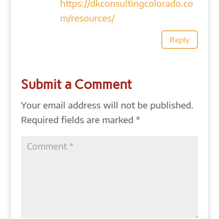
https://dkconsultingcolorado.co
m/resources/
Reply
Submit a Comment
Your email address will not be published.
Required fields are marked
*