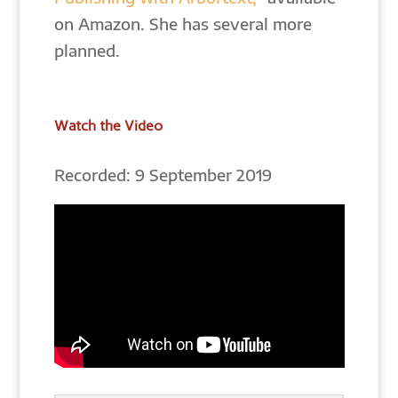
on Amazon. She has several more
planned.
Watch the Video
Recorded: 9 September 2019