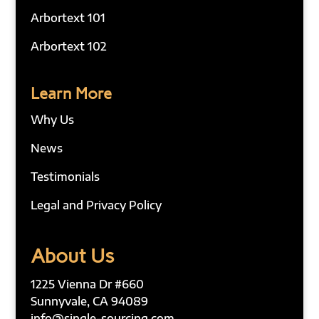
Arbortext 101
Arbortext 102
Learn More
Why Us
News
Testimonials
Legal and Privacy Policy
About Us
1225 Vienna Dr #660
Sunnyvale, CA 94089
info@single-sourcing.com