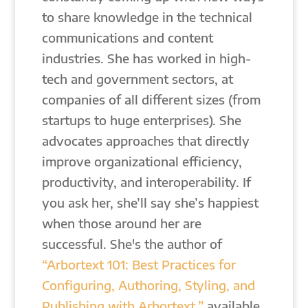
to share knowledge in the technical
communications and content
industries. She has worked in high-
tech and government sectors, at
companies of all different sizes (from
startups to huge enterprises). She
advocates approaches that directly
improve organizational efficiency,
productivity, and interoperability. If
you ask her, she’ll say she’s happiest
when those around her are
successful. She's the author of
“Arbortext 101: Best Practices for
Configuring, Authoring, Styling, and
Publishing with Arbortext,”
available