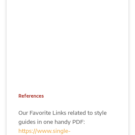
References
Our Favorite Links related to style
guides in one handy PDF:
https://www.single-