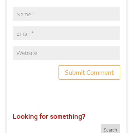
Looking for something?