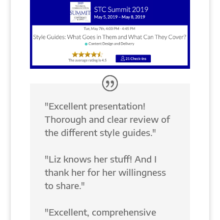
"Excellent presentation!
Thorough and clear review of
the different style guides."
"Liz knows her stuff! And I
thank her for her willingness
to share."
"Excellent, comprehensive