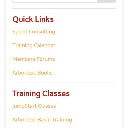
Quick Links
Speed Consulting
Training Calendar
Members Forums
Arbortext Books
Training Classes
JumpStart Classes
Arbortext Basic Training