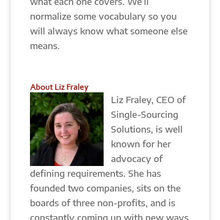
what each one covers. We’ll
normalize some vocabulary so you
will always know what someone else
means.
About Liz Fraley
Liz Fraley, CEO of
Single-Sourcing
Solutions, is well
known for her
advocacy of
defining requirements. She has
founded two companies, sits on the
boards of three non-profits, and is
constantly coming up with new ways