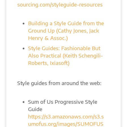
sourcing.com/styleguide-resources
Building a Style Guide from the
Ground Up (Cathy Jones, Jack
Henry & Assoc.)
Style Guides: Fashionable But
Also Practical (Keith Schengili-
Roberts, Ixiasoft)
Style guides from around the web:
Sum of Us Progressive Style
Guide
https://s3.amazonaws.com/s3.s
umofus.org/images/SUMOFUS