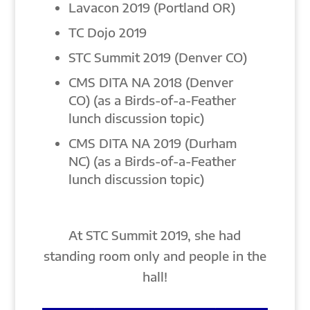
Lavacon 2019 (Portland OR)
TC Dojo 2019
STC Summit 2019 (Denver CO)
CMS DITA NA 2018 (Denver
CO) (as a Birds-of-a-Feather
lunch discussion topic)
CMS DITA NA 2019 (Durham
NC) (as a Birds-of-a-Feather
lunch discussion topic)
At STC Summit 2019, she had
standing room only and people in the
hall!