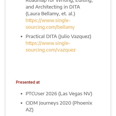
and Architecting in DITA
(Laura Bellamy, et. al.)
https://www.single-
sourcing.com/bellamy
Practical DITA (Julio Vazquez)
https://www.single-
sourcing.com/vazquez
Presented at
PTCUser 2026 (Las Vegas NV)
CIDM Journeys 2020 (Phoenix
AZ)