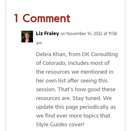
1 Comment
Liz Fraley
on November 14, 2022 at 11:58
am
Debra Khan, from DK Consulting
of Colorado, includes most of
the resources we mentioned in
her own list after seeing this
session. That’s how good these
resources are. Stay tuned. We
update this page periodically as
we find ever more topics that
Style Guides cover!