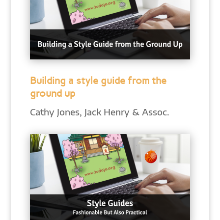
Building a style guide from the
ground up
Cathy Jones, Jack Henry & Assoc.