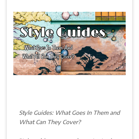
Style Guides: What Goes In Them and
What Can They Cover?