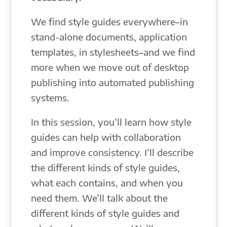
We find style guides everywhere–in
stand-alone documents, application
templates, in stylesheets–and we find
more when we move out of desktop
publishing into automated publishing
systems.
In this session, you’ll learn how style
guides can help with collaboration
and improve consistency. I’ll describe
the different kinds of style guides,
what each contains, and when you
need them. We’ll talk about the
different kinds of style guides and