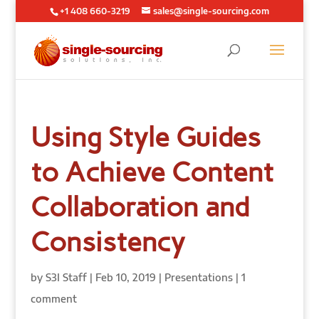
+1 408 660-3219
sales@single-sourcing.com
Using Style Guides
to Achieve Content
Collaboration and
Consistency
by
S3I Staff
|
Feb 10, 2019
|
Presentations
|
1
comment