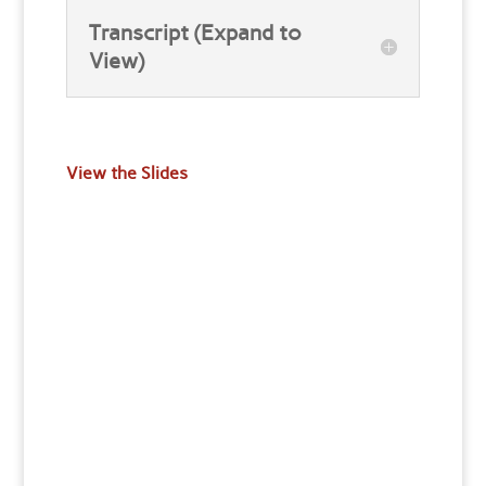
Transcript (Expand to
View)
View the Slides