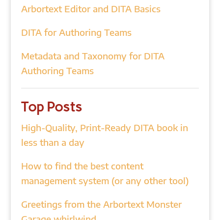
Arbortext Editor and DITA Basics
DITA for Authoring Teams
Metadata and Taxonomy for DITA
Authoring Teams
Top Posts
High-Quality, Print-Ready DITA book in
less than a day
How to find the best content
management system (or any other tool)
Greetings from the Arbortext Monster
Garage whirlwind