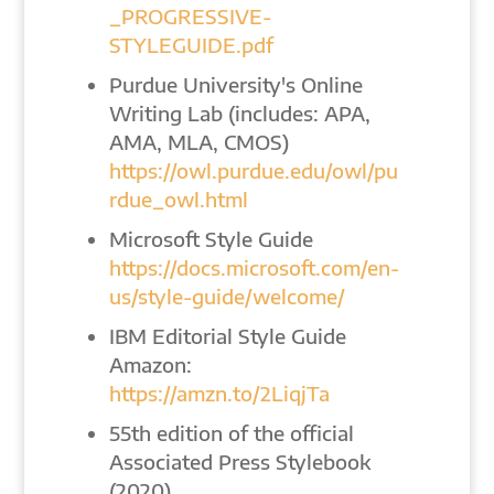
_PROGRESSIVE-
STYLEGUIDE.pdf
Purdue University's Online
Writing Lab (includes: APA,
AMA, MLA, CMOS)
https://owl.purdue.edu/owl/pu
rdue_owl.html
Microsoft Style Guide
https://docs.microsoft.com/en-
us/style-guide/welcome/
IBM Editorial Style Guide
Amazon:
https://amzn.to/2LiqjTa
55th edition of the official
Associated Press Stylebook
(2020)