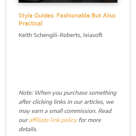
Style Guides: Fashionable But Also
Practical
Keith Schengili-Roberts, Ixiasoft
Note: When you purchase something
after clicking links in our articles, we
may earn a small commission. Read
our
affiliate link policy
for more
details.