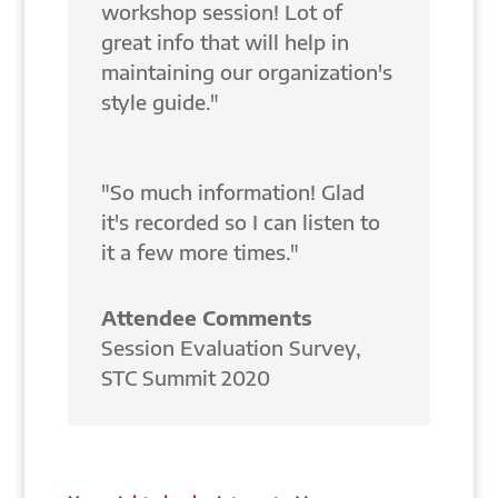
workshop session! Lot of
great info that will help in
maintaining our organization's
style guide."
"So much information! Glad
it's recorded so I can listen to
it a few more times."
Attendee Comments
Session Evaluation Survey
,
STC Summit 2020