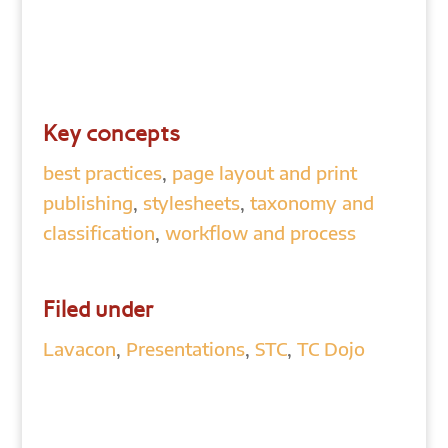
Key concepts
best practices
,
page layout and print
publishing
,
stylesheets
,
taxonomy and
classification
,
workflow and process
Filed under
Lavacon
,
Presentations
,
STC
,
TC Dojo