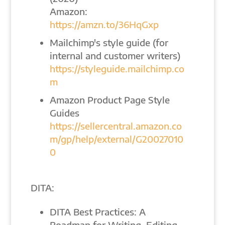
Amazon:
https://amzn.to/36HqGxp
Mailchimp's style guide (for
internal and customer writers)
https://styleguide.mailchimp.co
m
Amazon Product Page Style
Guides
https://sellercentral.amazon.co
m/gp/help/external/G20027010
0
DITA:
DITA Best Practices: A
Roadmap for Writing, Editing,