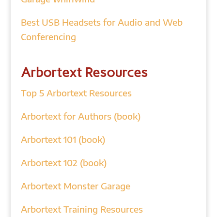
Best USB Headsets for Audio and Web
Conferencing
Arbortext Resources
Top 5 Arbortext Resources
Arbortext for Authors (book)
Arbortext 101 (book)
Arbortext 102 (book)
Arbortext Monster Garage
Arbortext Training Resources