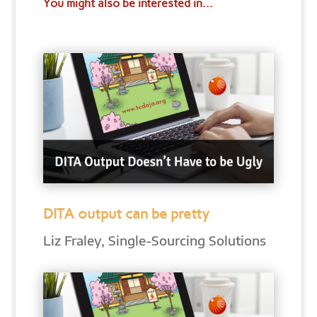
You might also be interested in...
DITA output can be pretty
Liz Fraley, Single-Sourcing Solutions