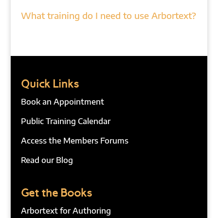
What training do I need to use Arbortext?
Quick Links
Book an Appointment
Public Training Calendar
Access the Members Forums
Read our Blog
Get the Books
Arbortext for Authoring