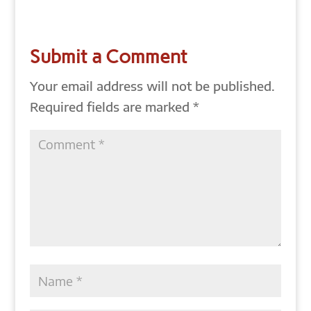
Submit a Comment
Your email address will not be published.
Required fields are marked
*