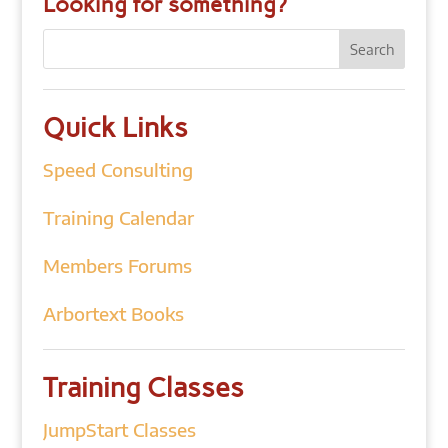
Looking for something?
Quick Links
Speed Consulting
Training Calendar
Members Forums
Arbortext Books
Training Classes
JumpStart Classes