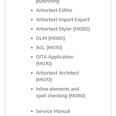
publishing
Arbortext Editor
Arbortext Import Export
Arbortext Styler (M080)
DLM (M080)
ACL (M070)
DITA Application
(M070)
Arbortext Architect
(M070)
Inline elements and
spell checking (M060)
Service Manual