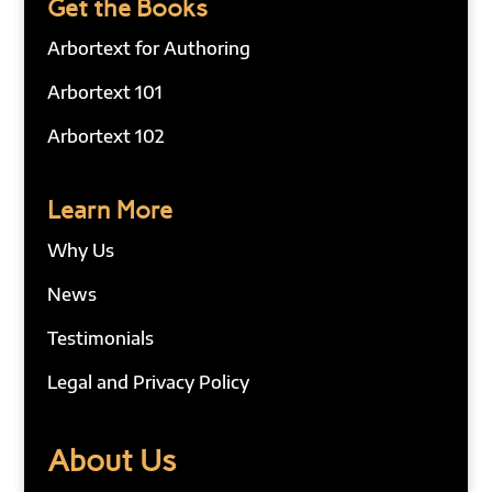
Get the Books
Arbortext for Authoring
Arbortext 101
Arbortext 102
Learn More
Why Us
News
Testimonials
Legal and Privacy Policy
About Us