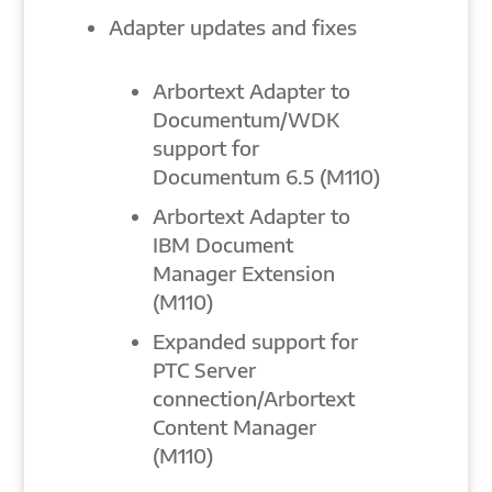
Adapter updates and fixes
Arbortext Adapter to
Documentum/WDK
support for
Documentum 6.5 (M110)
Arbortext Adapter to
IBM Document
Manager Extension
(M110)
Expanded support for
PTC Server
connection/Arbortext
Content Manager
(M110)