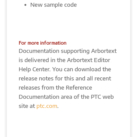
New sample code
For more information
Documentation supporting Arbortext
is delivered in the Arbortext Editor
Help Center. You can download the
release notes for this and all recent
releases from the Reference
Documentation area of the PTC web
site at
ptc.com
.