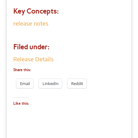
Key Concepts:
release notes
Filed under:
Release Details
Share this:
Email
LinkedIn
Reddit
Like this: