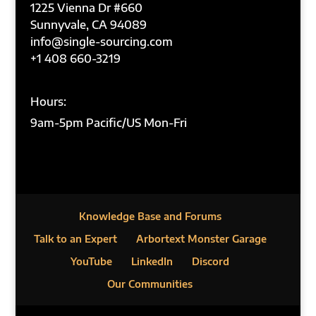
1225 Vienna Dr #660
Sunnyvale, CA 94089
info@single-sourcing.com
+1 408 660-3219
Hours:
9am-5pm Pacific/US Mon-Fri
Knowledge Base and Forums
Talk to an Expert
Arbortext Monster Garage
YouTube
LinkedIn
Discord
Our Communities