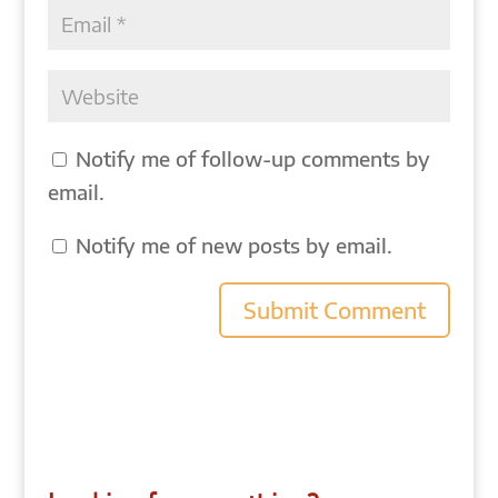
Notify me of follow-up comments by
email.
Notify me of new posts by email.