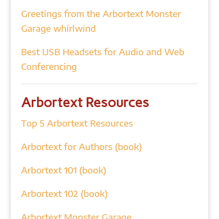
Greetings from the Arbortext Monster
Garage whirlwind
Best USB Headsets for Audio and Web
Conferencing
Arbortext Resources
Top 5 Arbortext Resources
Arbortext for Authors (book)
Arbortext 101 (book)
Arbortext 102 (book)
Arbortext Monster Garage