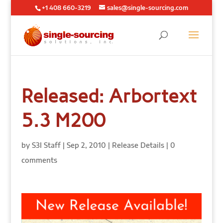
+1 408 660-3219
sales@single-sourcing.com
Released: Arbortext
5.3 M200
by
S3I Staff
|
Sep 2, 2010
|
Release Details
|
0
comments