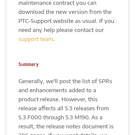
maintenance contract you can
download the new version from the
PTC-Support website as usual. If you
need any help please contact our
support team
.
Summary
Generally, we'll post the list of SPRs
and enhancements added to a
product release. However, this
release affects all 5.3 releases from
5.3 F000 through 5.3 M190. As a
result, the release notes document is