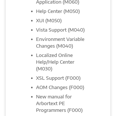
Application (M060)
Help Center (M050)
XUI (M050)
Vista Support (M040)
Environment Variable
Changes (M040)
Localized Online
Help/Help Center
(M030)
XSL Support (F000)
AOM Changes (F000)
New manual for
Arbortext PE
Programmers (F000)