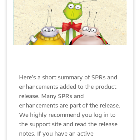
Here’s a short summary of SPRs and
enhancements added to the product
release. Many SPRs and
enhancements are part of the release.
We highly recommend you log in to
the support site and read the release
notes. If you have an active