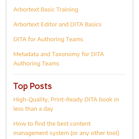
Arbortext Basic Training
Arbortext Editor and DITA Basics
DITA for Authoring Teams
Metadata and Taxonomy for DITA
Authoring Teams
Top Posts
High-Quality, Print-Ready DITA book in
less than a day
How to find the best content
management system (or any other tool)