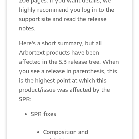
206 pages. If you want details, we
highly recommend you log in to the
support site and read the release
notes.
Here's a short summary, but all
Arbortext products have been
affected in the 5.3 release tree. When
you see a release in parenthesis, this
is the highest point at which this
product/issue was affected by the
SPR:
SPR fixes
Composition and