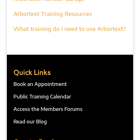
Arbortext Training Resources
What training do I need to use Arbortext?
Quick Links
Book an Appointment
Public Training Calendar
Access the Members Forums
Read our Blog