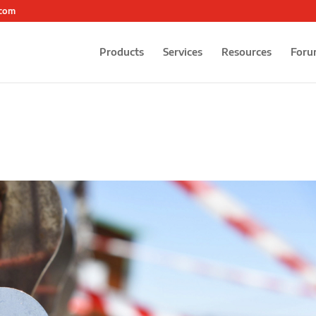
.com
Products
Services
Resources
Foru