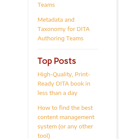
Teams
Metadata and
Taxonomy for DITA
Authoring Teams
Top Posts
High-Quality, Print-
Ready DITA book in
less than a day
How to find the best
content management
system (or any other
tool)