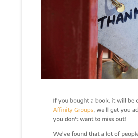
If you bought a book, it will be
Affinity Groups
, we'll get you 
you don't want to miss out!
We've found that a lot of peop