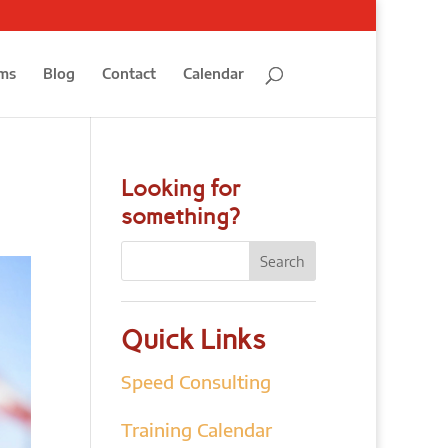
ms
Blog
Contact
Calendar
Looking for
something?
Quick Links
Speed Consulting
Training Calendar