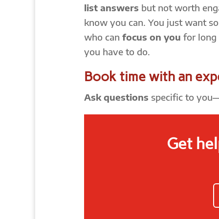
list answers
but not worth enga
know you can. You just want s
who can
focus on you
for long
you have to do.
Book time with an exp
Ask questions
specific to you
Get hel