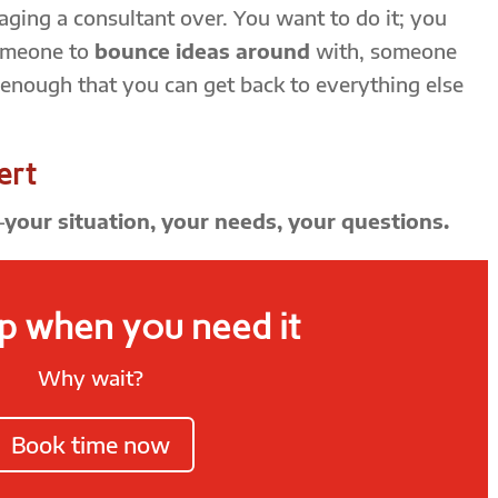
ging a consultant over. You want to do it; you
omeone to
bounce ideas around
with, someone
 enough that you can get back to everything else
ert
—
your situation, your needs, your questions.
p when you need it
Why wait?
Book time now