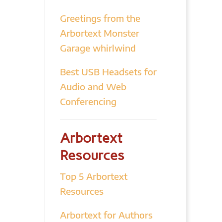
Greetings from the
Arbortext Monster
Garage whirlwind
Best USB Headsets for
Audio and Web
Conferencing
Arbortext
Resources
Top 5 Arbortext
Resources
Arbortext for Authors