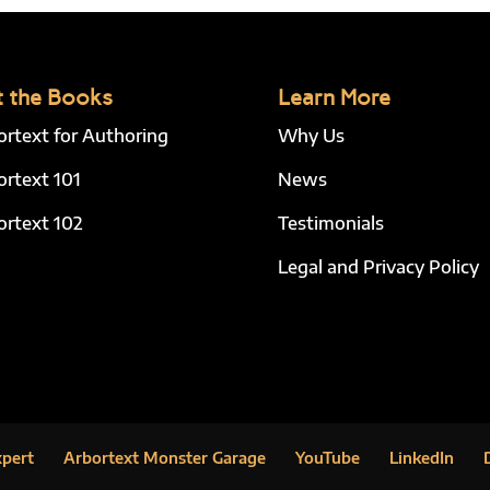
 the Books
Learn More
ortext for Authoring
Why Us
ortext 101
News
ortext 102
Testimonials
Legal and Privacy Policy
xpert
Arbortext Monster Garage
YouTube
LinkedIn