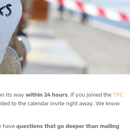
 on its way
within 24 hours
. If you joined the
TPC
added to the calendar invite right away. We know
le have
questions that go deeper than mailing