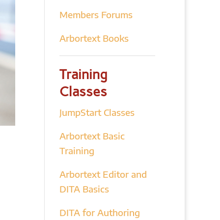
Members Forums
Arbortext Books
Training
Classes
JumpStart Classes
Arbortext Basic
Training
Arbortext Editor and
DITA Basics
DITA for Authoring