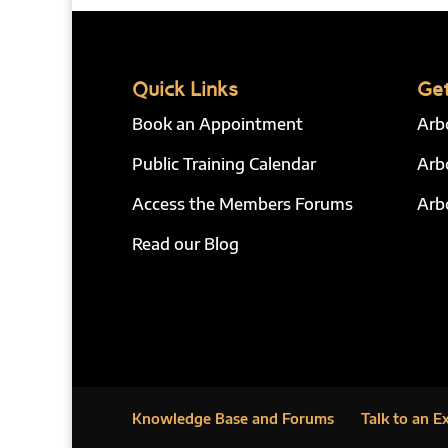
Quick Links
Get
Book an Appointment
Arb
Public Training Calendar
Arb
Access the Members Forums
Arb
Read our Blog
Knowledge Base and Forums
Talk to an E