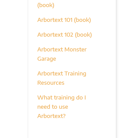
(book)
Arbortext 101 (book)
Arbortext 102 (book)
Arbortext Monster
Garage
Arbortext Training
Resources
What training do I
need to use
Arbortext?