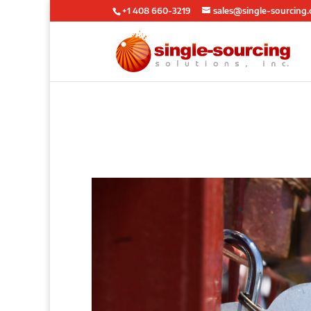
+1 408 660-3219
sales@single-sourcing