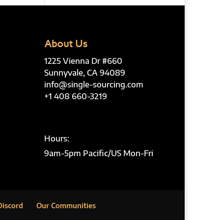
About Us
1225 Vienna Dr #660
Sunnyvale, CA 94089
info@single-sourcing.com
+1 408 660-3219
Hours:
9am-5pm Pacific/US Mon-Fri
Discord
Our Communities