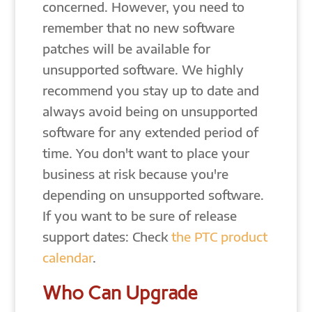
concerned. However, you need to
remember that no new software
patches will be available for
unsupported software. We highly
recommend you stay up to date and
always avoid being on unsupported
software for any extended period of
time. You don't want to place your
business at risk because you're
depending on unsupported software.
If you want to be sure of release
support dates: Check
the PTC product
calendar
.
Who Can Upgrade