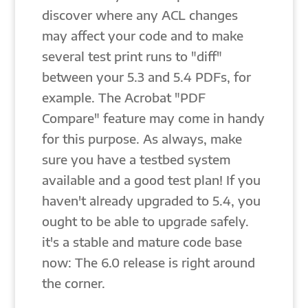
discover where any ACL changes
may affect your code and to make
several test print runs to "diff"
between your 5.3 and 5.4 PDFs, for
example. The Acrobat "PDF
Compare" feature may come in handy
for this purpose. As always, make
sure you have a testbed system
available and a good test plan! If you
haven't already upgraded to 5.4, you
ought to be able to upgrade safely.
it's a stable and mature code base
now: The 6.0 release is right around
the corner.