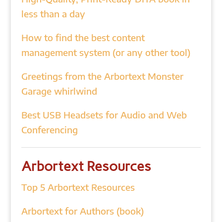
less than a day
How to find the best content
management system (or any other tool)
Greetings from the Arbortext Monster
Garage whirlwind
Best USB Headsets for Audio and Web
Conferencing
Arbortext Resources
Top 5 Arbortext Resources
Arbortext for Authors (book)