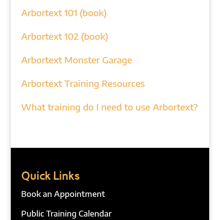
Arbortext 101 (book)
Arbortext 102 (book)
Arbortext Monster Garage
Arbortext Training Resources
What training do I need to use Arbortext?
Quick Links
Book an Appointment
Public Training Calendar