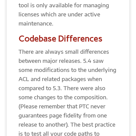
tool is only available for managing
licenses which are under active
maintenance.
Codebase Differences
There are always small differences
between major releases. 5.4 saw
some modifications to the underlying
ACL and related packages when
compared to 5.3. There were also
some changes to the composition.
(Please remember that PTC never
guarantees page fidelity from one
release to another). The best practice
is to test all your code paths to