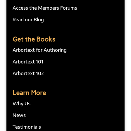
Access the Members Forums
Read our Blog
Get the Books
Arbortext for Authoring
Arbortext 101
Arbortext 102
Learn More
Why Us
News
Testimonials