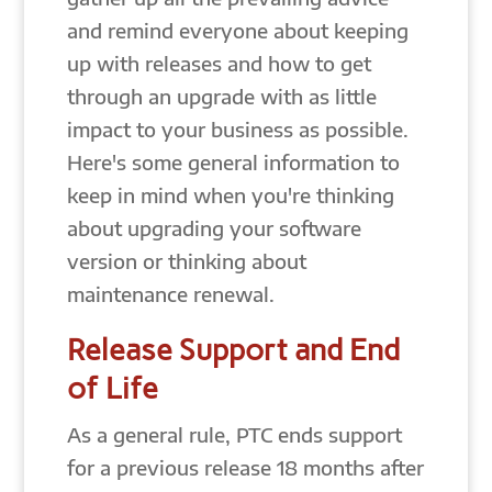
and remind everyone about keeping
up with releases and how to get
through an upgrade with as little
impact to your business as possible.
Here's some general information to
keep in mind when you're thinking
about upgrading your software
version or thinking about
maintenance renewal.
Release Support and End
of Life
As a general rule, PTC ends support
for a previous release 18 months after