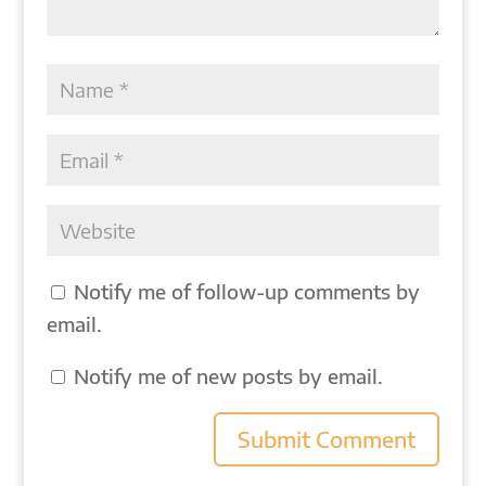
Notify me of follow-up comments by
email.
Notify me of new posts by email.