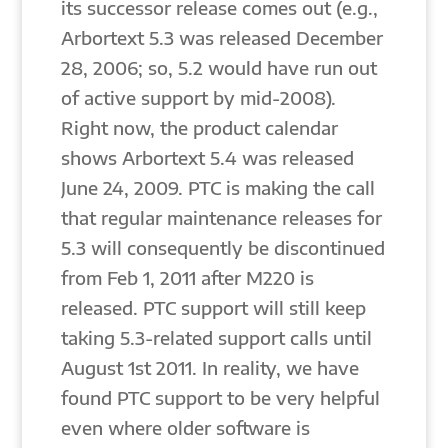
its successor release comes out (e.g.,
Arbortext 5.3 was released December
28, 2006; so, 5.2 would have run out
of active support by mid-2008).
Right now, the product calendar
shows Arbortext 5.4 was released
June 24, 2009. PTC is making the call
that regular maintenance releases for
5.3 will consequently be discontinued
from Feb 1, 2011 after M220 is
released. PTC support will still keep
taking 5.3-related support calls until
August 1st 2011. In reality, we have
found PTC support to be very helpful
even where older software is