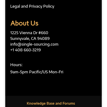
Legal and Privacy Policy
About Us
1225 Vienna Dr #660
Sunnyvale, CA 94089
info@single-sourcing.com
+1 408 660-3219
Hours:
9am-5pm Pacific/US Mon-Fri
Knowledge Base and Forums