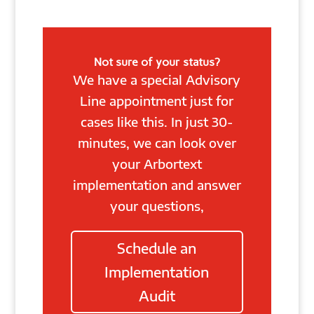
Not sure of your status?
We have a special Advisory
Line appointment just for
cases like this. In just 30-
minutes, we can look over
your Arbortext
implementation and answer
your questions,
Schedule an
Implementation
Audit