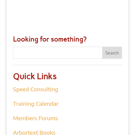
Looking for something?
Quick Links
Speed Consulting
Training Calendar
Members Forums
Arbortext Books