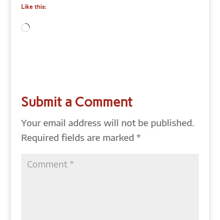
Like this:
Loading…
Submit a Comment
Your email address will not be published.
Required fields are marked
*