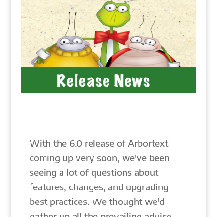
With the 6.0 release of Arbortext
coming up very soon, we've been
seeing a lot of questions about
features, changes, and upgrading
best practices. We thought we'd
gather up all the prevailing advice