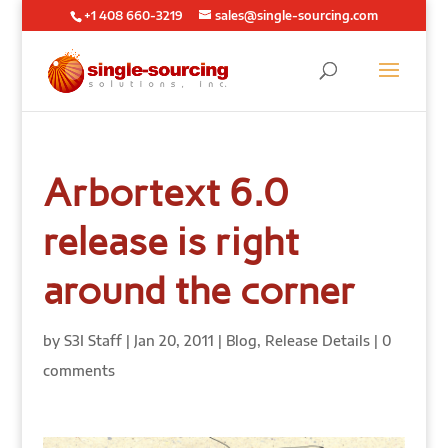
+1 408 660-3219
sales@single-sourcing.com
Arbortext 6.0
release is right
around the corner
by
S3I Staff
|
Jan 20, 2011
|
Blog
,
Release Details
|
0
comments