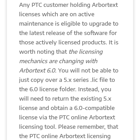
Any PTC customer holding Arbortext
licenses which are on active
maintenance is eligible to upgrade to
the latest release of the software for
those actively licensed products. It is
worth noting that
the licensing
mechanics are changing with
Arbortext 6.0
. You will not be able to
just copy over a 5.x series .lic file to
the 6.0 license folder. Instead, you
will need to return the existing 5.x
license and obtain a 6.0-compatible
license via the PTC online Arbortext
licensing tool. Please remember, that
the PTC online Arbortext licensing