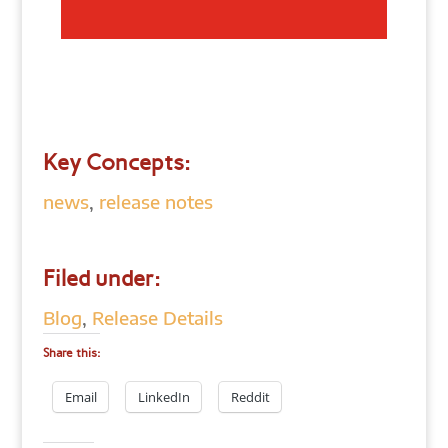
Key Concepts:
news
,
release notes
Filed under:
Blog
,
Release Details
Share this:
Email
LinkedIn
Reddit