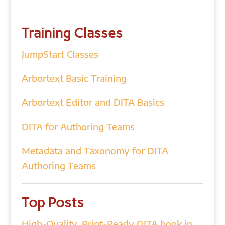
Training Classes
JumpStart Classes
Arbortext Basic Training
Arbortext Editor and DITA Basics
DITA for Authoring Teams
Metadata and Taxonomy for DITA
Authoring Teams
Top Posts
High-Quality, Print-Ready DITA book in