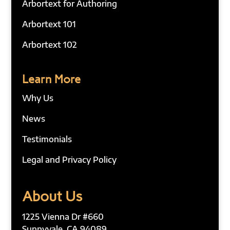
Arbortext for Authoring
Arbortext 101
Arbortext 102
Learn More
Why Us
News
Testimonials
Legal and Privacy Policy
About Us
1225 Vienna Dr #660
Sunnyvale, CA 94089