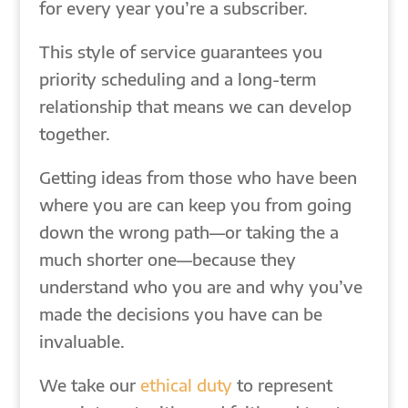
for every year you’re a subscriber.
This style of service guarantees you
priority scheduling and a long-term
relationship that means we can develop
together.
Getting ideas from those who have been
where you are can keep you from going
down the wrong path—or taking the a
much shorter one—because they
understand who you are and why you’ve
made the decisions you have can be
invaluable.
We take our
ethical duty
to represent