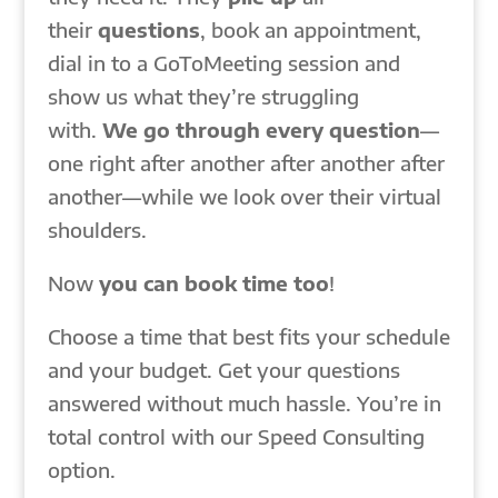
their
questions
, book an appointment,
dial in to a GoToMeeting session and
show us what they’re struggling
with.
We go through every question
—
one right after another after another after
another—while we look over their virtual
shoulders.
Now
you can book time too
!
Choose a time that best fits your schedule
and your budget. Get your questions
answered without much hassle. You’re in
total control with our Speed Consulting
option.