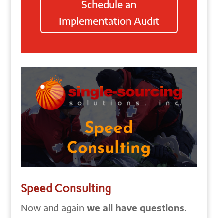
Schedule an
Implementation Audit
Speed Consulting
Now and again
we all have questions
.