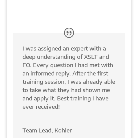
Sometimes you need a little help—Fast!
I was assigned an expert with a
deep understanding of XSLT and
FO. Every question I had met with
an informed reply. After the first
training session, I was already able
to take what they had shown me
and apply it. Best training I have
ever received!
Team Lead
,
Kohler