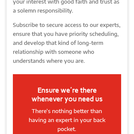
your interest with good faith and trust as
a solemn responsibility.
Subscribe to secure access to our experts,
ensure that you have priority scheduling,
and develop that kind of long-term
relationship with someone who
understands where you are.
Ensure we're there
whenever you need us
There’s nothing better than
having an expert in your back
pocket.