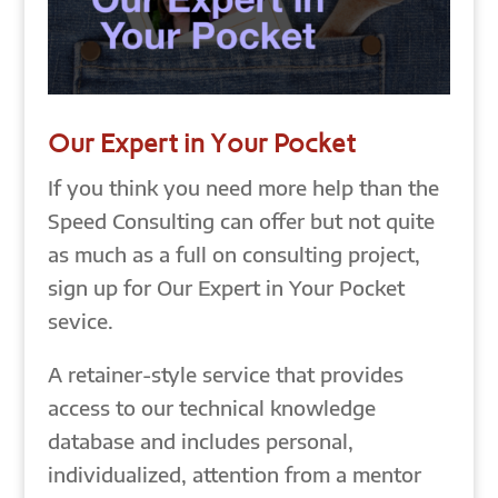
Our Expert in Your Pocket
If you think you need more help than the
Speed Consulting can offer but not quite
as much as a full on consulting project,
sign up for Our Expert in Your Pocket
sevice.
A retainer-style service that provides
access to our technical knowledge
database and includes personal,
individualized, attention from a mentor