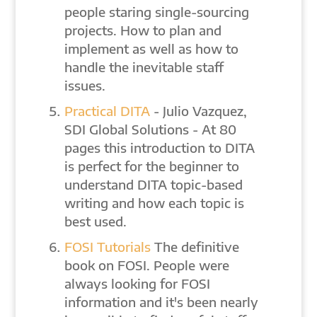
people staring single-sourcing
projects. How to plan and
implement as well as how to
handle the inevitable staff
issues.
Practical DITA
- Julio Vazquez,
SDI Global Solutions - At 80
pages this introduction to DITA
is perfect for the beginner to
understand DITA topic-based
writing and how each topic is
best used.
FOSI Tutorials
The definitive
book on FOSI. People were
always looking for FOSI
information and it's been nearly