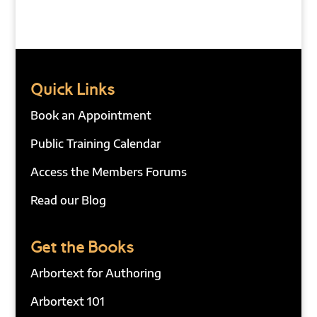
Quick Links
Book an Appointment
Public Training Calendar
Access the Members Forums
Read our Blog
Get the Books
Arbortext for Authoring
Arbortext 101