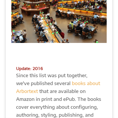
Update: 2016
Since this list was put together,
we've published several
books about
Arbortext
that are available on
Amazon in print and ePub. The books
cover everything about configuring,
authoring, styling, publishing, and