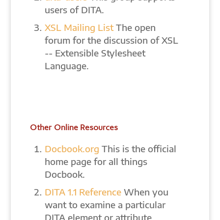
users of DITA.
XSL Mailing List
The open
forum for the discussion of XSL
-- Extensible Stylesheet
Language.
Other Online Resources
Docbook.org
This is the official
home page for all things
Docbook.
DITA 1.1 Reference
When you
want to examine a particular
DITA element or attribute