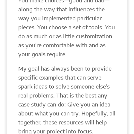
You make choices—good and bad—
along the way that influences the
way you implemented particular
pieces. You choose a set of tools. You
do as much or as little customization
as you're comfortable with and as
your goals require.
My goal has always been to provide
specific examples that can serve
spark ideas to solve someone else’s
real problems. That is the best any
case study can do: Give you an idea
about what you can try. Hopefully, all
together, these resources will help
bring your project into focus.