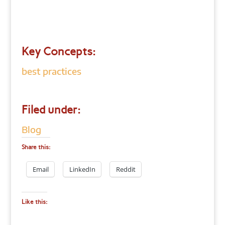
Key Concepts:
best practices
Filed under:
Blog
Share this:
Email
LinkedIn
Reddit
Like this: