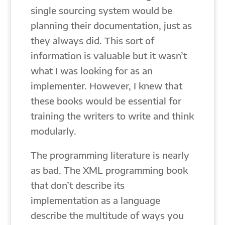
single sourcing system would be
planning their documentation, just as
they always did. This sort of
information is valuable but it wasn’t
what I was looking for as an
implementer. However, I knew that
these books would be essential for
training the writers to write and think
modularly.
The programming literature is nearly
as bad. The XML programming book
that don’t describe its
implementation as a language
describe the multitude of ways you