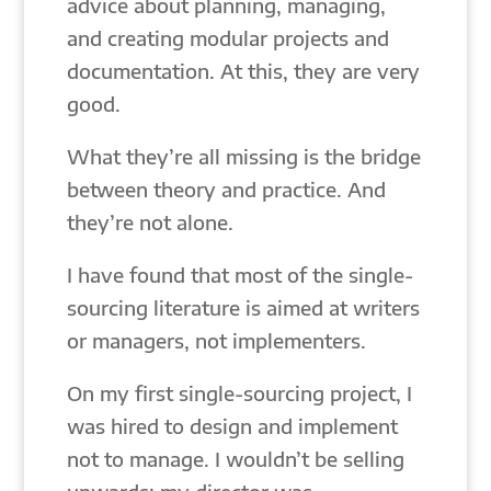
advice about planning, managing,
and creating modular projects and
documentation. At this, they are very
good.
What they’re all missing is the bridge
between theory and practice. And
they’re not alone.
I have found that most of the single-
sourcing literature is aimed at writers
or managers, not implementers.
On my first single-sourcing project, I
was hired to design and implement
not to manage. I wouldn’t be selling