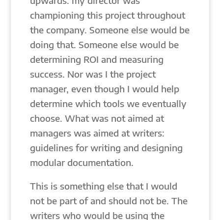
upwards: my director was
championing this project throughout
the company. Someone else would be
doing that. Someone else would be
determining ROI and measuring
success. Nor was I the project
manager, even though I would help
determine which tools we eventually
choose. What was not aimed at
managers was aimed at writers:
guidelines for writing and designing
modular documentation.
This is something else that I would
not be part of and should not be. The
writers who would be using the