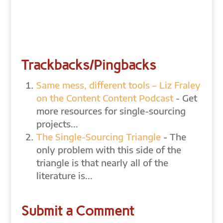
Trackbacks/Pingbacks
Same mess, different tools – Liz Fraley
on the Content Content Podcast
- Get
more resources for single-sourcing
projects...
The Single-Sourcing Triangle
- The
only problem with this side of the
triangle is that nearly all of the
literature is...
Submit a Comment