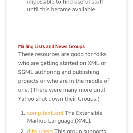
impossible to find useful stuff
until this became available.
Mailing Lists and News Groups
These resources are good for folks
who are getting started on XML or
SGML authoring and publishing
projects or who are in the middle of
one. (There were many more until
Yahoo shut down their Groups.)
comp.text.xml
The Extensible
Markup Language (XML).
dita-users
This group supports