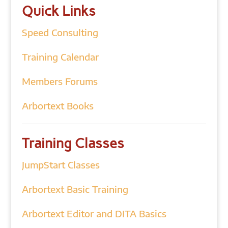
Quick Links
Speed Consulting
Training Calendar
Members Forums
Arbortext Books
Training Classes
JumpStart Classes
Arbortext Basic Training
Arbortext Editor and DITA Basics