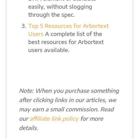
easily, without slogging
through the spec.
Top 5 Resources for Arbortext
Users
A complete list of the
best resources for Arbortext
users available.
Note: When you purchase something
after clicking links in our articles, we
may earn a small commission. Read
our
affiliate link policy
for more
details.