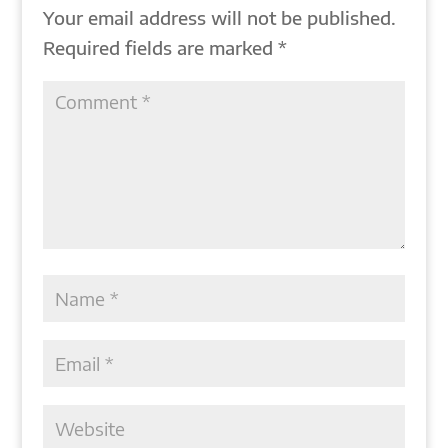
Your email address will not be published.
Required fields are marked
*