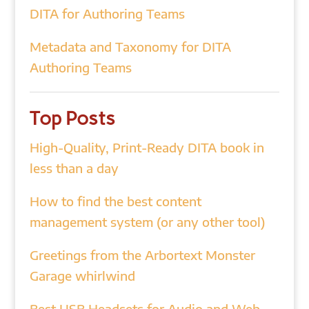
DITA for Authoring Teams
Metadata and Taxonomy for DITA
Authoring Teams
Top Posts
High-Quality, Print-Ready DITA book in
less than a day
How to find the best content
management system (or any other tool)
Greetings from the Arbortext Monster
Garage whirlwind
Best USB Headsets for Audio and Web