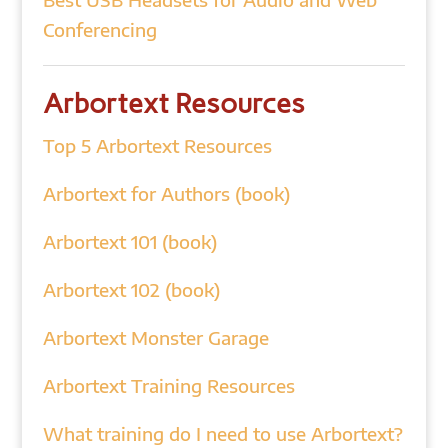
Conferencing
Arbortext Resources
Top 5 Arbortext Resources
Arbortext for Authors (book)
Arbortext 101 (book)
Arbortext 102 (book)
Arbortext Monster Garage
Arbortext Training Resources
What training do I need to use Arbortext?