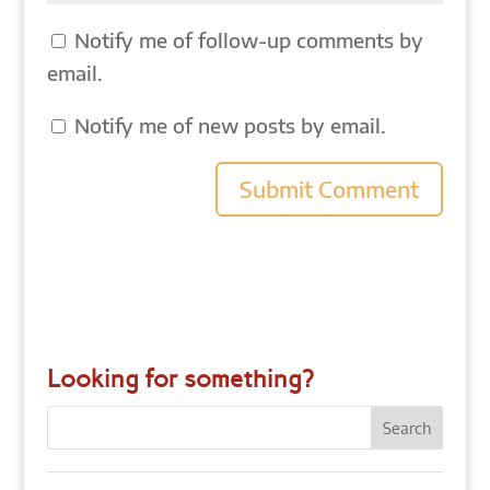
Notify me of follow-up comments by
email.
Notify me of new posts by email.
Looking for something?