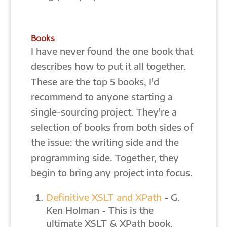
Books
I have never found the one book that
describes how to put it all together.
These are the top 5 books, I'd
recommend to anyone starting a
single-sourcing project. They're a
selection of books from both sides of
the issue: the writing side and the
programming side. Together, they
begin to bring any project into focus.
Definitive XSLT and XPath
- G.
Ken Holman - This is the
ultimate XSLT & XPath book.