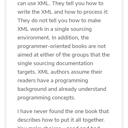
can use XML. They tell you how to
write the XML and how to process it:
They do not tell you how to make
XML work in a single sourcing
environment. In addition, the
programmer-oriented books are not
aimed at either of the groups that the
single sourcing documentation
targets. XML authors assume their
readers have a programming
background and already understand
programming concepts.
I have never found the one book that
describes how to put it all together.