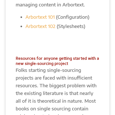
managing content in Arbortext.
Arbortext 101
(Configuration)
Arbortext 102
(Stylesheets)
Resources for anyone getting started with a
new single-sourcing project
Folks starting single-sourcing
projects are faced with insufficient
resources. The biggest problem with
the existing literature is that nearly
all of it is theoretical in nature. Most
books on single sourcing contain