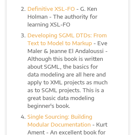
Definitive XSL-FO
- G. Ken
Holman - The authority for
learning XSL-FO
Developing SGML DTDs: From
Text to Model to Markup
- Eve
Maler & Jeanne El Andaloussi -
Although this book is written
about SGML, the basics for
data modeling are all here and
apply to XML projects as much
as to SGML projects. This is a
great basic data modeling
beginner's book.
Single Sourcing: Building
Modular Documentation
- Kurt
Ament - An excellent book for