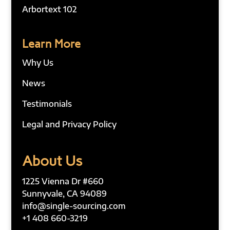
Arbortext 102
Learn More
Why Us
News
Testimonials
Legal and Privacy Policy
About Us
1225 Vienna Dr #660
Sunnyvale, CA 94089
info@single-sourcing.com
+1 408 660-3219