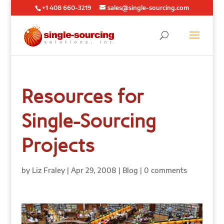
+1 408 660-3219
sales@single-sourcing.com
Resources for
Single-Sourcing
Projects
by
Liz Fraley
|
Apr 29, 2008
|
Blog
|
0 comments