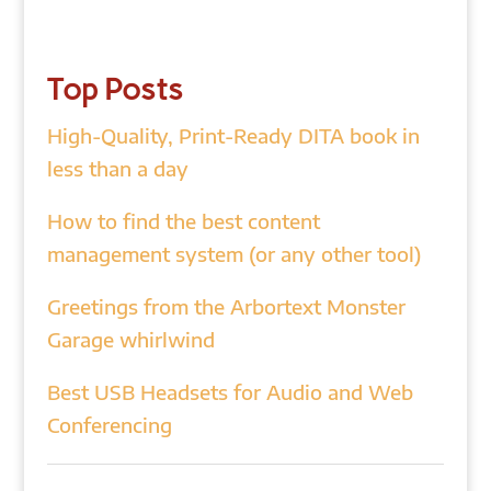
Top Posts
High-Quality, Print-Ready DITA book in
less than a day
How to find the best content
management system (or any other tool)
Greetings from the Arbortext Monster
Garage whirlwind
Best USB Headsets for Audio and Web
Conferencing