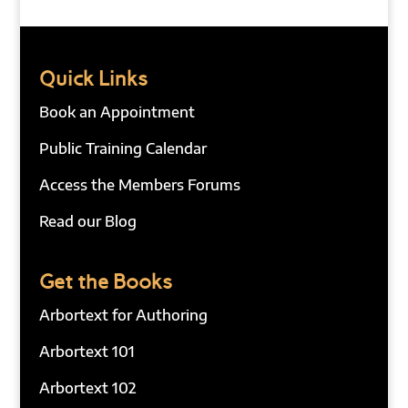
Quick Links
Book an Appointment
Public Training Calendar
Access the Members Forums
Read our Blog
Get the Books
Arbortext for Authoring
Arbortext 101
Arbortext 102