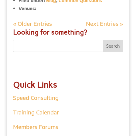
Filed under:
Blog
,
Common Questions
Venues:
« Older Entries
Next Entries »
Looking for something?
Quick Links
Speed Consulting
Training Calendar
Members Forums