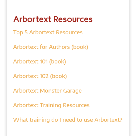
Arbortext Resources
Top 5 Arbortext Resources
Arbortext for Authors (book)
Arbortext 101 (book)
Arbortext 102 (book)
Arbortext Monster Garage
Arbortext Training Resources
What training do I need to use Arbortext?