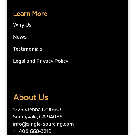
Learn More
Why Us
News
Testimonials
Legal and Privacy Policy
About Us
1225 Vienna Dr #660
Sunnyvale, CA 94089
info@single-sourcing.com
+1 408 660-3219