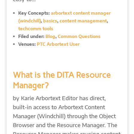
Key Concepts:
arbortext content manager
(windchill)
,
basics
,
content management
,
techcomm tools
Filed under:
Blog
,
Common Questions
Venues:
PTC Arbortext User
What is the DITA Resource
Manager?
by Karie Arbortext Editor has direct,
built-in access to Arbortext Content
Manager (Windchill) through the Object
Browser and the Resource Manager. The
Resource Manager makes reusing content