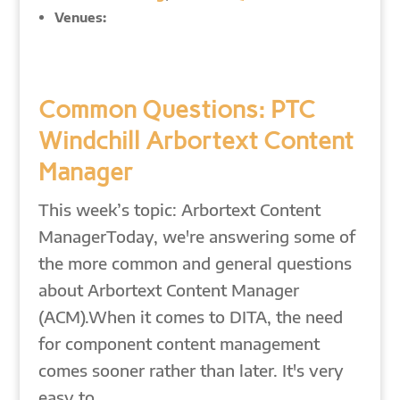
Venues:
Common Questions: PTC
Windchill Arbortext Content
Manager
This week’s topic: Arbortext Content
ManagerToday, we're answering some of
the more common and general questions
about Arbortext Content Manager
(ACM).When it comes to DITA, the need
for component content management
comes sooner rather than later. It's very
easy to…