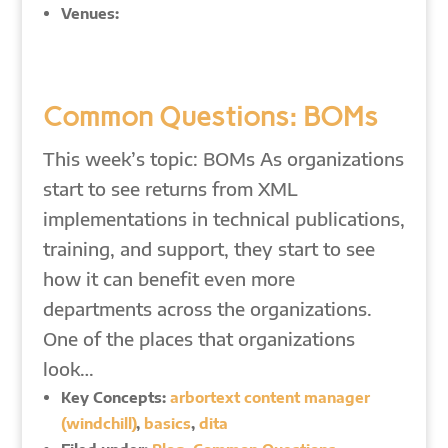
Venues:
Common Questions: BOMs
This week’s topic: BOMs As organizations
start to see returns from XML
implementations in technical publications,
training, and support, they start to see
how it can benefit even more
departments across the organizations.
One of the places that organizations
look…
Key Concepts:
arbortext content manager
(windchill)
,
basics
,
dita