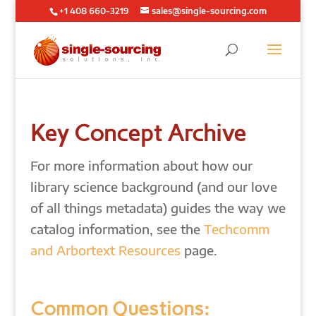
+1 408 660-3219
sales@single-sourcing.com
Key Concept Archive
For more information about how our
library science background (and our love
of all things metadata) guides the way we
catalog information, see the
Techcomm
and Arbortext Resources
page.
Common Questions: