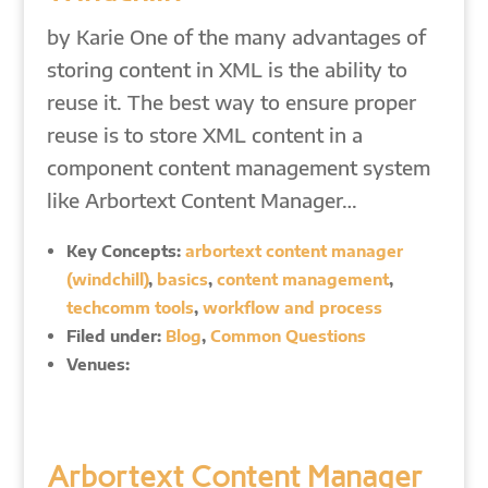
by Karie One of the many advantages of
storing content in XML is the ability to
reuse it. The best way to ensure proper
reuse is to store XML content in a
component content management system
like Arbortext Content Manager…
Key Concepts:
arbortext content manager
(windchill)
,
basics
,
content management
,
techcomm tools
,
workflow and process
Filed under:
Blog
,
Common Questions
Venues:
Arbortext Content Manager