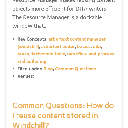
objects more efficient for DITA writers.
The Resource Manager is a dockable
window that…
Key Concepts:
arbortext content manager
(windchill)
,
arbortext editor
,
basics
,
dita
,
reuse
,
techcomm tools
,
workflow and process
,
xml authoring
Filed under:
Blog
,
Common Questions
Venues:
Common Questions: How do
I reuse content stored in
Windchill?