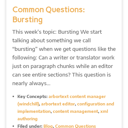
Common Questions:
Bursting
This week’s topic: Bursting We start
talking about something we call
“bursting” when we get questions like the
following: Can a writer or translator work
just on paragraph chunks while an editor
can see entire sections? This question is
nearly always…
Key Concepts:
arbortext content manager
(windchill)
,
arbortext editor
,
configuration and
implementation
,
content management
,
xml
authoring
Filed under:
Blog
,
Common Questions