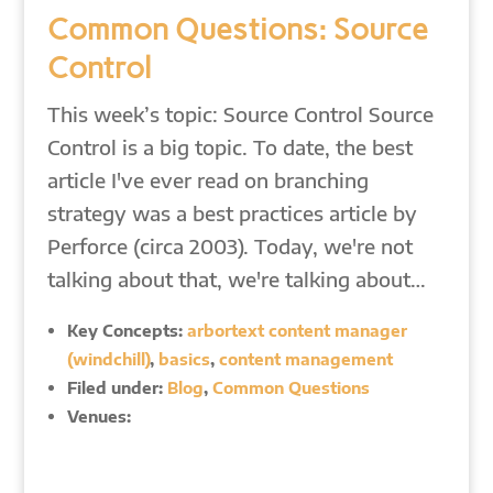
Common Questions: Source
Control
This week’s topic: Source Control Source
Control is a big topic. To date, the best
article I've ever read on branching
strategy was a best practices article by
Perforce (circa 2003). Today, we're not
talking about that, we're talking about…
Key Concepts:
arbortext content manager
(windchill)
,
basics
,
content management
Filed under:
Blog
,
Common Questions
Venues: