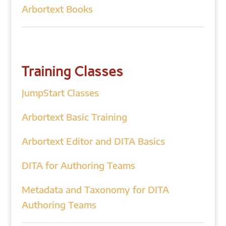
Arbortext Books
Training Classes
JumpStart Classes
Arbortext Basic Training
Arbortext Editor and DITA Basics
DITA for Authoring Teams
Metadata and Taxonomy for DITA
Authoring Teams