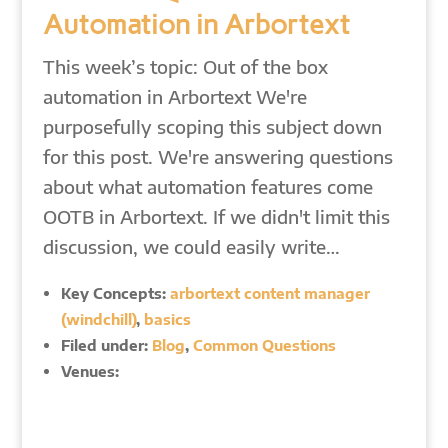
Automation in Arbortext
This week’s topic: Out of the box
automation in Arbortext We're
purposefully scoping this subject down
for this post. We're answering questions
about what automation features come
OOTB in Arbortext. If we didn't limit this
discussion, we could easily write…
Key Concepts:
arbortext content manager
(windchill)
,
basics
Filed under:
Blog
,
Common Questions
Venues: