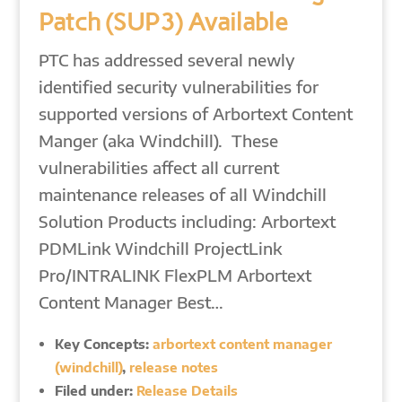
Patch (SUP3) Available
PTC has addressed several newly
identified security vulnerabilities for
supported versions of Arbortext Content
Manger (aka Windchill). These
vulnerabilities affect all current
maintenance releases of all Windchill
Solution Products including: Arbortext
PDMLink Windchill ProjectLink
Pro/INTRALINK FlexPLM Arbortext
Content Manager Best…
Key Concepts:
arbortext content manager
(windchill)
,
release notes
Filed under:
Release Details