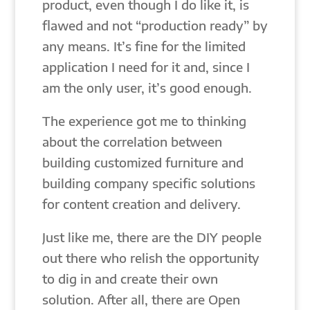
product, even though I do like it, is
flawed and not “production ready” by
any means. It’s fine for the limited
application I need for it and, since I
am the only user, it’s good enough.
The experience got me to thinking
about the correlation between
building customized furniture and
building company specific solutions
for content creation and delivery.
Just like me, there are the DIY people
out there who relish the opportunity
to dig in and create their own
solution. After all, there are Open