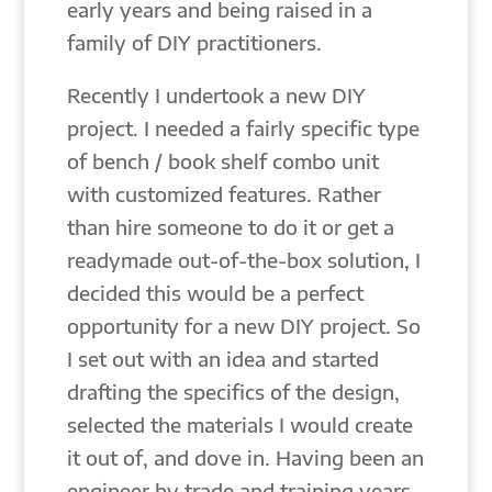
early years and being raised in a
family of DIY practitioners.
Recently I undertook a new DIY
project. I needed a fairly specific type
of bench / book shelf combo unit
with customized features. Rather
than hire someone to do it or get a
readymade out-of-the-box solution, I
decided this would be a perfect
opportunity for a new DIY project. So
I set out with an idea and started
drafting the specifics of the design,
selected the materials I would create
it out of, and dove in. Having been an
engineer by trade and training years