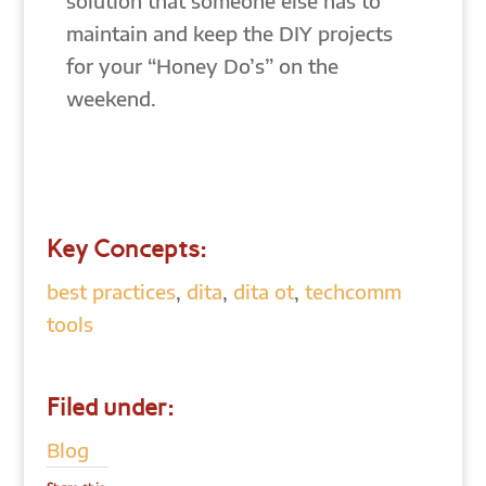
solution that someone else has to
maintain and keep the DIY projects
for your “Honey Do’s” on the
weekend.
Key Concepts:
best practices
,
dita
,
dita ot
,
techcomm
tools
Filed under:
Blog