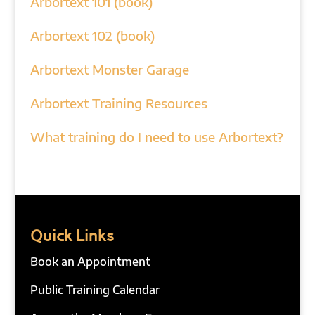
Arbortext 101 (book)
Arbortext 102 (book)
Arbortext Monster Garage
Arbortext Training Resources
What training do I need to use Arbortext?
Quick Links
Book an Appointment
Public Training Calendar