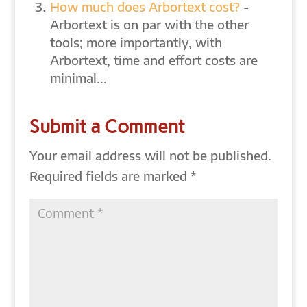
How much does Arbortext cost?
-
Arbortext is on par with the other
tools; more importantly, with
Arbortext, time and effort costs are
minimal...
Submit a Comment
Your email address will not be published.
Required fields are marked
*