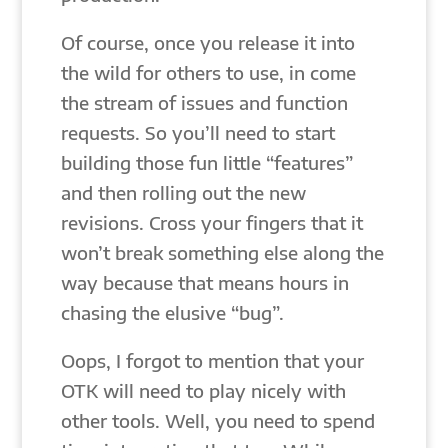
Of course, once you release it into
the wild for others to use, in come
the stream of issues and function
requests. So you’ll need to start
building those fun little “features”
and then rolling out the new
revisions. Cross your fingers that it
won’t break something else along the
way because that means hours in
chasing the elusive “bug”.
Oops, I forgot to mention that your
OTK will need to play nicely with
other tools. Well, you need to spend