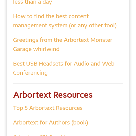
less than a day
How to find the best content
management system (or any other tool)
Greetings from the Arbortext Monster
Garage whirlwind
Best USB Headsets for Audio and Web
Conferencing
Arbortext Resources
Top 5 Arbortext Resources
Arbortext for Authors (book)