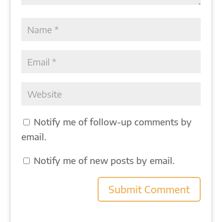
Notify me of follow-up comments by
email.
Notify me of new posts by email.