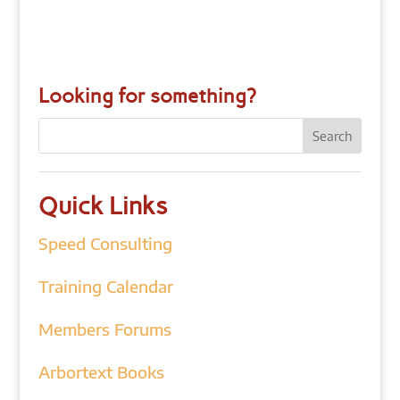
Looking for something?
Quick Links
Speed Consulting
Training Calendar
Members Forums
Arbortext Books