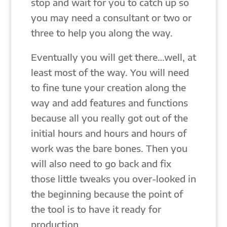
stop and wait for you to catch up so
you may need a consultant or two or
three to help you along the way.
Eventually you will get there…well, at
least most of the way. You will need
to fine tune your creation along the
way and add features and functions
because all you really got out of the
initial hours and hours and hours of
work was the bare bones. Then you
will also need to go back and fix
those little tweaks you over-looked in
the beginning because the point of
the tool is to have it ready for
production.