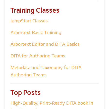
Training Classes
JumpStart Classes
Arbortext Basic Training
Arbortext Editor and DITA Basics
DITA for Authoring Teams
Metadata and Taxonomy for DITA
Authoring Teams
Top Posts
High-Quality, Print-Ready DITA book in