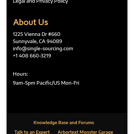
Legal and Privacy Policy
About Us
1225 Vienna Dr #660
Sunnyvale, CA 94089
info@single-sourcing.com
+1 408 660-3219
Hours:
9am-5pm Pacific/US Mon-Fri
Knowledge Base and Forums
Talk to an Expert
Arbortext Monster Garage