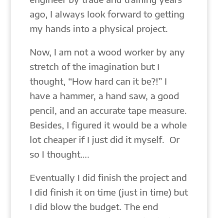
ago, I always look forward to getting
my hands into a physical project.
Now, I am not a wood worker by any
stretch of the imagination but I
thought, “How hard can it be?!” I
have a hammer, a hand saw, a good
pencil, and an accurate tape measure.
Besides, I figured it would be a whole
lot cheaper if I just did it myself. Or
so I thought….
Eventually I did finish the project and
I did finish it on time (just in time) but
I did blow the budget. The end