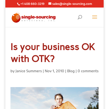
+1 408 660-3219
sales@single-sourcing.com
Is your business OK
with OTK?
by
Janice Summers
|
Nov 1, 2010
|
Blog
|
0 comments