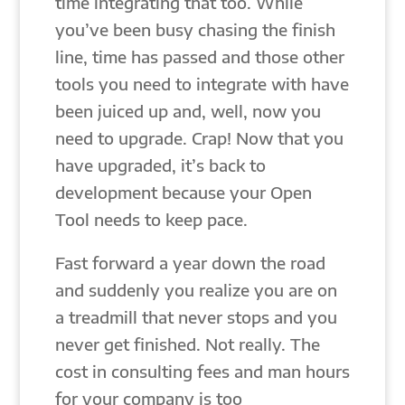
time integrating that too. While
you’ve been busy chasing the finish
line, time has passed and those other
tools you need to integrate with have
been juiced up and, well, now you
need to upgrade. Crap! Now that you
have upgraded, it’s back to
development because your Open
Tool needs to keep pace.
Fast forward a year down the road
and suddenly you realize you are on
a treadmill that never stops and you
never get finished. Not really. The
cost in consulting fees and man hours
for your company is too