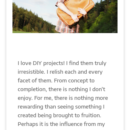
I love DIY projects! I find them truly
irresistible. I relish each and every
facet of them. From concept to
completion, there is nothing I don’t
enjoy. For me, there is nothing more
rewarding than seeing something I
created being brought to fruition.
Perhaps it is the influence from my