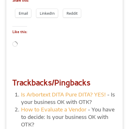
Share this:
Email
LinkedIn
Reddit
Like this:
Loading…
Trackbacks/Pingbacks
Is Arbortext DITA Pure DITA? YES!
- Is
your business OK with OTK?
How to Evaluate a Vendor
- You have
to decide: Is your business OK with
OTK?