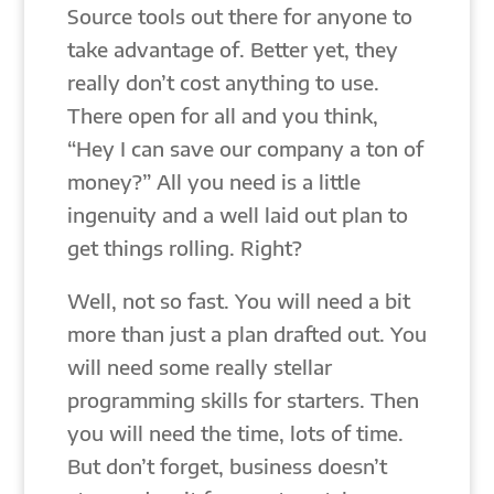
Source tools out there for anyone to
take advantage of. Better yet, they
really don’t cost anything to use.
There open for all and you think,
“Hey I can save our company a ton of
money?” All you need is a little
ingenuity and a well laid out plan to
get things rolling. Right?
Well, not so fast. You will need a bit
more than just a plan drafted out. You
will need some really stellar
programming skills for starters. Then
you will need the time, lots of time.
But don’t forget, business doesn’t