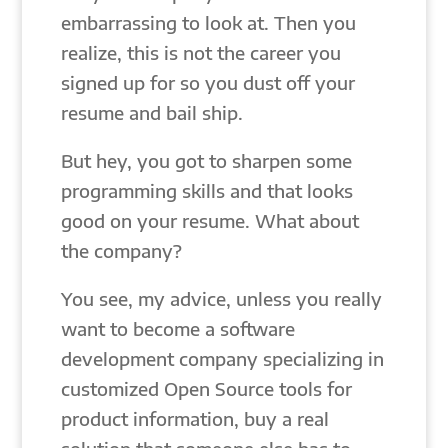
embarrassing to look at. Then you
realize, this is not the career you
signed up for so you dust off your
resume and bail ship.
But hey, you got to sharpen some
programming skills and that looks
good on your resume. What about
the company?
You see, my advice, unless you really
want to become a software
development company specializing in
customized Open Source tools for
product information, buy a real