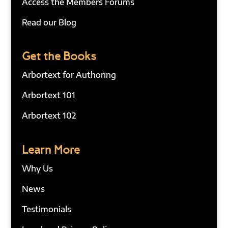
Access the Members Forums
Read our Blog
Get the Books
Arbortext for Authoring
Arbortext 101
Arbortext 102
Learn More
Why Us
News
Testimonials