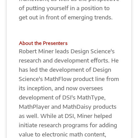
of putting yourself in a position to
get out in front of emerging trends.
About the Presenters
Robert Miner leads Design Science's
research and development efforts. He
has led the development of Design
Science's MathFlow product line from
its inception, and now oversees
development of DSI's MathType,
MathPlayer and MathDaisy products
as well. While at DSI, Miner helped
initiate research programs for adding
value to electronic math content,