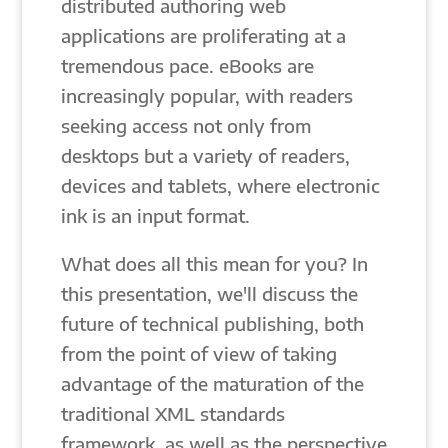
distributed authoring web
applications are proliferating at a
tremendous pace. eBooks are
increasingly popular, with readers
seeking access not only from
desktops but a variety of readers,
devices and tablets, where electronic
ink is an input format.
What does all this mean for you? In
this presentation, we'll discuss the
future of technical publishing, both
from the point of view of taking
advantage of the maturation of the
traditional XML standards
framework, as well as the perspective