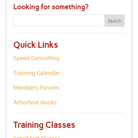
Looking for something?
Quick Links
Speed Consulting
Training Calendar
Members Forums
Arbortext Books
Training Classes
JumpStart Classes