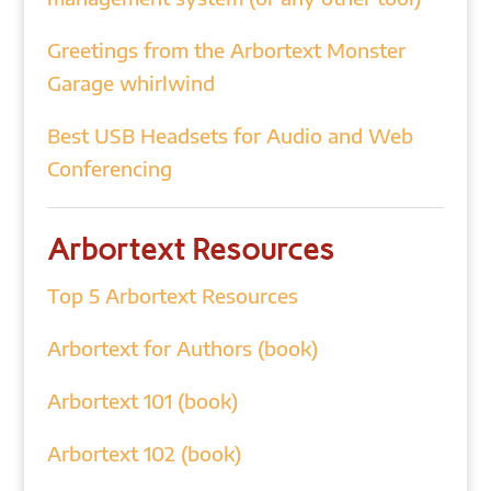
Greetings from the Arbortext Monster
Garage whirlwind
Best USB Headsets for Audio and Web
Conferencing
Arbortext Resources
Top 5 Arbortext Resources
Arbortext for Authors (book)
Arbortext 101 (book)
Arbortext 102 (book)