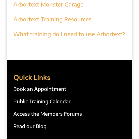
Arbortext Monster Garage
Arbortext Training Resources
What training do I need to use Arbortext?
Quick Links
Book an Appointment
Public Training Calendar
Access the Members Forums
Read our Blog