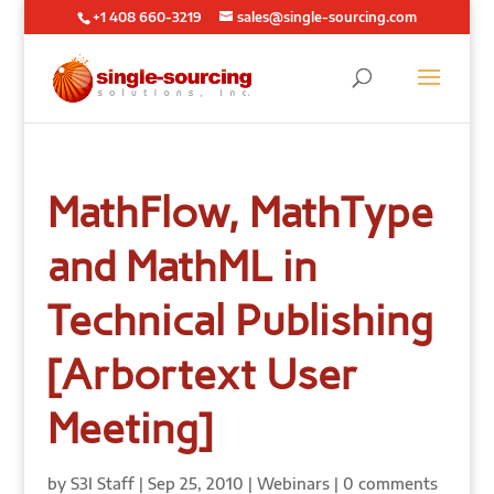
+1 408 660-3219
sales@single-sourcing.com
MathFlow, MathType
and MathML in
Technical Publishing
[Arbortext User
Meeting]
by
S3I Staff
|
Sep 25, 2010
|
Webinars
|
0 comments