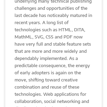
underlying many technical publishing
challenges and opportunities of the
last decade has noticeably matured in
recent years. A long list of
technologies such as HTML, DITA,
MathML, SVG, CSS and PDF now
have very full and stable feature sets
that are more and more widely and
dependably implemented. As a
predictable consequence, the energy
of early adopters is again on the
move, shifting toward creative
combination and reuse of these
technologies. Web applications for
collaboration, social networking and