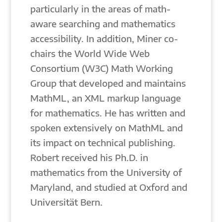
particularly in the areas of math-
aware searching and mathematics
accessibility. In addition, Miner co-
chairs the World Wide Web
Consortium (W3C) Math Working
Group that developed and maintains
MathML, an XML markup language
for mathematics. He has written and
spoken extensively on MathML and
its impact on technical publishing.
Robert received his Ph.D. in
mathematics from the University of
Maryland, and studied at Oxford and
Universität Bern.