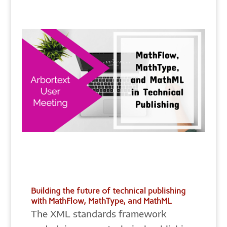
Building the future of technical publishing
with MathFlow, MathType, and MathML
The XML standards framework