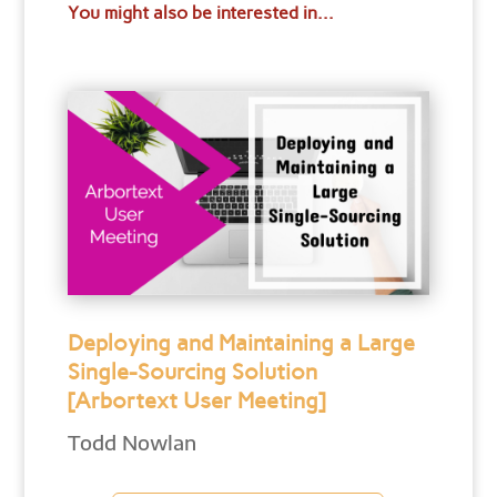
You might also be interested in...
Deploying and Maintaining a Large
Single-Sourcing Solution
[Arbortext User Meeting]
Todd Nowlan