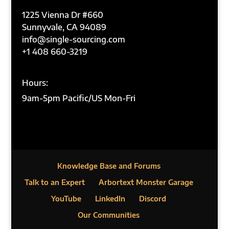
1225 Vienna Dr #660
Sunnyvale, CA 94089
info@single-sourcing.com
+1 408 660-3219
Hours:
9am-5pm Pacific/US Mon-Fri
Knowledge Base and Forums
Talk to an Expert
Arbortext Monster Garage
YouTube
LinkedIn
Discord
Our Communities