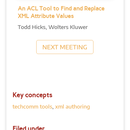
An ACL Tool to Find and Replace
XML Attribute Values
Todd Hicks, Wolters Kluwer
NEXT MEETING
Key concepts
techcomm tools
,
xml authoring
Filed under