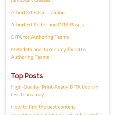
Arbortext Basic Training
Arbortext Editor and DITA Basics
DITA for Authoring Teams
Metadata and Taxonomy for DITA
Authoring Teams
Top Posts
High-Quality, Print-Ready DITA book in
less than a day
How to find the best content
management system (or any other tool)