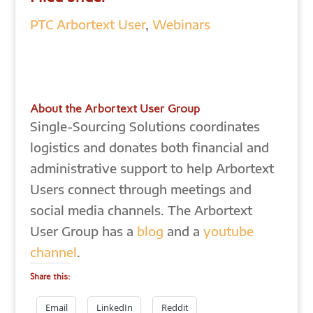
PTC Arbortext User
,
Webinars
About the Arbortext User Group
Single-Sourcing Solutions coordinates
logistics and donates both financial and
administrative support to help Arbortext
Users connect through meetings and
social media channels. The Arbortext
User Group has a
blog
and a
youtube
channel
.
Share this:
Email
LinkedIn
Reddit