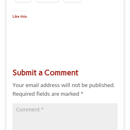
Like this:
Submit a Comment
Your email address will not be published.
Required fields are marked
*