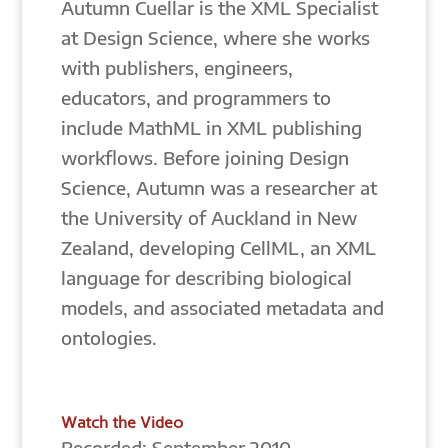
Autumn Cuellar is the XML Specialist
at Design Science, where she works
with publishers, engineers,
educators, and programmers to
include MathML in XML publishing
workflows. Before joining Design
Science, Autumn was a researcher at
the University of Auckland in New
Zealand, developing CellML, an XML
language for describing biological
models, and associated metadata and
ontologies.
Watch the Video
Recorded: September 2010