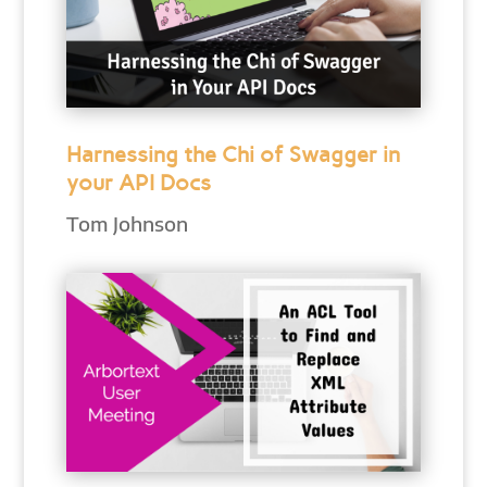
Harnessing the Chi of Swagger in
your API Docs
Tom Johnson