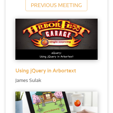
PREVIOUS MEETING
Using jQuery in Arbortext
James Sulak