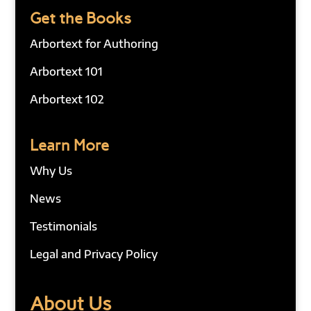
Get the Books
Arbortext for Authoring
Arbortext 101
Arbortext 102
Learn More
Why Us
News
Testimonials
Legal and Privacy Policy
About Us