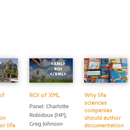
of
ROI of XML
Why life
sciences
Panel: Charlotte
companies
Robidoux (HP),
ion
should author
Greg Johnson
or life
documentation