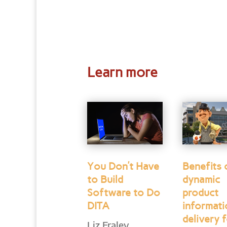
Learn more
You Don’t Have
Benefits 
to Build
dynamic
Software to Do
product
DITA
informat
delivery f
Liz Fraley,