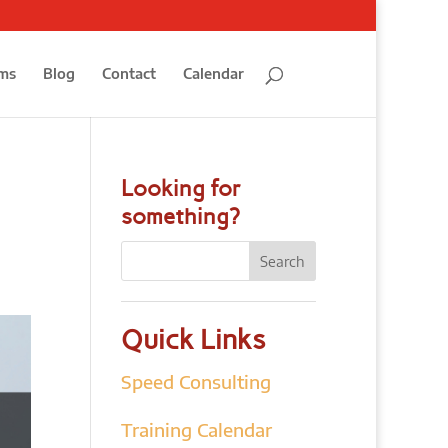
ms
Blog
Contact
Calendar
Looking for
something?
Quick Links
Speed Consulting
Training Calendar