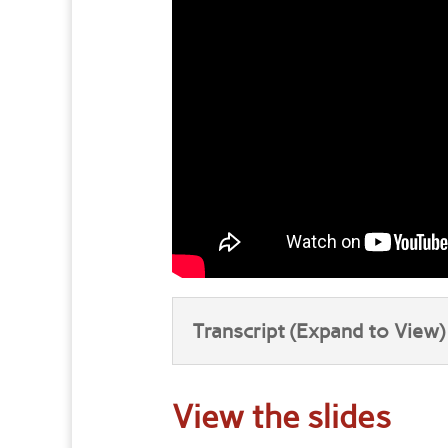
Transcript (Expand to View)
View the slides