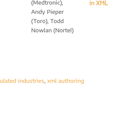
(Medtronic),
in XML
Andy Pieper
(Toro), Todd
Nowlan (Nortel)
ulated industries
,
xml authoring