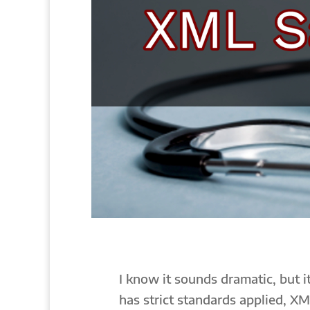
I know it sounds dramatic, but it
has strict standards applied, XM