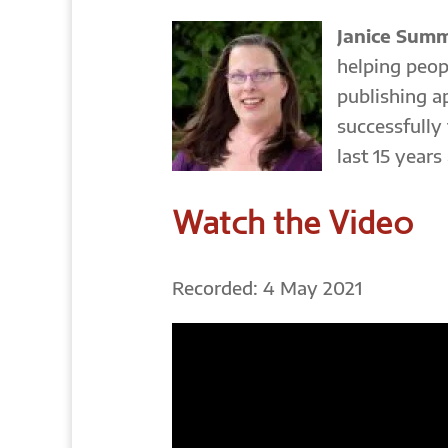
Janice Sum
helping peop
publishing a
successfully
last 15 years
Watch the Video
Recorded: 4 May 2021