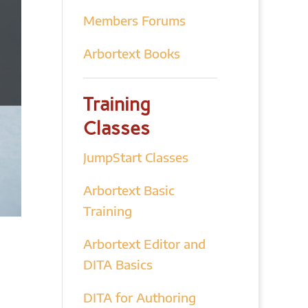
Members Forums
Arbortext Books
Training
Classes
JumpStart Classes
Arbortext Basic
Training
Arbortext Editor and
DITA Basics
DITA for Authoring