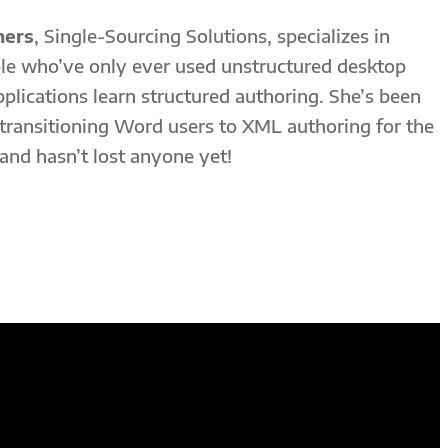
mers
, Single-Sourcing Solutions, specializes in
le who’ve only ever used unstructured desktop
pplications learn structured authoring. She’s been
 transitioning Word users to XML authoring for the
 and hasn’t lost anyone yet!