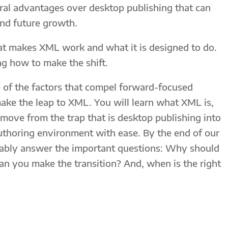
al advantages over desktop publishing that can
nd future growth.
at makes XML work and what it is designed to do.
ng how to make the shift.
e of the factors that compel forward-focused
ake the leap to XML. You will learn what XML is,
ove from the trap that is desktop publishing into
authoring environment with ease. By the end of our
rtably answer the important questions: Why should
n you make the transition? And, when is the right