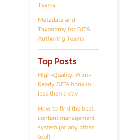
Teams
Metadata and
Taxonomy for DITA
Authoring Teams
Top Posts
High-Quality, Print-
Ready DITA book in
less than a day
How to find the best
content management
system (or any other
tool)