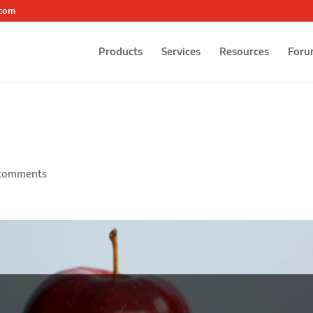
.com
Products
Services
Resources
Foru
comments