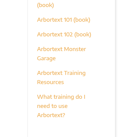
(book)
Arbortext 101 (book)
Arbortext 102 (book)
Arbortext Monster
Garage
Arbortext Training
Resources
What training do I
need to use
Arbortext?