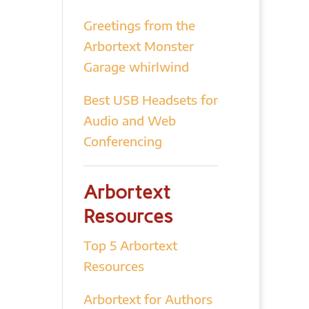
Greetings from the
Arbortext Monster
Garage whirlwind
Best USB Headsets for
Audio and Web
Conferencing
Arbortext
Resources
Top 5 Arbortext
Resources
Arbortext for Authors