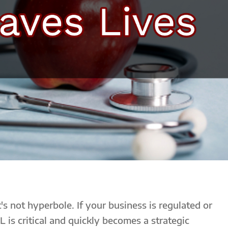
's not hyperbole. If your business is regulated or
L is critical and quickly becomes a strategic