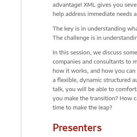
advantage! XML gives you sever
help address immediate needs a
The key is in understanding wh
The challenge is in understandi
In this session, we discuss som
companies and consultants to m
how it works, and how you can m
a flexible, dynamic structured 
talk, you will be able to comfo
you make the transition? How ca
time to make the leap?
Presenters