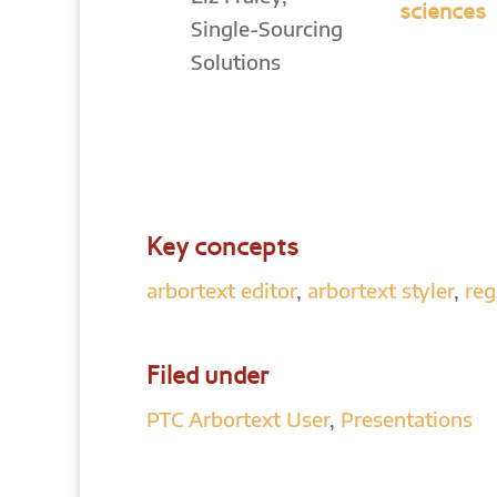
sciences
Single-Sourcing
Solutions
Key concepts
arbortext editor
,
arbortext styler
,
reg
Filed under
PTC Arbortext User
,
Presentations