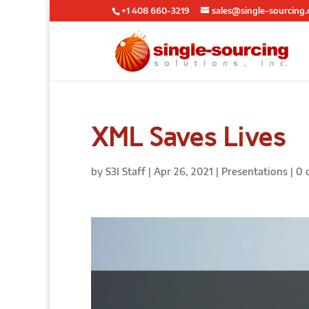
+1 408 660-3219
sales@single-sourcing
XML Saves Lives
by
S3I Staff
|
Apr 26, 2021
|
Presentations
|
0 