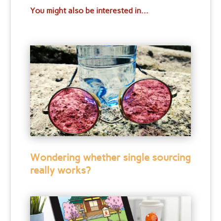
You might also be interested in...
Wondering whether single sourcing
really works?