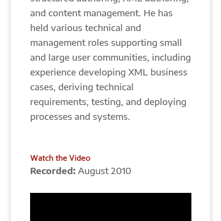
and content management. He has
held various technical and
management roles supporting small
and large user communities, including
experience developing XML business
cases, deriving technical
requirements, testing, and deploying
processes and systems.
Watch the Video
Recorded:
August 2010