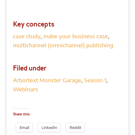
Key concepts
case study
,
make your business case
,
multichannel (omnichannel) publishing
Filed under
Arbortext Monster Garage
,
Season 1
,
Webinars
Share this:
Email
LinkedIn
Reddit