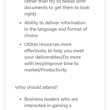
rather than try to tweak with
documents to get them to look
right)
Ability to deliver information
in the language and format of
choice
Utilize resources more
effectively to help you meet
your deliverables/Do more
with less/Improve time to
market/Productivity
Who should attend?
Business leaders who are
interested in gaining a