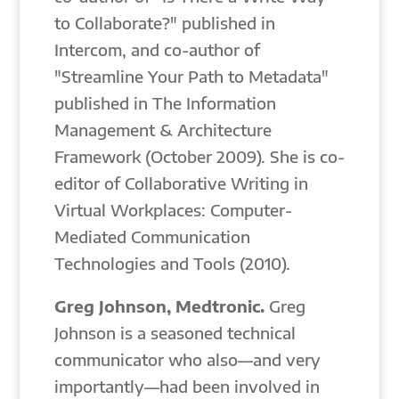
to Collaborate?" published in
Intercom, and co-author of
"Streamline Your Path to Metadata"
published in The Information
Management & Architecture
Framework (October 2009). She is co-
editor of Collaborative Writing in
Virtual Workplaces: Computer-
Mediated Communication
Technologies and Tools (2010).
Greg Johnson, Medtronic.
Greg
Johnson is a seasoned technical
communicator who also—and very
importantly—had been involved in