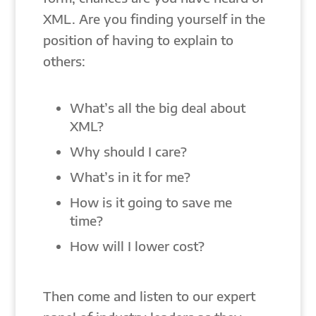
XML. Are you finding yourself in the
position of having to explain to
others:
What’s all the big deal about
XML?
Why should I care?
What’s in it for me?
How is it going to save me
time?
How will I lower cost?
Then come and listen to our expert