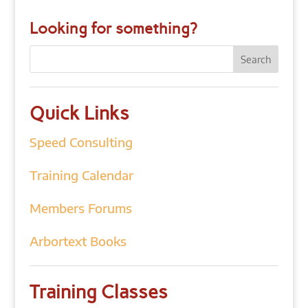
Looking for something?
Quick Links
Speed Consulting
Training Calendar
Members Forums
Arbortext Books
Training Classes