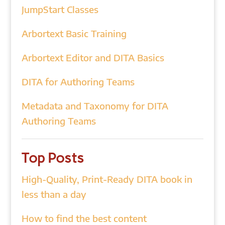
JumpStart Classes
Arbortext Basic Training
Arbortext Editor and DITA Basics
DITA for Authoring Teams
Metadata and Taxonomy for DITA
Authoring Teams
Top Posts
High-Quality, Print-Ready DITA book in
less than a day
How to find the best content