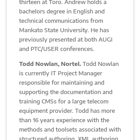
thirteen at Toro. Andrew holds a
bachelors degree in English and
technical communications from
Mankato State University. He has
previously presented at both AUGI
and PTC/USER conferences.
Todd Nowlan, Nortel.
Todd Nowlan
is currently IT Project Manager
responsible for maintaining and
supporting the documentation and
training CMSs for a large telecom
equipment provider. Todd has more
than 16 years experience with the
methods and toolsets associated with
structured authoring, XML authoring,