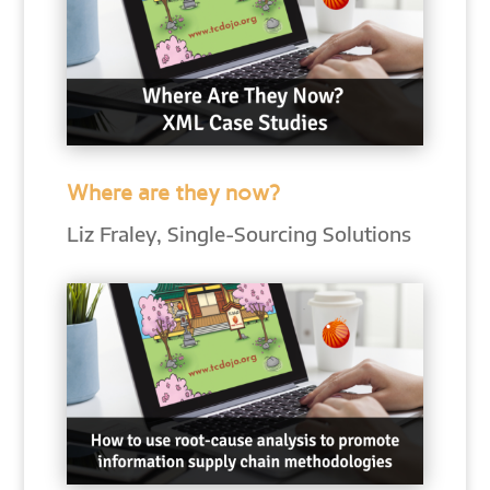
Where are they now?
Liz Fraley, Single-Sourcing Solutions