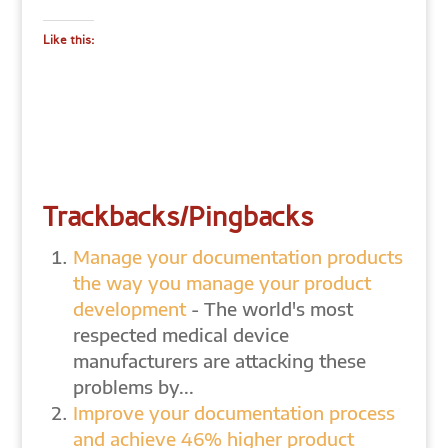
Like this:
Trackbacks/Pingbacks
Manage your documentation products
the way you manage your product
development
- The world's most
respected medical device
manufacturers are attacking these
problems by...
Improve your documentation process
and achieve 46% higher product