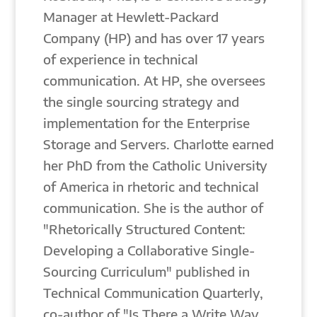
Manager at Hewlett-Packard
Company (HP) and has over 17 years
of experience in technical
communication. At HP, she oversees
the single sourcing strategy and
implementation for the Enterprise
Storage and Servers. Charlotte earned
her PhD from the Catholic University
of America in rhetoric and technical
communication. She is the author of
"Rhetorically Structured Content:
Developing a Collaborative Single-
Sourcing Curriculum" published in
Technical Communication Quarterly,
co-author of "Is There a Write Way