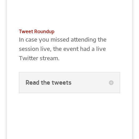
Tweet Roundup
In case you missed attending the
session live, the event had a live
Twitter stream.
Read the tweets