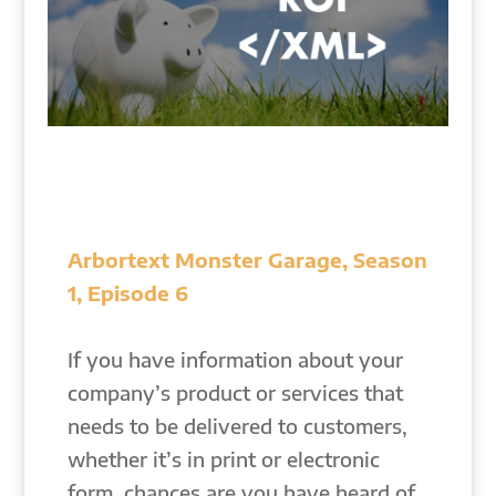
Arbortext Monster Garage, Season
1, Episode 6
If you have information about your
company’s product or services that
needs to be delivered to customers,
whether it’s in print or electronic
form, chances are you have heard of