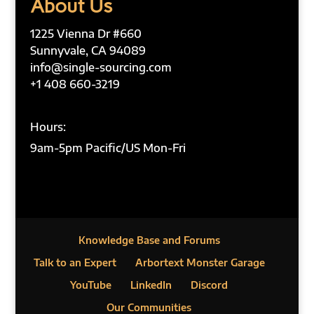
About Us
1225 Vienna Dr #660
Sunnyvale, CA 94089
info@single-sourcing.com
+1 408 660-3219
Hours:
9am-5pm Pacific/US Mon-Fri
Knowledge Base and Forums
Talk to an Expert
Arbortext Monster Garage
YouTube
LinkedIn
Discord
Our Communities