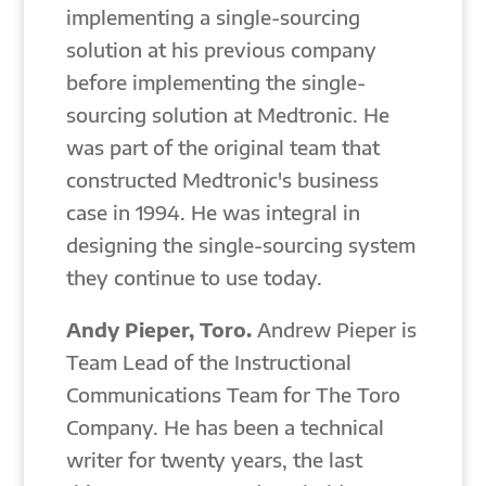
implementing a single-sourcing
solution at his previous company
before implementing the single-
sourcing solution at Medtronic. He
was part of the original team that
constructed Medtronic's business
case in 1994. He was integral in
designing the single-sourcing system
they continue to use today.
Andy Pieper, Toro.
Andrew Pieper is
Team Lead of the Instructional
Communications Team for The Toro
Company. He has been a technical
writer for twenty years, the last