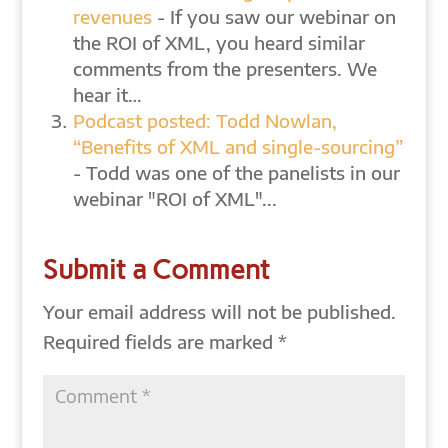
revenues
- If you saw our webinar on
the ROI of XML, you heard similar
comments from the presenters. We
hear it…
Podcast posted: Todd Nowlan,
“Benefits of XML and single-sourcing”
- Todd was one of the panelists in our
webinar "ROI of XML"...
Submit a Comment
Your email address will not be published.
Required fields are marked
*