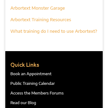
Arbortext Monster Garage
Arbortext Training Resources
What training do I need to use Arbortext?
Quick Links
Book an Appointment
Public Training Calendar
Access the Members Forums
Read our Blog