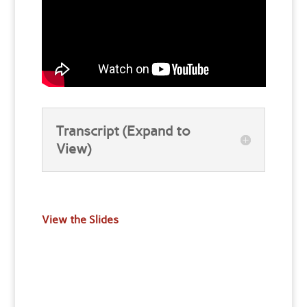
Transcript (Expand to
View)
View the Slides