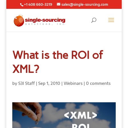
+1 408 660-3219
sales@single-sourcing.com
What is the ROI of
XML?
by
S3I Staff
|
Sep 1, 2010
|
Webinars
|
0 comments