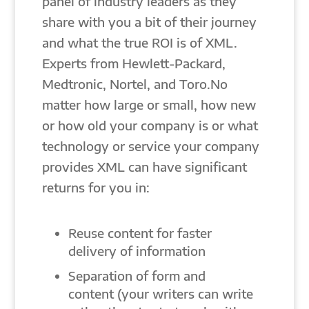
panel of industry leaders as they
share with you a bit of their journey
and what the true ROI is of XML.
Experts from Hewlett-Packard,
Medtronic, Nortel, and Toro.No
matter how large or small, how new
or how old your company is or what
technology or service your company
provides XML can have significant
returns for you in:
Reuse content for faster
delivery of information
Separation of form and
content (your writers can write