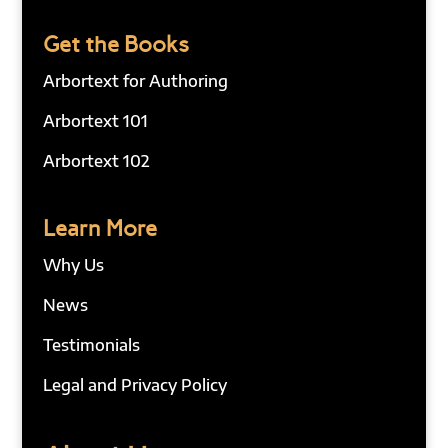
Get the Books
Arbortext for Authoring
Arbortext 101
Arbortext 102
Learn More
Why Us
News
Testimonials
Legal and Privacy Policy