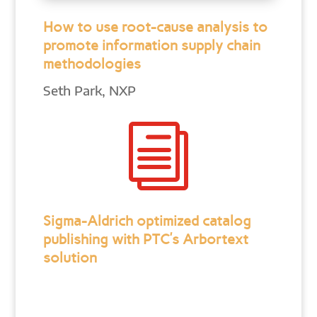
How to use root-cause analysis to
promote information supply chain
methodologies
Seth Park, NXP
i
Sigma-Aldrich optimized catalog
publishing with PTC’s Arbortext
solution