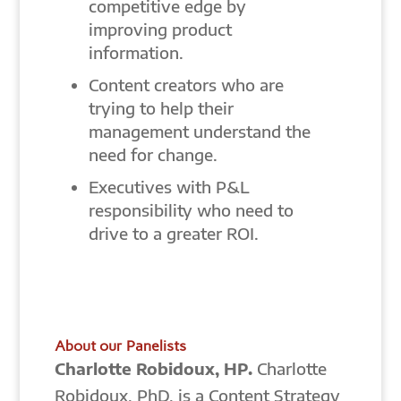
competitive edge by
improving product
information.
Content creators who are
trying to help their
management understand the
need for change.
Executives with P&L
responsibility who need to
drive to a greater ROI.
About our Panelists
Charlotte Robidoux, HP.
Charlotte
Robidoux, PhD, is a Content Strategy