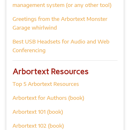
management system (or any other tool)
Greetings from the Arbortext Monster
Garage whirlwind
Best USB Headsets for Audio and Web
Conferencing
Arbortext Resources
Top 5 Arbortext Resources
Arbortext for Authors (book)
Arbortext 101 (book)
Arbortext 102 (book)