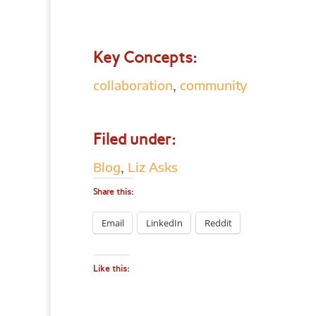
Key Concepts:
collaboration
,
community
Filed under:
Blog
,
Liz Asks
Share this:
Email
LinkedIn
Reddit
Like this: