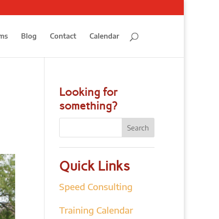
ms
Blog
Contact
Calendar
Looking for
something?
Quick Links
Speed Consulting
Training Calendar