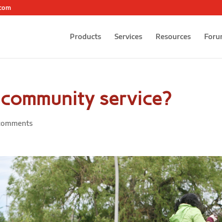
.com
Products
Services
Resources
Foru
n community service?
comments