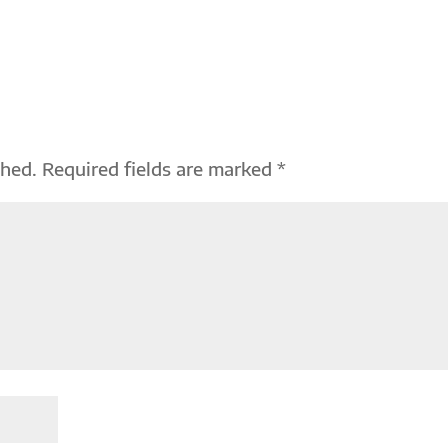
shed.
Required fields are marked
*