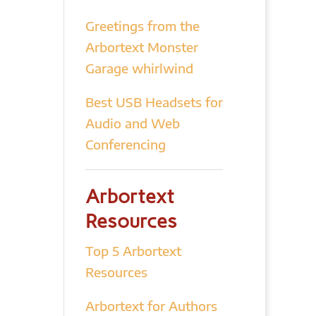
Greetings from the
Arbortext Monster
Garage whirlwind
Best USB Headsets for
Audio and Web
Conferencing
Arbortext
Resources
Top 5 Arbortext
Resources
Arbortext for Authors