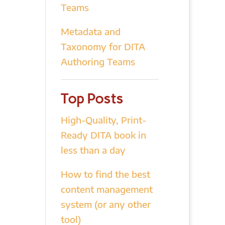
Teams
Metadata and
Taxonomy for DITA
Authoring Teams
Top Posts
High-Quality, Print-
Ready DITA book in
less than a day
How to find the best
content management
system (or any other
tool)