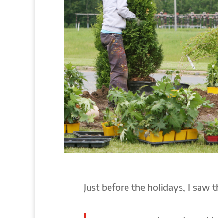
Just before the holidays, I saw 