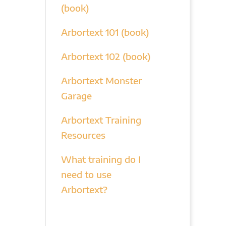
(book)
Arbortext 101 (book)
Arbortext 102 (book)
Arbortext Monster
Garage
Arbortext Training
Resources
What training do I
need to use
Arbortext?