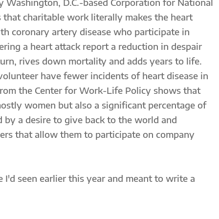
y Washington, D.C.-based Corporation for National
that charitable work literally makes the heart
th coronary artery disease who participate in
fering a heart attack report a reduction in despair
turn, rives down mortality and adds years to life.
 volunteer have fewer incidents of heart disease in
h from the Center for Work-Life Policy shows that
ostly women but also a significant percentage of
 by a desire to give back to the world and
ers that allow them to participate on company
 I'd seen earlier this year and meant to write a