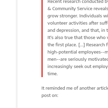
Recent research conducted b
& Community Service reveals 
grow stronger. Individuals wi
volunteer activities after suf
and depression, and that, in 
It's also true that those who
the first place. [...] Researc
high-potential employees--m
men--are seriously motivated
increasingly seek out employ
time.
It reminded me of another article
post on: