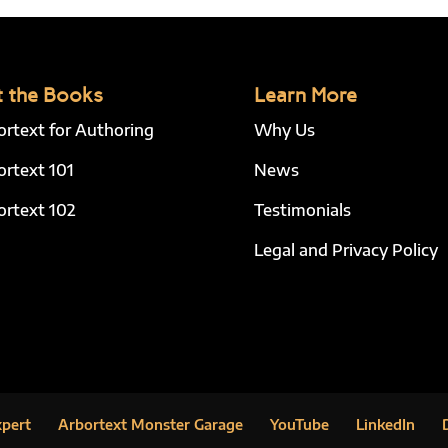
 the Books
Learn More
ortext for Authoring
Why Us
ortext 101
News
ortext 102
Testimonials
Legal and Privacy Policy
xpert
Arbortext Monster Garage
YouTube
LinkedIn