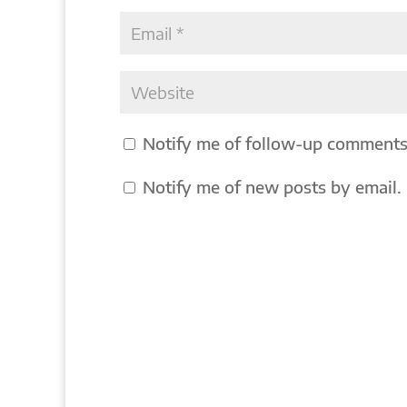
Notify me of follow-up comments
Notify me of new posts by email.