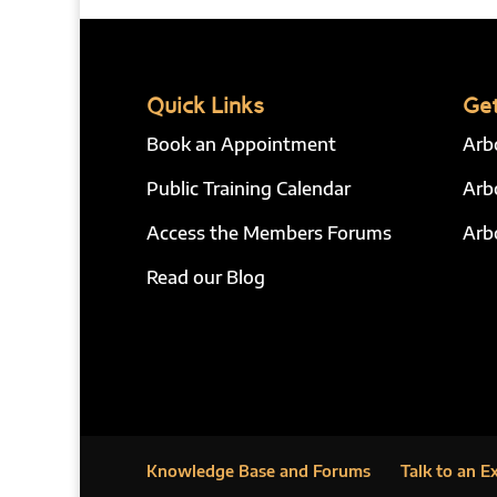
Quick Links
Get
Book an Appointment
Arb
Public Training Calendar
Arb
Access the Members Forums
Arb
Read our Blog
Knowledge Base and Forums
Talk to an E