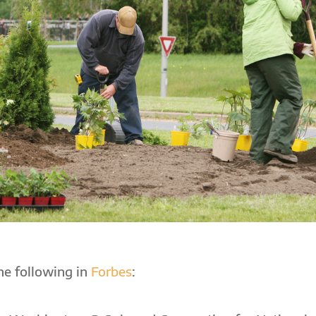
the following in
Forbes
: