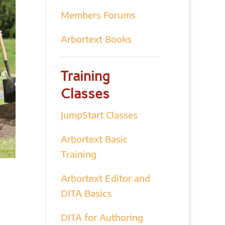
Members Forums
Arbortext Books
Training
Classes
JumpStart Classes
Arbortext Basic
Training
Arbortext Editor and
DITA Basics
DITA for Authoring