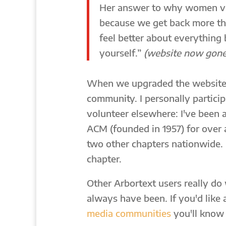
Her answer to why women vo
because we get back more th
feel better about everything
yourself.”
(website now gone
When we upgraded the website,
community. I personally participa
volunteer elsewhere: I've been a
ACM (founded in 1957) for over
two other chapters nationwide. 
chapter.
Other Arbortext users really do
always have been. If you'd like 
media communities
you'll know