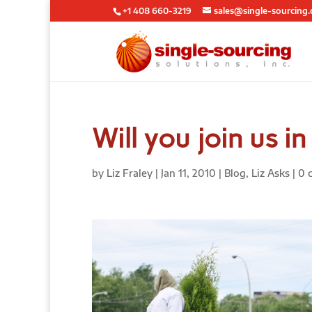
+1 408 660-3219
sales@single-sourcing
Will you join us i
by
Liz Fraley
|
Jan 11, 2010
|
Blog
,
Liz Asks
|
0 