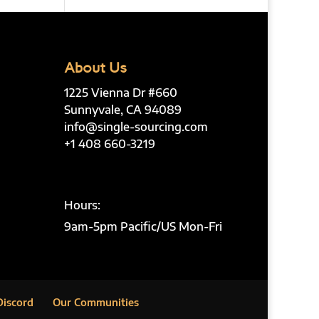
About Us
1225 Vienna Dr #660
Sunnyvale, CA 94089
info@single-sourcing.com
+1 408 660-3219
Hours:
9am-5pm Pacific/US Mon-Fri
Discord
Our Communities