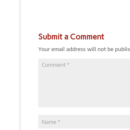
Submit a Comment
Your email address will not be publi