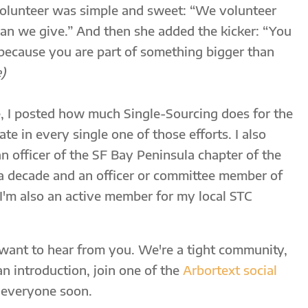
lunteer was simple and sweet: “We volunteer
an we give.” And then she added the kicker: “You
 because you are part of something bigger than
)
 I posted how much Single-Sourcing does for the
te in every single one of those efforts. I also
n officer of the SF Bay Peninsula chapter of the
 a decade and an officer or committee member of
I'm also an active member for my local STC
 want to hear from you. We're a tight community,
an introduction, join one of the
Arbortext social
 everyone soon.