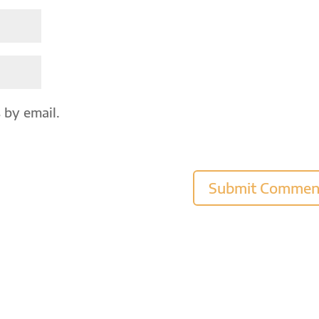
 by email.