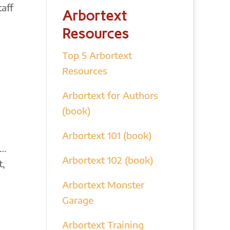
aff
Arbortext
Resources
Top 5 Arbortext
Resources
Arbortext for Authors
(book)
Arbortext 101 (book)
s…
Arbortext 102 (book)
t,
Arbortext Monster
Garage
Arbortext Training