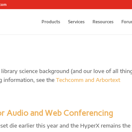
.com
Products
Services
Resources
Foru
ibrary science background (and our love of all thin
g information, see the
Techcomm and Arbortext
or Audio and Web Conferencing
et die earlier this year and the HyperX remains the