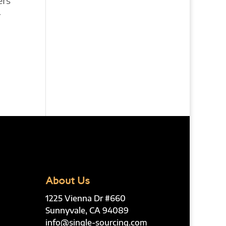
ers
r
About Us
1225 Vienna Dr #660
Sunnyvale, CA 94089
info@single-sourcing.com