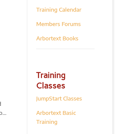
Training Calendar
Members Forums
Arbortext Books
Training
Classes
JumpStart Classes
d
do…
Arbortext Basic
Training