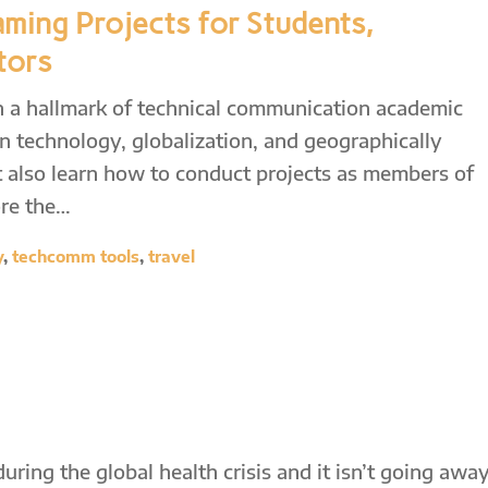
aming Projects for Students,
tors
n a hallmark of technical communication academic
 technology, globalization, and geographically
 also learn how to conduct projects as members of
ore the…
y
,
techcomm tools
,
travel
ing the global health crisis and it isn’t going awa