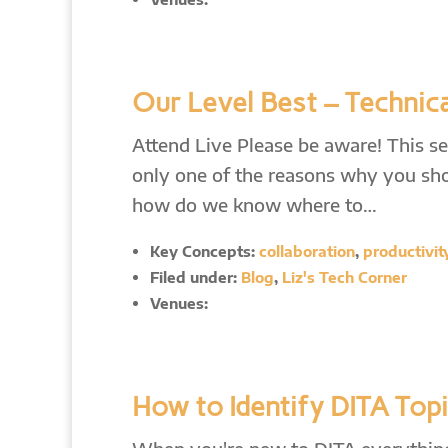
Our Level Best – Technica
Attend Live Please be aware! This ses
only one of the reasons why you shou
how do we know where to…
Key Concepts:
collaboration
,
productivit
Filed under:
Blog
,
Liz's Tech Corner
Venues:
How to Identify DITA Topic