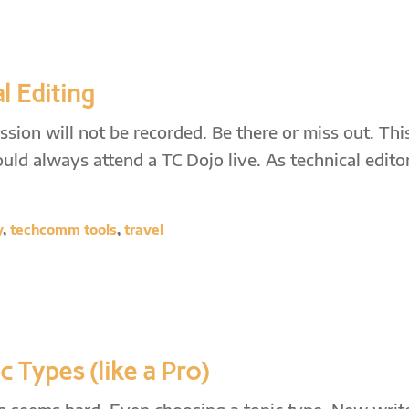
l Editing
sion will not be recorded. Be there or miss out. This
ld always attend a TC Dojo live. As technical editor
y
,
techcomm tools
,
travel
 Types (like a Pro)