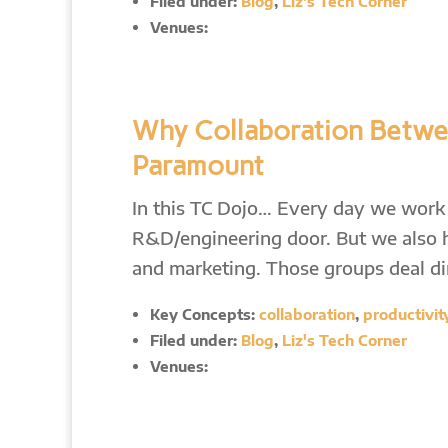
Filed under:
Blog
,
Liz's Tech Corner
Venues:
Why Collaboration Betwe
Paramount
In this TC Dojo… Every day we work 
R&D/engineering door. But we also ha
and marketing. Those groups deal di
Key Concepts:
collaboration
,
productivit
Filed under:
Blog
,
Liz's Tech Corner
Venues: