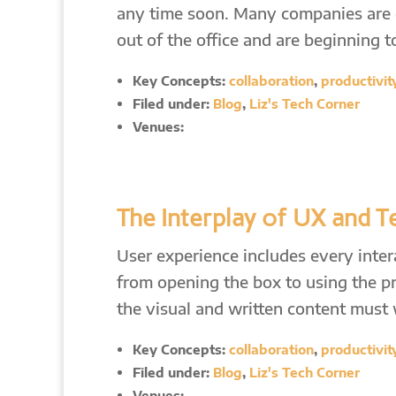
any time soon. Many companies are di
out of the office and are beginning 
Key Concepts:
collaboration
,
productivit
Filed under:
Blog
,
Liz's Tech Corner
Venues:
The Interplay of UX and 
User experience includes every inte
from opening the box to using the p
the visual and written content must
Key Concepts:
collaboration
,
productivit
Filed under:
Blog
,
Liz's Tech Corner
Venues: