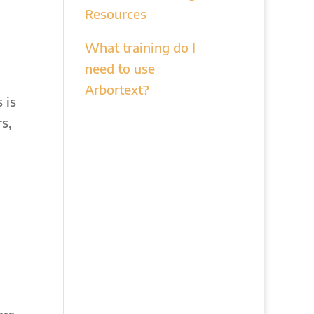
Resources
What training do I
need to use
Arbortext?
 is
s,