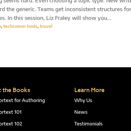
 seems hard. Even choosing a topic type. New writ
d the generic. Teams get inconsistent structures fo
es. In this session, Liz Fraley will show you…
y
,
techcomm tools
,
travel
 the Books
Learn More
ortext for Authoring
Why Us
ortext 101
News
ortext 102
Testimonials