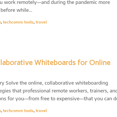
f you work remotely—and during the pandemic more
r before while…
y
,
techcomm tools
,
travel
laborative Whiteboards for Online
 Solve the online, collaborative whiteboarding
egies that professional remote workers, trainers, an
tions for you—from free to expensive—that you can 
y
,
techcomm tools
,
travel