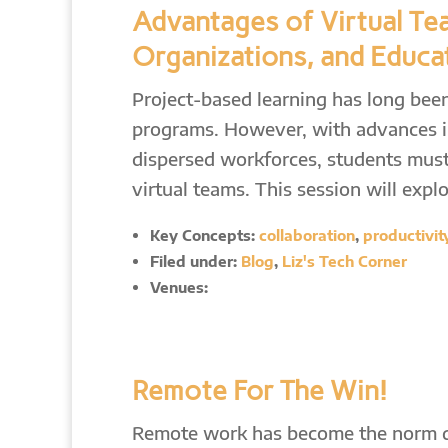
Advantages of Virtual Te
Organizations, and Educa
Project-based learning has long bee
programs. However, with advances in
dispersed workforces, students must
virtual teams. This session will expl
Key Concepts:
collaboration
,
productivit
Filed under:
Blog
,
Liz's Tech Corner
Venues:
Remote For The Win!
Remote work has become the norm dur