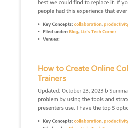
best we could find to replace it. I
people had this experience that eve
Key Concepts:
collaboration
,
productivit
Filed under:
Blog
,
Liz's Tech Corner
Venues:
How to Create Online Col
Trainers
Updated: October 23, 2023 b Summary
problem by using the tools and strat
presenters use. I have the top 5 op
Key Concepts:
collaboration
,
productivit