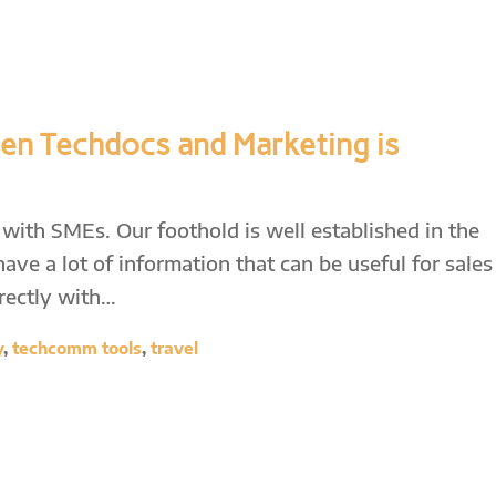
en Techdocs and Marketing is
with SMEs. Our foothold is well established in the
ve a lot of information that can be useful for sales
rectly with…
y
,
techcomm tools
,
travel