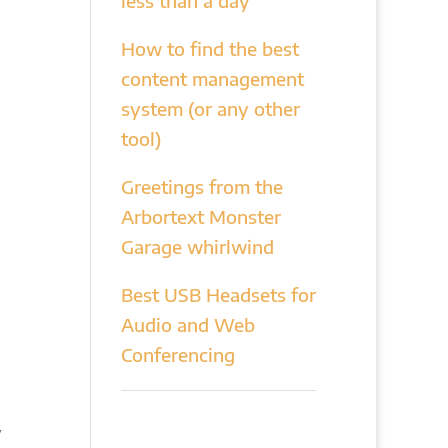
less than a day
How to find the best
content management
system (or any other
tool)
Greetings from the
Arbortext Monster
Garage whirlwind
Best USB Headsets for
Audio and Web
Conferencing
y