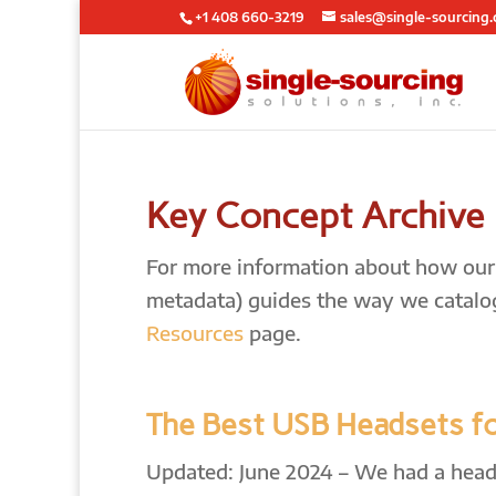
+1 408 660-3219
sales@single-sourcing
Key Concept Archive
For more information about how our l
metadata) guides the way we catalo
Resources
page.
The Best USB Headsets f
Updated: June 2024 – We had a heads