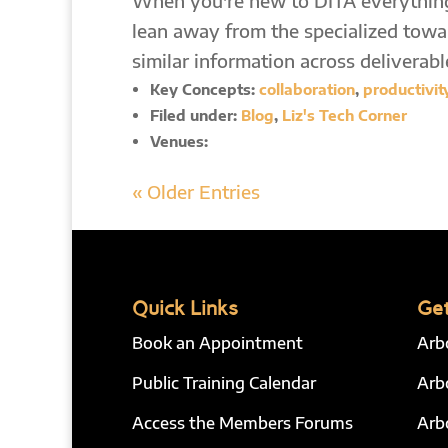
When you're new to DITA everything
lean away from the specialized towar
similar information across deliverabl
Key Concepts:
collaboration
,
productivit
Filed under:
Blog
,
Liz's Tech Corner
Venues:
« Older Entries
Quick Links
Get
Book an Appointment
Arb
Public Training Calendar
Arb
Access the Members Forums
Arb