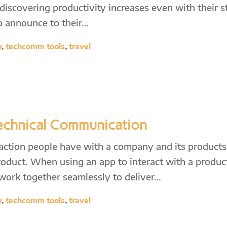
scovering productivity increases even with their st
to announce to their…
y
,
techcomm tools
,
travel
Technical Communication
raction people have with a company and its product
roduct. When using an app to interact with a produc
 work together seamlessly to deliver…
y
,
techcomm tools
,
travel