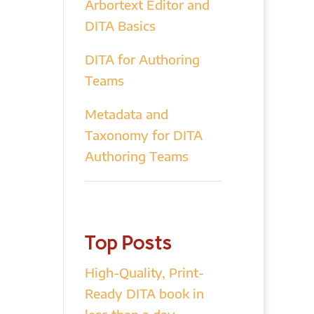
Arbortext Editor and
DITA Basics
DITA for Authoring
Teams
Metadata and
Taxonomy for DITA
Authoring Teams
Top Posts
High-Quality, Print-
Ready DITA book in