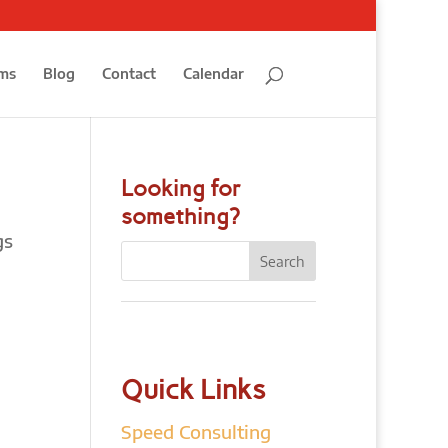
ms
Blog
Contact
Calendar
Looking for
something?
gs
Quick Links
Speed Consulting