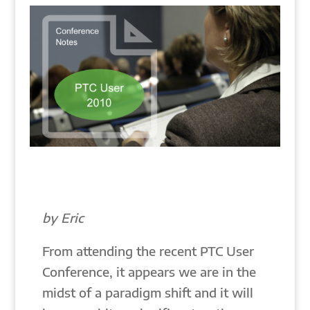
by Eric
From attending the recent PTC User
Conference, it appears we are in the
midst of a paradigm shift and it will