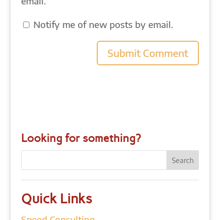
email.
Notify me of new posts by email.
Looking for something?
Quick Links
Speed Consulting