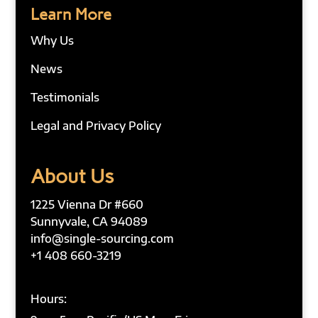
Learn More
Why Us
News
Testimonials
Legal and Privacy Policy
About Us
1225 Vienna Dr #660
Sunnyvale, CA 94089
info@single-sourcing.com
+1 408 660-3219
Hours: