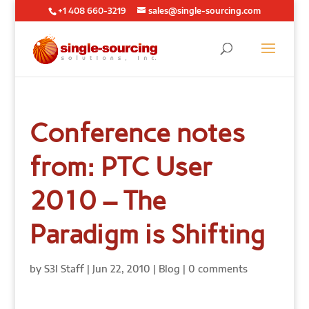
+1 408 660-3219
sales@single-sourcing.com
Conference notes
from: PTC User
2010 – The
Paradigm is Shifting
by
S3I Staff
|
Jun 22, 2010
|
Blog
|
0 comments