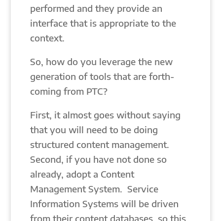
performed and they provide an
interface that is appropriate to the
context.
So, how do you leverage the new
generation of tools that are forth-
coming from PTC?
First, it almost goes without saying
that you will need to be doing
structured content management.
Second, if you have not done so
already, adopt a Content
Management System. Service
Information Systems will be driven
from their content databases, so this