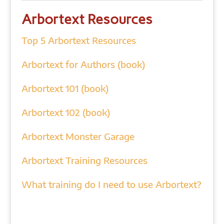
Arbortext Resources
Top 5 Arbortext Resources
Arbortext for Authors (book)
Arbortext 101 (book)
Arbortext 102 (book)
Arbortext Monster Garage
Arbortext Training Resources
What training do I need to use Arbortext?