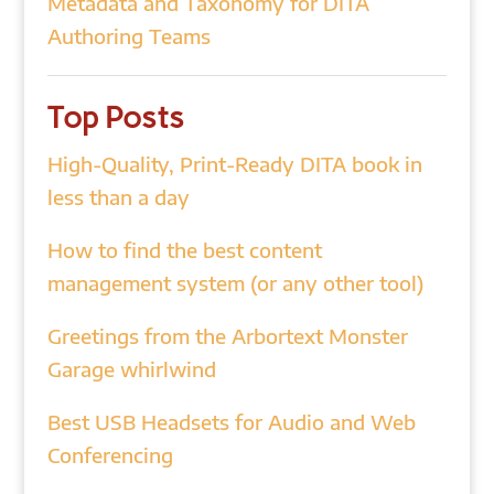
Metadata and Taxonomy for DITA
Authoring Teams
Top Posts
High-Quality, Print-Ready DITA book in
less than a day
How to find the best content
management system (or any other tool)
Greetings from the Arbortext Monster
Garage whirlwind
Best USB Headsets for Audio and Web
Conferencing