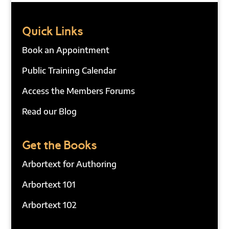
Quick Links
Book an Appointment
Public Training Calendar
Access the Members Forums
Read our Blog
Get the Books
Arbortext for Authoring
Arbortext 101
Arbortext 102