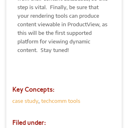
step is vital. Finally, be sure that
your rendering tools can produce
content viewable in ProductView, as
this will be the first supported
platform for viewing dynamic
content. Stay tuned!
Key Concepts:
case study
,
techcomm tools
Filed under: