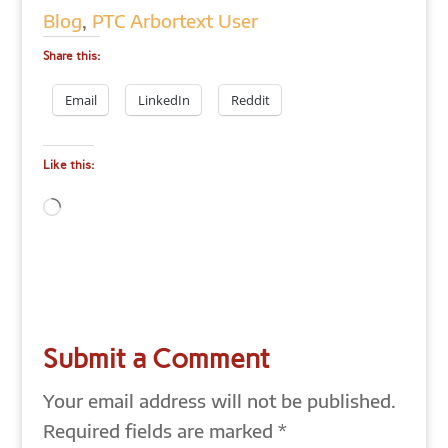
Blog
,
PTC Arbortext User
Share this:
Email
LinkedIn
Reddit
Like this:
Loading…
Submit a Comment
Your email address will not be published.
Required fields are marked
*