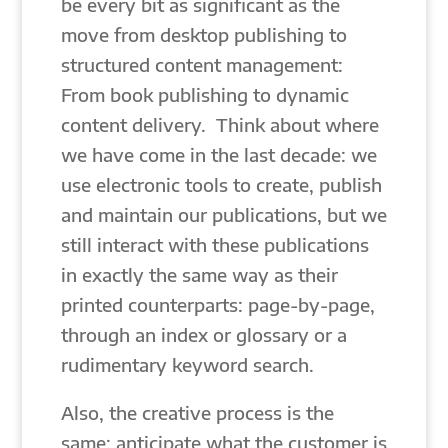
be every bit as significant as the
move from desktop publishing to
structured content management:
From book publishing to dynamic
content delivery. Think about where
we have come in the last decade: we
use electronic tools to create, publish
and maintain our publications, but we
still interact with these publications
in exactly the same way as their
printed counterparts: page-by-page,
through an index or glossary or a
rudimentary keyword search.
Also, the creative process is the
same: anticipate what the customer is