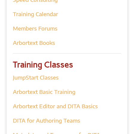
Training Calendar
Members Forums
Arbortext Books
Training Classes
JumpStart Classes
Arbortext Basic Training
Arbortext Editor and DITA Basics
DITA for Authoring Teams