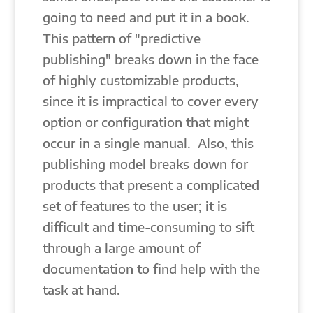
going to need and put it in a book.
This pattern of "predictive
publishing" breaks down in the face
of highly customizable products,
since it is impractical to cover every
option or configuration that might
occur in a single manual. Also, this
publishing model breaks down for
products that present a complicated
set of features to the user; it is
difficult and time-consuming to sift
through a large amount of
documentation to find help with the
task at hand.