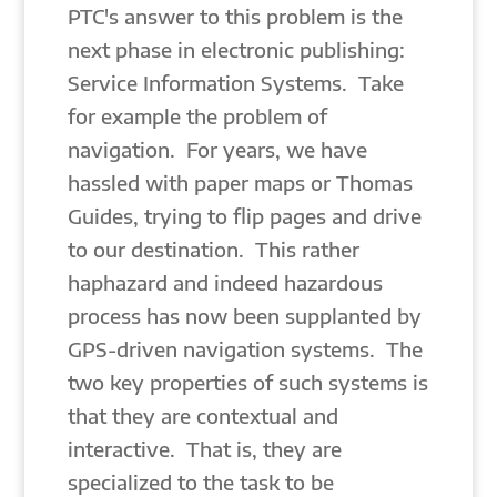
PTC's answer to this problem is the
next phase in electronic publishing:
Service Information Systems. Take
for example the problem of
navigation. For years, we have
hassled with paper maps or Thomas
Guides, trying to flip pages and drive
to our destination. This rather
haphazard and indeed hazardous
process has now been supplanted by
GPS-driven navigation systems. The
two key properties of such systems is
that they are contextual and
interactive. That is, they are
specialized to the task to be