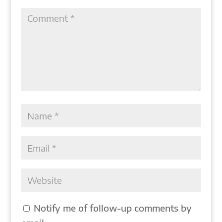
Notify me of follow-up comments by