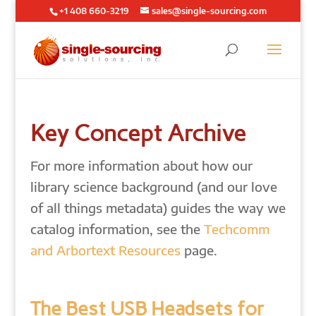
+1 408 660-3219
sales@single-sourcing.com
Key Concept Archive
For more information about how our
library science background (and our love
of all things metadata) guides the way we
catalog information, see the
Techcomm
and Arbortext Resources
page.
The Best USB Headsets for