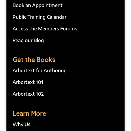
Book an Appointment
Public Training Calendar
Access the Members Forums
Read our Blog
Get the Books
Arbortext for Authoring
Arbortext 101
Arbortext 102
Learn More
Why Us