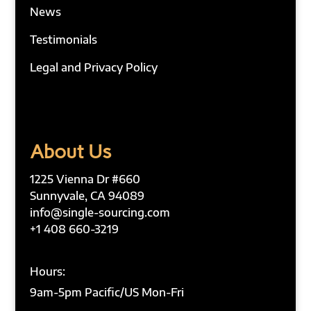
News
Testimonials
Legal and Privacy Policy
About Us
1225 Vienna Dr #660
Sunnyvale, CA 94089
info@single-sourcing.com
+1 408 660-3219
Hours:
9am-5pm Pacific/US Mon-Fri