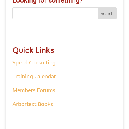
Looking for something?
Quick Links
Speed Consulting
Training Calendar
Members Forums
Arbortext Books