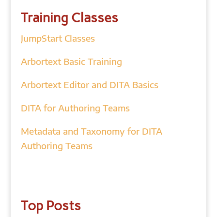
Training Classes
JumpStart Classes
Arbortext Basic Training
Arbortext Editor and DITA Basics
DITA for Authoring Teams
Metadata and Taxonomy for DITA
Authoring Teams
Top Posts