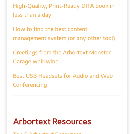
High-Quality, Print-Ready DITA book in
less than a day
How to find the best content
management system (or any other tool)
Greetings from the Arbortext Monster
Garage whirlwind
Best USB Headsets for Audio and Web
Conferencing
Arbortext Resources