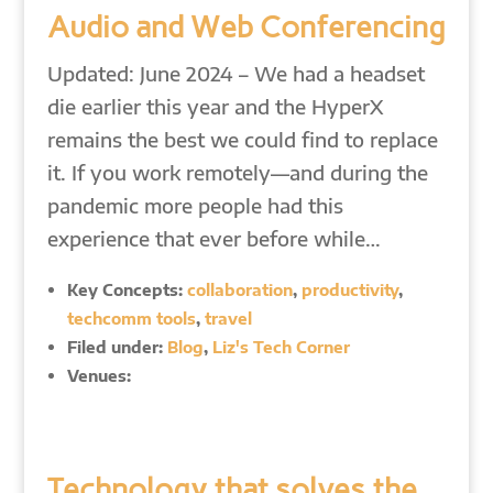
Audio and Web Conferencing
Updated: June 2024 – We had a headset
die earlier this year and the HyperX
remains the best we could find to replace
it. If you work remotely—and during the
pandemic more people had this
experience that ever before while…
Key Concepts:
collaboration
,
productivity
,
techcomm tools
,
travel
Filed under:
Blog
,
Liz's Tech Corner
Venues:
Technology that solves the