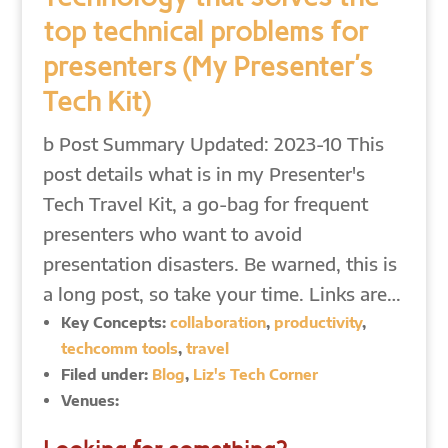
top technical problems for
presenters (My Presenter’s
Tech Kit)
b Post Summary Updated: 2023-10 This
post details what is in my Presenter's
Tech Travel Kit, a go-bag for frequent
presenters who want to avoid
presentation disasters. Be warned, this is
a long post, so take your time. Links are…
Key Concepts:
collaboration
,
productivity
,
techcomm tools
,
travel
Filed under:
Blog
,
Liz's Tech Corner
Venues: