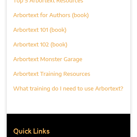
Top 5 Arbortext Resources
Arbortext for Authors (book)
Arbortext 101 (book)
Arbortext 102 (book)
Arbortext Monster Garage
Arbortext Training Resources
What training do I need to use Arbortext?
Quick Links