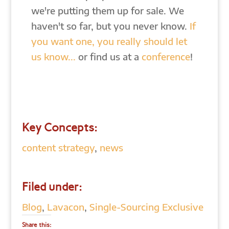
we're putting them up for sale. We
haven't so far, but you never know.
If
you want one, you really should let
us know...
or find us at a
conference
!
Key Concepts:
content strategy
,
news
Filed under:
Blog
,
Lavacon
,
Single-Sourcing Exclusive
Share this: