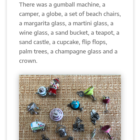
There was a gumball machine, a
camper, a globe, a set of beach chairs,
a margarita glass, a martini glass, a
wine glass, a sand bucket, a teapot, a
sand castle, a cupcake, flip flops,
palm trees, a champagne glass and a
crown.