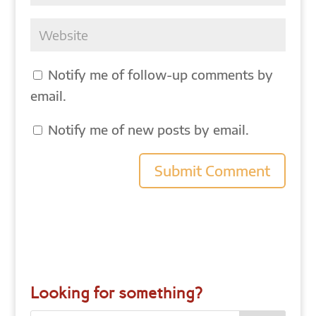
Notify me of follow-up comments by
email.
Notify me of new posts by email.
Looking for something?