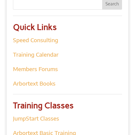
Quick Links
Speed Consulting
Training Calendar
Members Forums
Arbortext Books
Training Classes
JumpStart Classes
Arbortext Basic Training