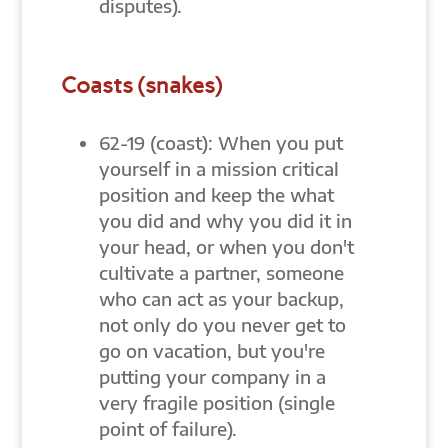
disputes).
Coasts (snakes)
62-19 (coast): When you put
yourself in a mission critical
position and keep the what
you did and why you did it in
your head, or when you don't
cultivate a partner, someone
who can act as your backup,
not only do you never get to
go on vacation, but you're
putting your company in a
very fragile position (single
point of failure).