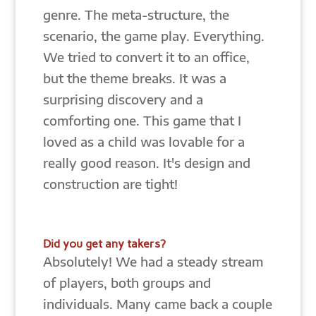
genre. The meta-structure, the
scenario, the game play. Everything.
We tried to convert it to an office,
but the theme breaks. It was a
surprising discovery and a
comforting one. This game that I
loved as a child was lovable for a
really good reason. It's design and
construction are tight!
Did you get any takers?
Absolutely! We had a steady stream
of players, both groups and
individuals. Many came back a couple