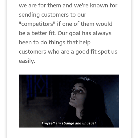
we are for them and we're known for
sending customers to our
"competitors" if one of them would
be a better fit. Our goal has always
been to do things that help
customers who are a good fit spot us
easily.