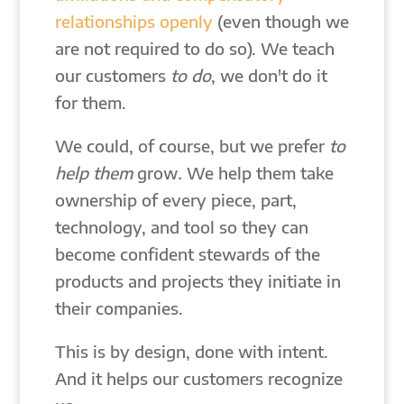
relationships openly
(even though we
are not required to do so). We teach
our customers
to do
, we don't do it
for them.
We could, of course, but we prefer
to
help them
grow
.
We help them take
ownership of every piece, part,
technology, and tool so they can
become confident stewards of the
products and projects they initiate in
their companies.
This is by design, done with intent.
And it helps our customers recognize