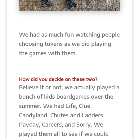
We had as much fun watching people
choosing tokens as we did playing
the games with them.
How did you decide on these two?
Believe it or not, we actually played a
bunch of kids boardgames over the
summer. We had Life, Clue,
Candyland, Chutes and Ladders,
Payday, Careers, and Sorry. We
played them all to see if we could