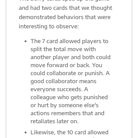
and had two cards that we thought
demonstrated behaviors that were
interesting to observe:
The 7 card allowed players to
split the total move with
another player and both could
move forward or back. You
could collaborate or punish. A
good collaborator means
everyone succeeds. A
colleague who gets punished
or hurt by someone else's
actions remembers that and
retaliates later on.
Likewise, the 10 card allowed