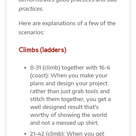
practices
.
Here are explanations of a few of the
scenarios:
Climbs (ladders)
8-31 (climb) together with 16-6
(coast): When you make your
plans and design your project
rather than just grab tools and
stitch them together, you get a
well designed result that's
worthy of showing the world
and not a messed up shirt.
21-42 (climb): When you get