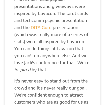
presentations and giveaways were
inspired by Lavacon. The tarot cards
and techcomm psychic presentation
and the
DITA Guru
presentation
(which was really more of a series of
skits) were all inspired by Lavacon.
You can do things at Lavacon that
you can't do anywhere else. And we
love Jack's conference for that. We're
inspired
by that.
It's never easy to stand out from the
crowd and it's never really our goal.
We're confident enough to attract
customers who are as good for us as