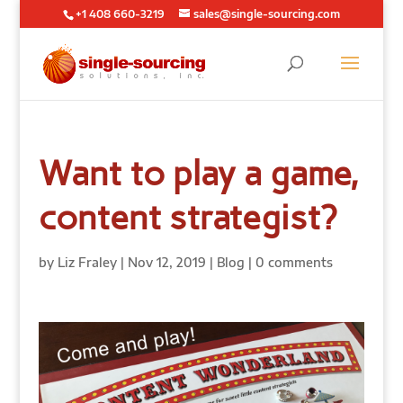
+1 408 660-3219
sales@single-sourcing.com
Want to play a game,
content strategist?
by
Liz Fraley
|
Nov 12, 2019
|
Blog
|
0 comments