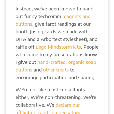
Instead, we've been known to hand
out funny techcomm
magnets and
buttons
, give tarot readings at our
booth (using cards we made with
DITA and a Arbortext stylesheet), and
raffle off
Lego Mindstorm kits
. People
who come to my presentations know
I give out
hand-crafted, organic soap
buttons
and
other treats
to
encourage participation and sharing.
We're not like most consultants
either. We're non-threatening. We're
collaborative. We
declare our
affiliations and compensatory