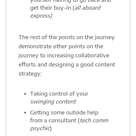
get their buy-in (
all aboard
express)
The rest of the points on the journey
demonstrate other points on the
journey to increasing collaborative
efforts and designing a good content
strategy:
Taking control of your
swinging content
Getting some outside help
from a consultant (
tech comm
psychic
)