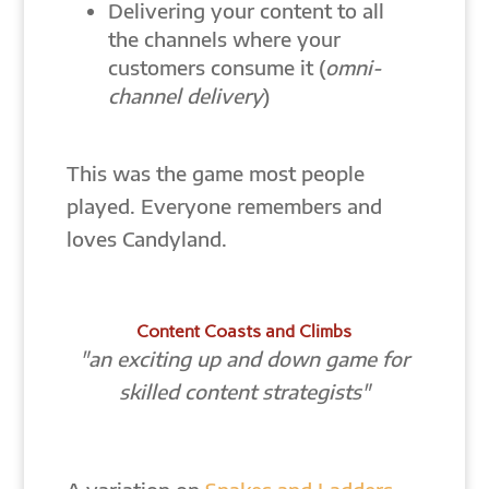
Delivering your content to all
the channels where your
customers consume it (
omni-
channel delivery
)
This was the game most people
played. Everyone remembers and
loves Candyland.
Content Coasts and Climbs
"an exciting up and down game for
skilled content strategists"