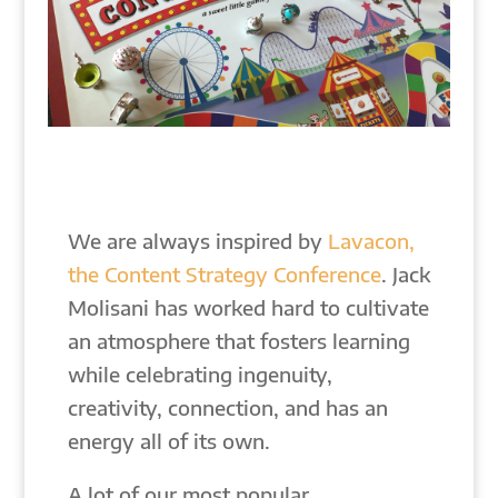
We are always inspired by
Lavacon,
the Content Strategy Conference
. Jack
Molisani has worked hard to cultivate
an atmosphere that fosters learning
while celebrating ingenuity,
creativity, connection, and has an
energy all of its own.
A lot of our most popular