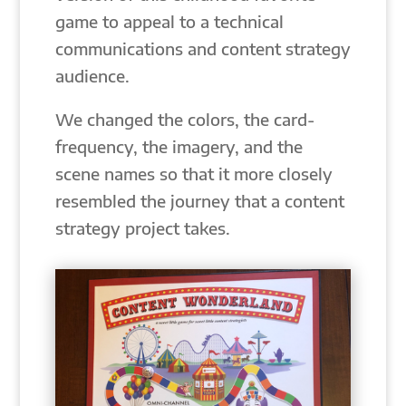
game to appeal to a technical
communications and content strategy
audience.
We changed the colors, the card-
frequency, the imagery, and the
scene names so that it more closely
resembled the journey that a content
strategy project takes.