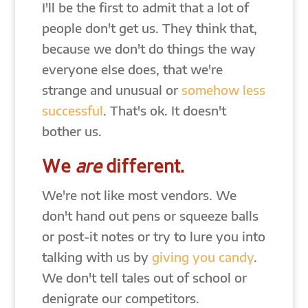
I'll be the first to admit that a lot of
people don't get us. They think that,
because we don't do things the way
everyone else does, that we're
strange and unusual or
somehow less
successful
. That's ok. It doesn't
bother us.
We
are
different.
We're not like most vendors. We
don't hand out pens or squeeze balls
or post-it notes or try to lure you into
talking with us by
giving you candy
.
We don't tell tales out of school or
denigrate our competitors.