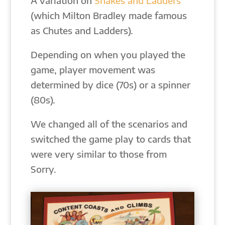
A variation on
Snakes and Ladders
(which Milton Bradley made famous
as Chutes and Ladders).
Depending on when you played the
game, player movement was
determined by dice (70s) or a spinner
(80s).
We changed all of the scenarios and
switched the game play to cards that
were very similar to those from
Sorry.