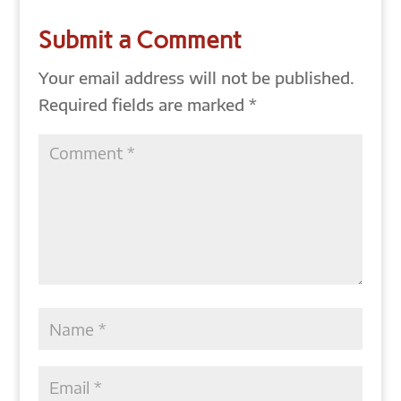
Submit a Comment
Your email address will not be published.
Required fields are marked
*