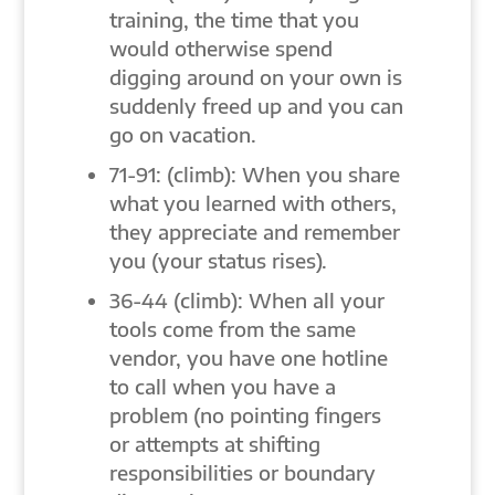
training, the time that you
would otherwise spend
digging around on your own is
suddenly freed up and you can
go on vacation.
71-91: (climb): When you share
what you learned with others,
they appreciate and remember
you (your status rises).
36-44 (climb): When all your
tools come from the same
vendor, you have one hotline
to call when you have a
problem (no pointing fingers
or attempts at shifting
responsibilities or boundary