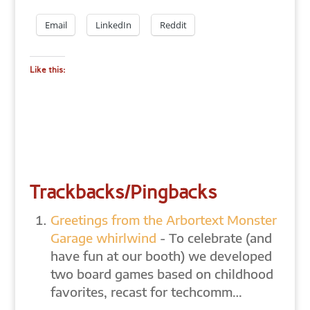
Email
LinkedIn
Reddit
Like this:
Trackbacks/Pingbacks
Greetings from the Arbortext Monster
Garage whirlwind
- To celebrate (and
have fun at our booth) we developed
two board games based on childhood
favorites, recast for techcomm…