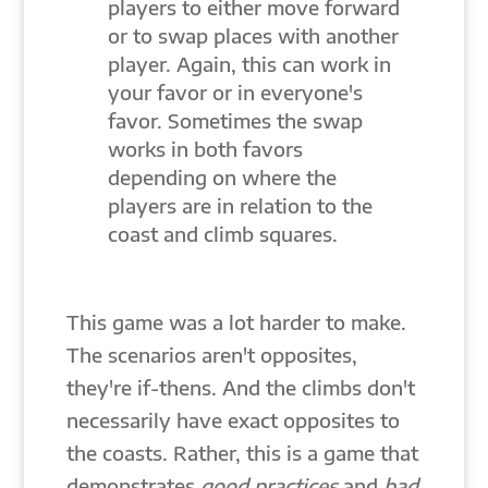
players to either move forward
or to swap places with another
player. Again, this can work in
your favor or in everyone's
favor. Sometimes the swap
works in both favors
depending on where the
players are in relation to the
coast and climb squares.
This game was a lot harder to make.
The scenarios aren't opposites,
they're if-thens. And the climbs don't
necessarily have exact opposites to
the coasts. Rather, this is a game that
demonstrates
good practices
and
bad