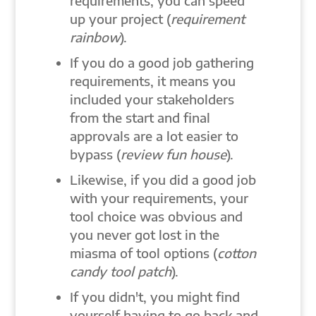
requirements, you can speed
up your project (
requirement
rainbow
).
If you do a good job gathering
requirements, it means you
included your stakeholders
from the start and final
approvals are a lot easier to
bypass (
review fun house
).
Likewise, if you did a good job
with your requirements, your
tool choice was obvious and
you never got lost in the
miasma of tool options (
cotton
candy tool patch
).
If you didn't, you might find
yourself having to go back and