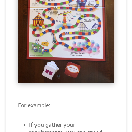
For example:
If you gather your