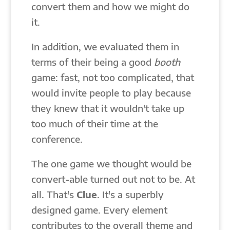
convert them and how we might do
it.
In addition, we evaluated them in
terms of their being a good
booth
game: fast, not too complicated, that
would invite people to play because
they knew that it wouldn't take up
too much of their time at the
conference.
The one game we thought would be
convert-able turned out not to be. At
all. That's
Clue
. It's a superbly
designed game. Every element
contributes to the overall theme and