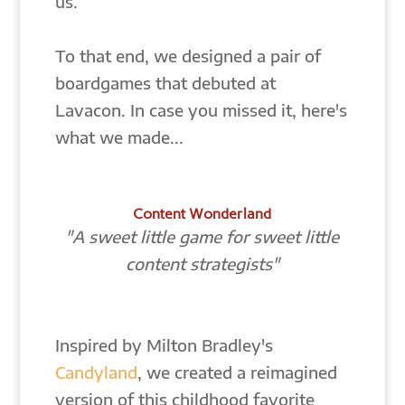
us.
To that end, we designed a pair of
boardgames that debuted at
Lavacon. In case you missed it, here's
what we made...
Content Wonderland
"A sweet little game for sweet little
content strategists"
Inspired by Milton Bradley's
Candyland
, we created a reimagined
version of this childhood favorite