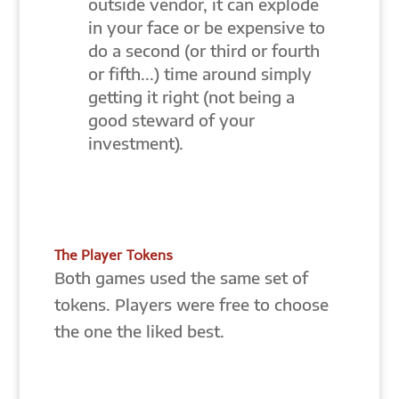
outside vendor, it can explode
in your face or be expensive to
do a second (or third or fourth
or fifth...) time around simply
getting it right (not being a
good steward of your
investment).
The Player Tokens
Both games used the same set of
tokens. Players were free to choose
the one the liked best.