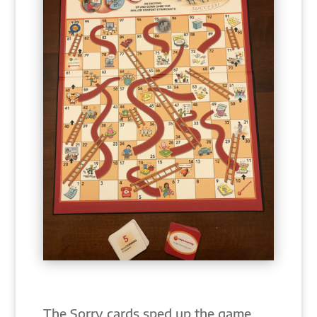
The Sorry cards sped up the game