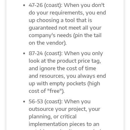
47-26 (coast): When you don't
do your requirements, you end
up choosing a tool that is
guaranteed not meet all your
company's needs (pin the tail
on the vendor).
87-24 (coast): When you only
look at the product price tag,
and ignore the cost of time
and resources, you always end
up with empty pockets (high
cost of "free").
56-53 (coast): When you
outsource your project, your
planning, or critical
implementation pieces to an