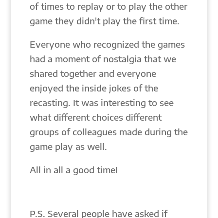
of times to replay or to play the other
game they didn't play the first time.
Everyone who recognized the games
had a moment of nostalgia that we
shared together and everyone
enjoyed the inside jokes of the
recasting. It was interesting to see
what different choices different
groups of colleagues made during the
game play as well.
All in all a good time!
P.S. Several people have asked if