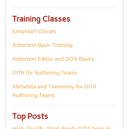
Training Classes
JumpStart Classes
Arbortext Basic Training
Arbortext Editor and DITA Basics
DITA for Authoring Teams
Metadata and Taxonomy for DITA
Authoring Teams
Top Posts
High-Quality, Print-Ready DITA book in