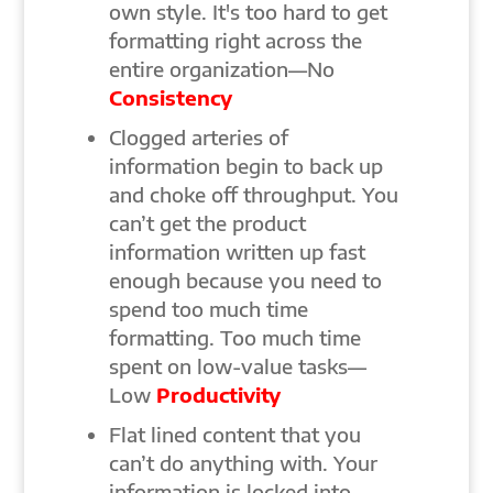
own style. It's too hard to get
formatting right across the
entire organization—No
Consistency
Clogged arteries of
information begin to back up
and choke off throughput. You
can’t get the product
information written up fast
enough because you need to
spend too much time
formatting. Too much time
spent on low-value tasks—
Low
Productivity
Flat lined content that you
can’t do anything with. Your
information is locked into