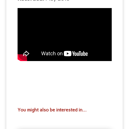
You might also be interested in...