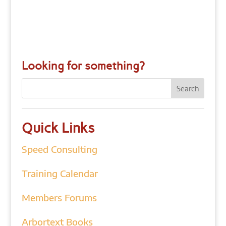
Looking for something?
Quick Links
Speed Consulting
Training Calendar
Members Forums
Arbortext Books