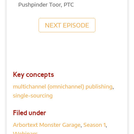
Pushpinder Toor, PTC
NEXT EPISODE
Key concepts
multichannel (omnichannel) publishing
,
single-sourcing
Filed under
Arbortext Monster Garage
,
Season 1
,
Webinars