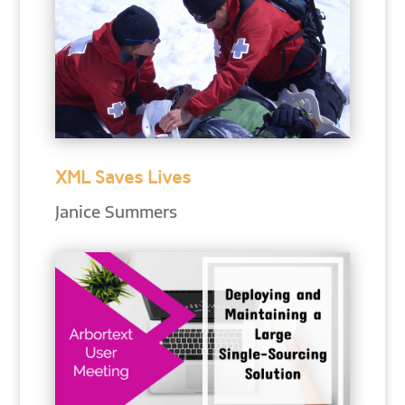
XML Saves Lives
Janice Summers