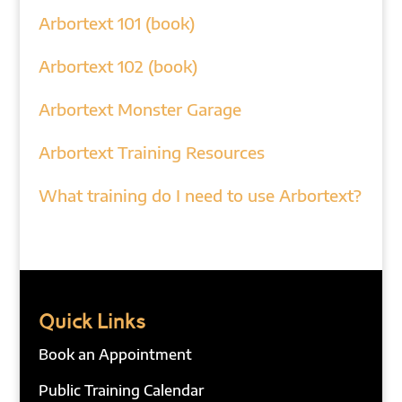
Arbortext 101 (book)
Arbortext 102 (book)
Arbortext Monster Garage
Arbortext Training Resources
What training do I need to use Arbortext?
Quick Links
Book an Appointment
Public Training Calendar