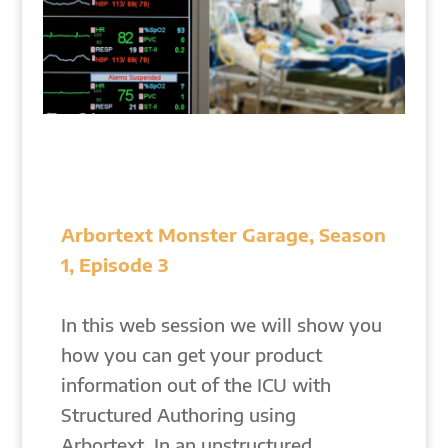
Arbortext Monster Garage, Season
1, Episode 3
In this web session we will show you
how you can get your product
information out of the ICU with
Structured Authoring using
Arbortext. In an unstructured