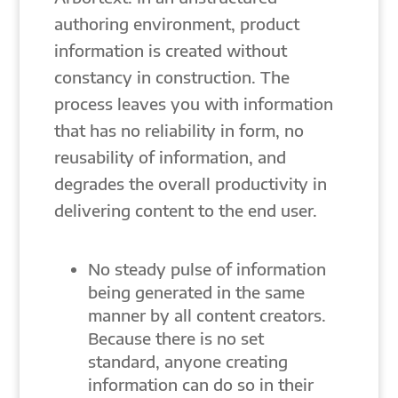
authoring environment, product
information is created without
constancy in construction. The
process leaves you with information
that has no reliability in form, no
reusability of information, and
degrades the overall productivity in
delivering content to the end user.
No steady pulse of information
being generated in the same
manner by all content creators.
Because there is no set
standard, anyone creating
information can do so in their