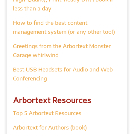
less than a day
How to find the best content
management system (or any other tool)
Greetings from the Arbortext Monster
Garage whirlwind
Best USB Headsets for Audio and Web
Conferencing
Arbortext Resources
Top 5 Arbortext Resources
Arbortext for Authors (book)