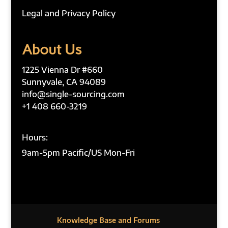
Legal and Privacy Policy
About Us
1225 Vienna Dr #660
Sunnyvale, CA 94089
info@single-sourcing.com
+1 408 660-3219
Hours:
9am-5pm Pacific/US Mon-Fri
Knowledge Base and Forums