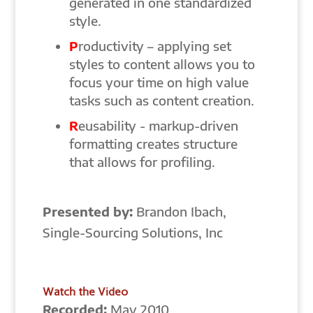
generated in one standardized
style.
P
roductivity – applying set
styles to content allows you to
focus your time on high value
tasks such as content creation.
R
eusability - markup-driven
formatting creates structure
that allows for profiling.
Presented by:
Brandon Ibach,
Single-Sourcing Solutions, Inc
Watch the Video
Recorded:
May 2010