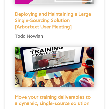
Deploying and Maintaining a Large
Single-Sourcing Solution
[Arbortext User Meeting]
Todd Nowlan
Move your training deliverables to
a dynamic, single-source solution