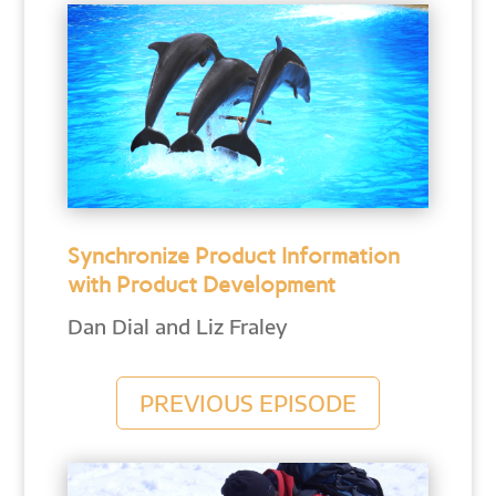
Synchronize Product Information
with Product Development
Dan Dial and Liz Fraley
PREVIOUS EPISODE