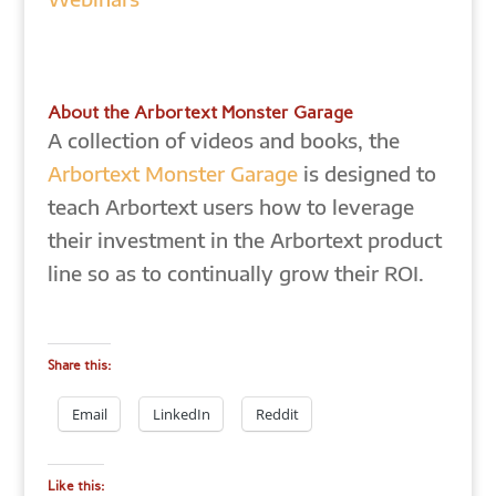
About the Arbortext Monster Garage
A collection of videos and books, the
Arbortext Monster Garage
is designed to
teach Arbortext users how to leverage
their investment in the Arbortext product
line so as to continually grow their ROI.
Share this:
Email
LinkedIn
Reddit
Like this: