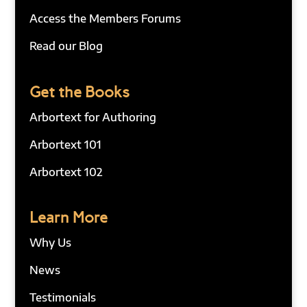
Access the Members Forums
Read our Blog
Get the Books
Arbortext for Authoring
Arbortext 101
Arbortext 102
Learn More
Why Us
News
Testimonials