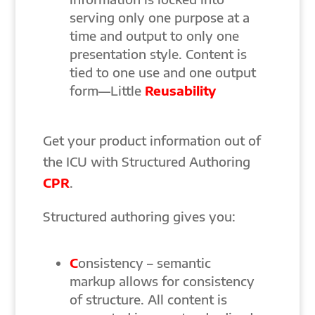
serving only one purpose at a
time and output to only one
presentation style. Content is
tied to one use and one output
form—Little
Reusability
Get your product information out of
the ICU with Structured Authoring
CPR
.
Structured authoring gives you:
C
onsistency – semantic
markup allows for consistency
of structure. All content is