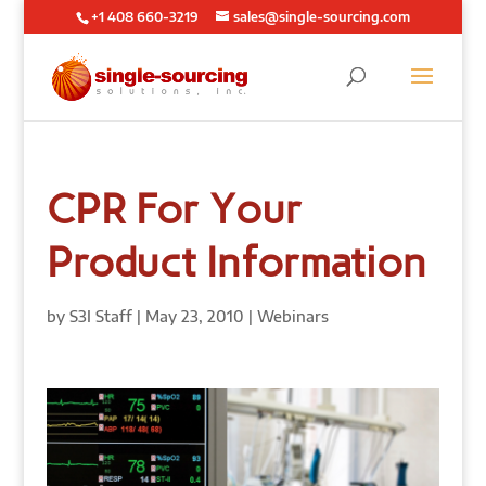
+1 408 660-3219
sales@single-sourcing.com
CPR For Your
Product Information
by
S3I Staff
|
May 23, 2010
|
Webinars