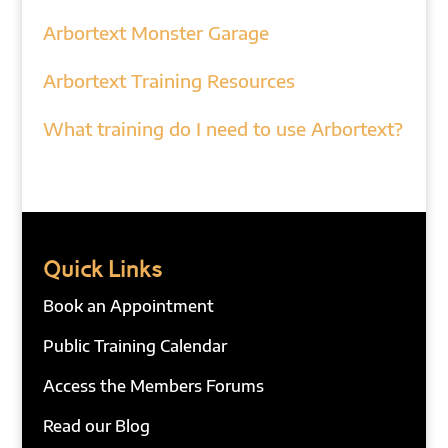
Arbortext Monster Garage
Arbortext Training Resources
What training do I need to use Arbortext?
Quick Links
Book an Appointment
Public Training Calendar
Access the Members Forums
Read our Blog