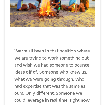
We've all been in that position where
we are trying to work something out
and wish we had someone to bounce
ideas off of. Someone who knew us,
what we were going through, who
had expertise that was the same as
ours. Only different. Someone we
could leverage in real time, right now,