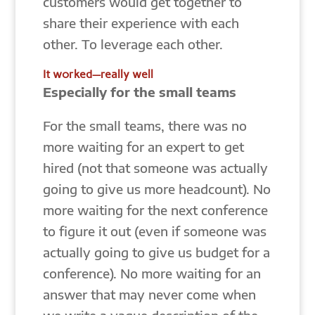
customers would get together to
share their experience with each
other. To leverage each other.
It worked—really well
Especially for the small teams
For the small teams, there was no
more waiting for an expert to get
hired (not that someone was actually
going to give us more headcount). No
more waiting for the next conference
to figure it out (even if someone was
actually going to give us budget for a
conference). No more waiting for an
answer that may never come when