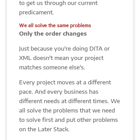
to get us through our current
predicament.
We all solve the same problems
Only the order changes
Just because you're doing DITA or
XML doesn't mean your project
matches someone else's.
Every project moves at a different
pace. And every business has
different needs at different times. We
all solve the problems that we need
to solve first and put other problems
on the Later Stack.