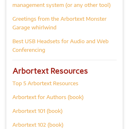
management system (or any other tool)
Greetings from the Arbortext Monster
Garage whirlwind
Best USB Headsets for Audio and Web
Conferencing
Arbortext Resources
Top 5 Arbortext Resources
Arbortext for Authors (book)
Arbortext 101 (book)
Arbortext 102 (book)