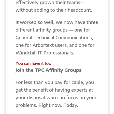
effectively grown their teams--
without adding to their headcount.
It worked so well, we now have three
different affinity groups -- one for
General Technical Communications,
one for Arbortext users, and one for
Windchill IT Professionals.
You can have it too
Join the TPC Affinity Groups
For less than you pay for cable, you
get the benefit of having experts at
your disposal who can focus on your
problems. Right now. Today.