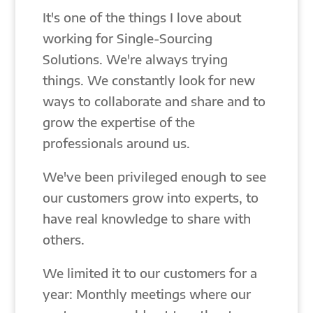
It's one of the things I love about
working for Single-Sourcing
Solutions. We're always trying
things. We constantly look for new
ways to collaborate and share and to
grow the expertise of the
professionals around us.
We've been privileged enough to see
our customers grow into experts, to
have real knowledge to share with
others.
We limited it to our customers for a
year: Monthly meetings where our