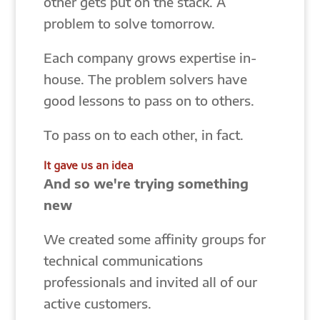
other gets put on the stack. A
problem to solve tomorrow.
Each company grows expertise in-
house. The problem solvers have
good lessons to pass on to others.
To pass on to each other, in fact.
It gave us an idea
And so we're trying something
new
We created some affinity groups for
technical communications
professionals and invited all of our
active customers.