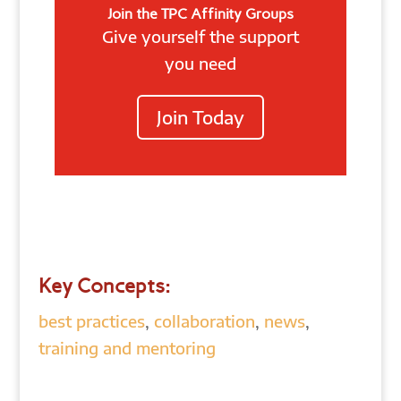
Join the TPC Affinity Groups
Give yourself the support
you need
Join Today
Key Concepts:
best practices
,
collaboration
,
news
,
training and mentoring