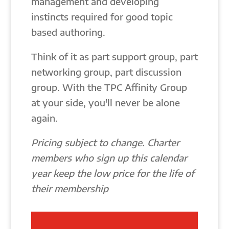
management and developing
instincts required for good topic
based authoring.
Think of it as part support group, part
networking group, part discussion
group. With the TPC Affinity Group
at your side, you'll never be alone
again.
Pricing subject to change. Charter
members who sign up this calendar
year keep the low price for the life of
their membership