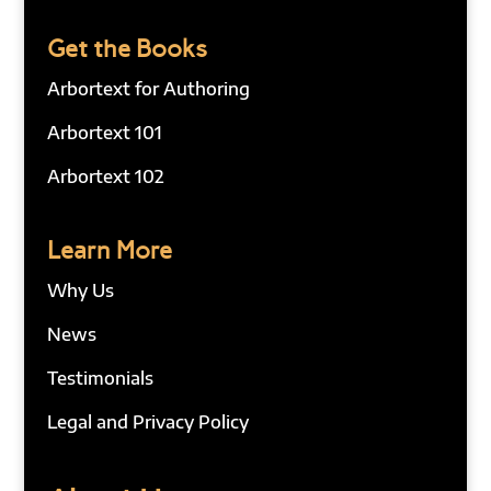
Get the Books
Arbortext for Authoring
Arbortext 101
Arbortext 102
Learn More
Why Us
News
Testimonials
Legal and Privacy Policy