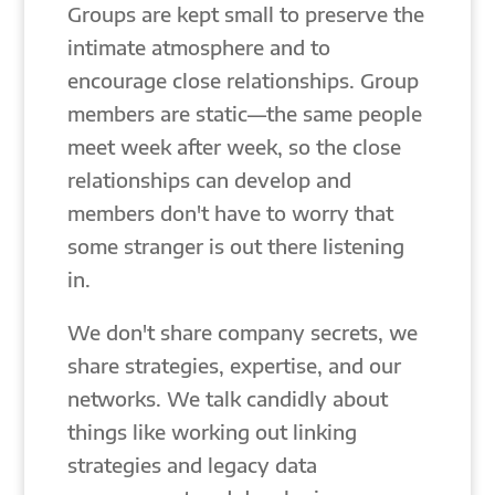
Groups are kept small to preserve the
intimate atmosphere and to
encourage close relationships. Group
members are static—the same people
meet week after week, so the close
relationships can develop and
members don't have to worry that
some stranger is out there listening
in.
We don't share company secrets, we
share strategies, expertise, and our
networks. We talk candidly about
things like working out linking
strategies and legacy data