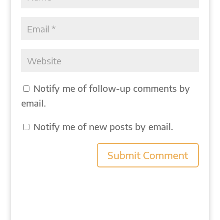
Notify me of follow-up comments by
email.
Notify me of new posts by email.