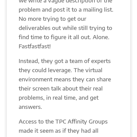
we write a vague description of the
problem and post it to a mailing list.
No more trying to get our
deliverables out while still trying to
find time to figure it all out. Alone.
Fastfastfast!
Instead, they got a team of experts
they could leverage. The virtual
environment means they can share
their screen talk about their real
problems, in real time, and get
answers.
Access to the TPC Affinity Groups
made it seem as if they had all