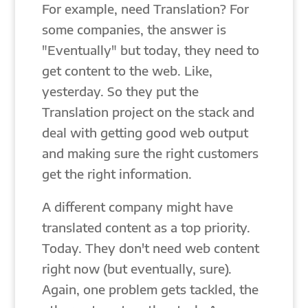
For example, need Translation? For
some companies, the answer is
"Eventually" but today, they need to
get content to the web. Like,
yesterday. So they put the
Translation project on the stack and
deal with getting good web output
and making sure the right customers
get the right information.
A different company might have
translated content as a top priority.
Today. They don't need web content
right now (but eventually, sure).
Again, one problem gets tackled, the