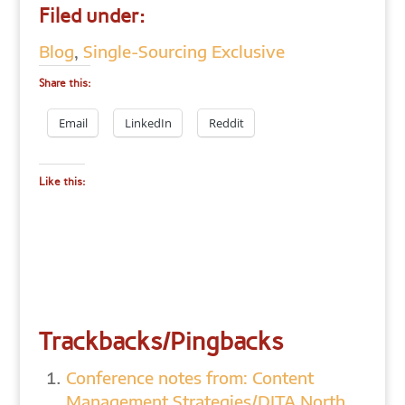
Filed under:
Blog
,
Single-Sourcing Exclusive
Share this:
Email
LinkedIn
Reddit
Like this:
Trackbacks/Pingbacks
Conference notes from: Content
Management Strategies/DITA North