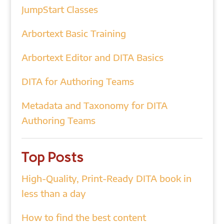
JumpStart Classes
Arbortext Basic Training
Arbortext Editor and DITA Basics
DITA for Authoring Teams
Metadata and Taxonomy for DITA
Authoring Teams
Top Posts
High-Quality, Print-Ready DITA book in
less than a day
How to find the best content