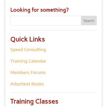
Looking for something?
Quick Links
Speed Consulting
Training Calendar
Members Forums
Arbortext Books
Training Classes