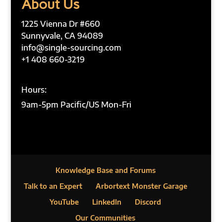
About Us
1225 Vienna Dr #660
Sunnyvale, CA 94089
info@single-sourcing.com
+1 408 660-3219
Hours:
9am-5pm Pacific/US Mon-Fri
Knowledge Base and Forums
Talk to an Expert
Arbortext Monster Garage
YouTube
LinkedIn
Discord
Our Communities