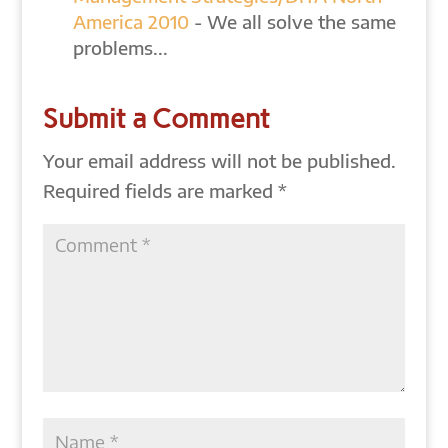
America 2010
- We all solve the same
problems...
Submit a Comment
Your email address will not be published.
Required fields are marked
*