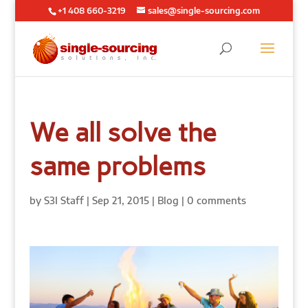
+1 408 660-3219
sales@single-sourcing.com
We all solve the
same problems
by
S3I Staff
|
Sep 21, 2015
|
Blog
|
0 comments