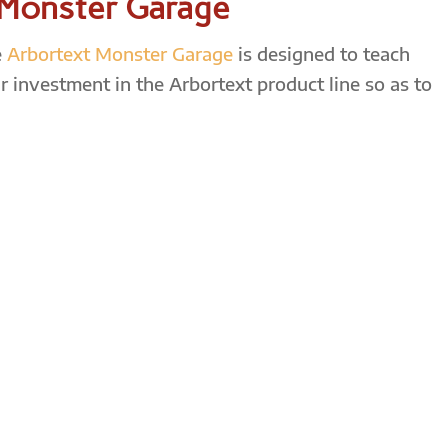
 Monster Garage
e
Arbortext Monster Garage
is designed to teach
r investment in the Arbortext product line so as to