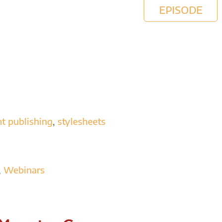
EPISODE
nt publishing
,
stylesheets
,
Webinars