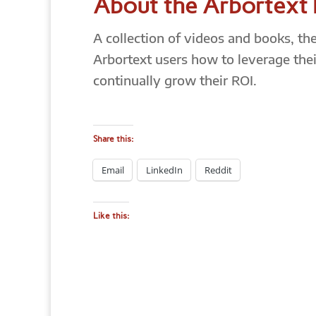
About the Arbortext
A collection of videos and books, th
Arbortext users how to leverage thei
continually grow their ROI.
Share this:
Email
LinkedIn
Reddit
Like this: