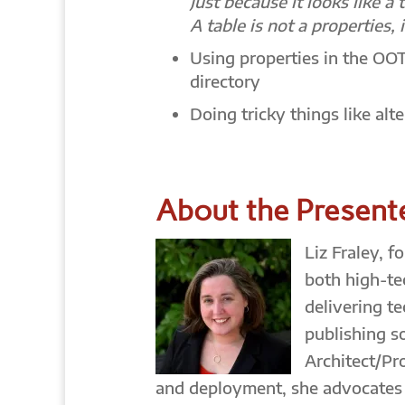
Just because it looks like a 
A table is not a properties, i
Using properties in the OO
directory
Doing tricky things like alt
About the Present
Liz Fraley, 
both high-te
delivering t
publishing s
Architect/Pr
and deployment, she advocates d