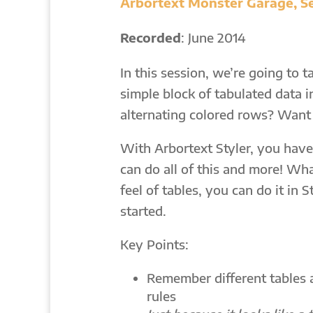
Arbortext Monster Garage, Se
Recorded
: June 2014
In this session, we’re going to 
simple block of tabulated data 
alternating colored rows? Want 
With Arbortext Styler, you have
can do all of this and more! Wh
feel of tables, you can do it in 
started.
Key Points:
Remember different tables a
rules