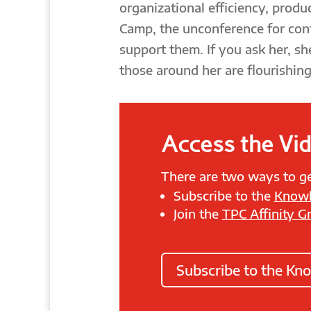
organizational efficiency, produc
Camp, the unconference for con
support them. If you ask her, sh
those around her are flourishing
Access the Vi
There are two ways to ge
Subscribe to the
Knowl
Join the
TPC Affinity G
Subscribe to the Kn