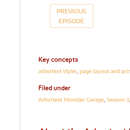
PREVIOUS
EPISODE
Key concepts
arbortext styler
,
page layout and pri
Filed under
Arbortext Monster Garage
,
Season 3