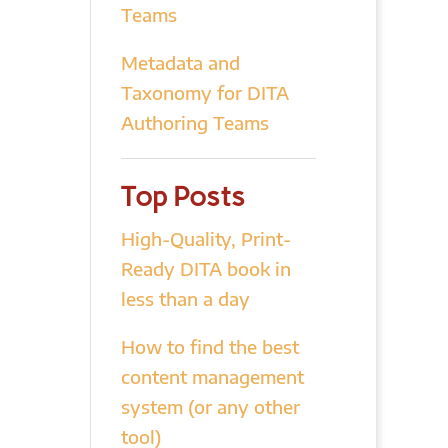
Teams
Metadata and
Taxonomy for DITA
Authoring Teams
Top Posts
High-Quality, Print-
Ready DITA book in
less than a day
How to find the best
content management
system (or any other
tool)