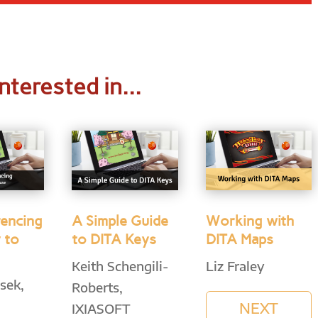
nterested in...
rencing
A Simple Guide
Working with
 to
to DITA Keys
DITA Maps
Keith Schengili-
Liz Fraley
sek,
Roberts,
NEXT
IXIASOFT