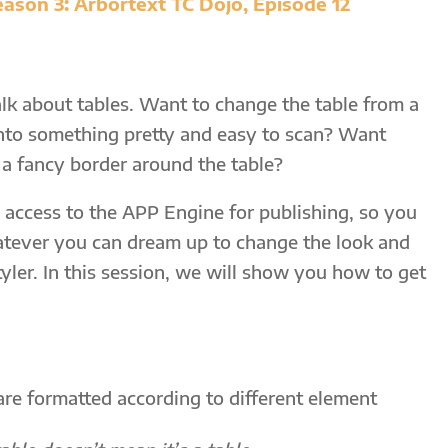
ason 3: Arbortext TC Dojo, Episode 12
talk about tables. Want to change the table from a
into something pretty and easy to scan? Want
a fancy border around the table?
 access to the APP Engine for publishing, so you
atever you can dream up to change the look and
Styler. In this session, we will show you how to get
re formatted according to different element