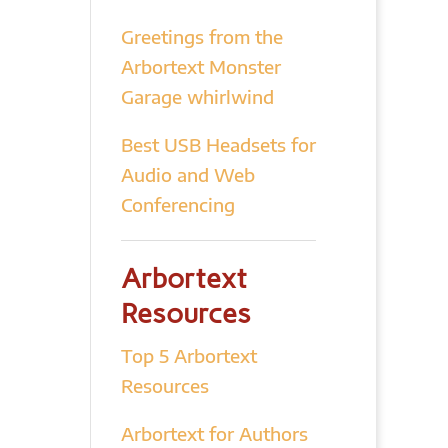
Greetings from the
Arbortext Monster
Garage whirlwind
Best USB Headsets for
Audio and Web
Conferencing
Arbortext
Resources
Top 5 Arbortext
Resources
Arbortext for Authors