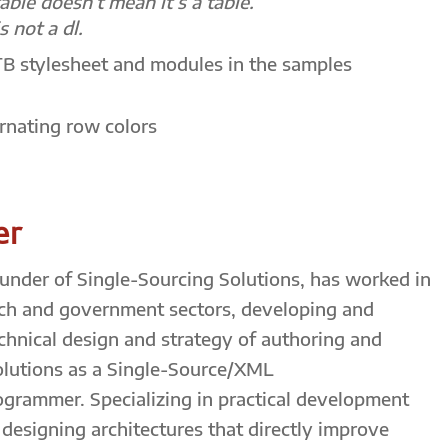
table doesn’t mean it’s a table.
s not a dl.
TB stylesheet and modules in the samples
ernating row colors
er
founder of Single-Sourcing Solutions, has worked in
ch and government sectors, developing and
echnical design and strategy of authoring and
olutions as a Single-Source/XML
ogrammer. Specializing in practical development
esigning architectures that directly improve