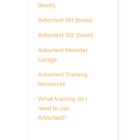
(book)
Arbortext 101 (book)
Arbortext 102 (book)
Arbortext Monster
Garage
Arbortext Training
Resources
What training do I
need to use
Arbortext?