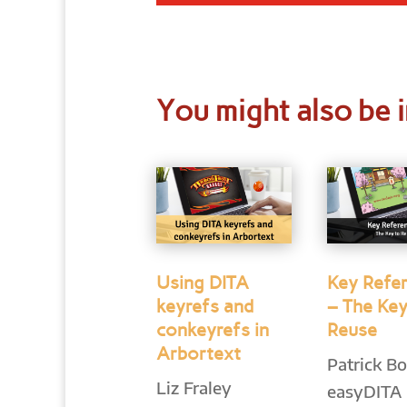
You might also be i
Using DITA
Key Refe
keyrefs and
– The Key
conkeyrefs in
Reuse
Arbortext
Patrick Bo
Liz Fraley
easyDITA