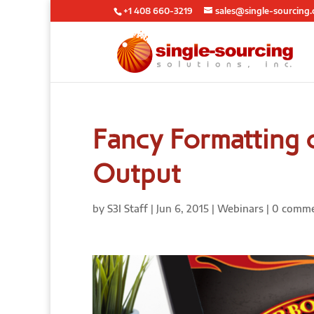
+1 408 660-3219
sales@single-sourcing
Fancy Formatting 
Output
by
S3I Staff
|
Jun 6, 2015
|
Webinars
|
0 comm