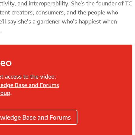
tivity, and interoperability. She’s the founder of TC
tent creators, consumers, and the people who
e’ll say she’s a gardener who’s happiest when
.
deo
t access to the video:
edge Base and Forums
roup
.
owledge Base and Forums