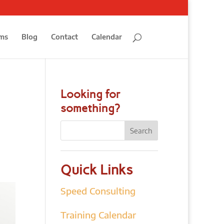
ms
Blog
Contact
Calendar
Looking for
something?
Quick Links
Speed Consulting
Training Calendar