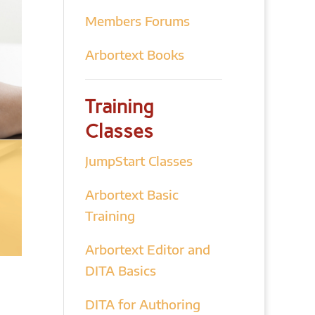
Members Forums
Arbortext Books
Training
Classes
JumpStart Classes
Arbortext Basic
Training
Arbortext Editor and
DITA Basics
DITA for Authoring