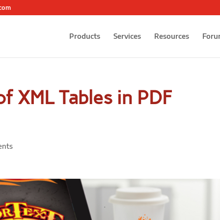
.com
Products
Services
Resources
Foru
of XML Tables in PDF
ents