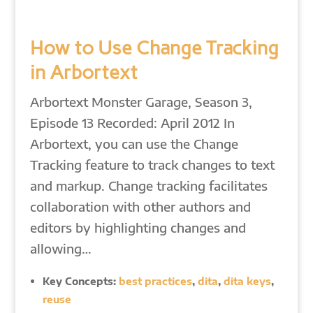
How to Use Change Tracking
in Arbortext
Arbortext Monster Garage, Season 3,
Episode 13 Recorded: April 2012 In
Arbortext, you can use the Change
Tracking feature to track changes to text
and markup. Change tracking facilitates
collaboration with other authors and
editors by highlighting changes and
allowing…
Key Concepts:
best practices
,
dita
,
dita keys
,
reuse