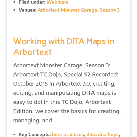
Filed under:
Webinars
Venues:
Arbortext Monster Garage
,
Season 3
Working with DITA Maps in
Arbortext
Arbortext Monster Garage, Season 3:
Arbortext TC Dojo, Special S2 Recorded:
October 2015 In Arbortext 7.0, creating,
editing, and manipulating DITA maps is
easy to do! In this TC Dojo: Arbortext
Edition, we cover the basics for creating,
managing, and…
Key Concepts:
best practices
,
dita
,
dita keys
,