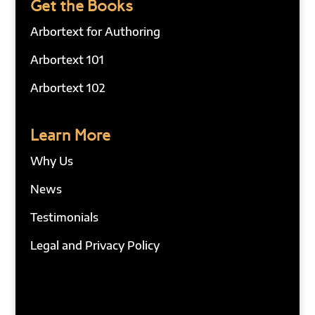
Get the Books
Arbortext for Authoring
Arbortext 101
Arbortext 102
Learn More
Why Us
News
Testimonials
Legal and Privacy Policy