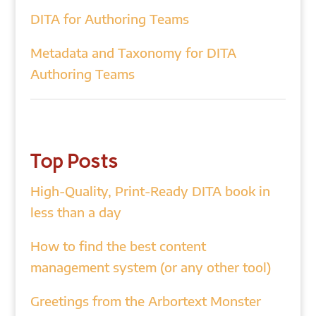
DITA for Authoring Teams
Metadata and Taxonomy for DITA
Authoring Teams
Top Posts
High-Quality, Print-Ready DITA book in
less than a day
How to find the best content
management system (or any other tool)
Greetings from the Arbortext Monster