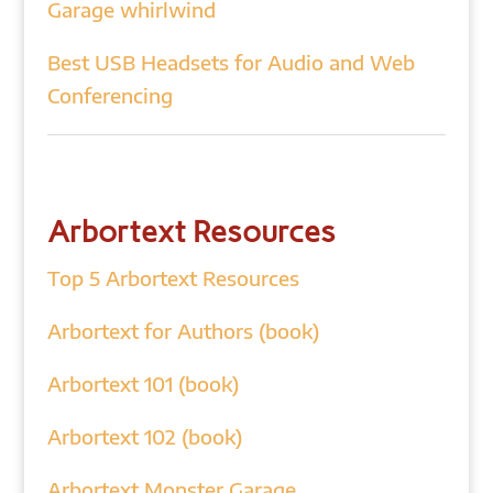
Garage whirlwind
Best USB Headsets for Audio and Web
Conferencing
Arbortext Resources
Top 5 Arbortext Resources
Arbortext for Authors (book)
Arbortext 101 (book)
Arbortext 102 (book)
Arbortext Monster Garage