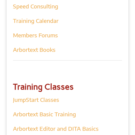
Speed Consulting
Training Calendar
Members Forums
Arbortext Books
Training Classes
JumpStart Classes
Arbortext Basic Training
Arbortext Editor and DITA Basics