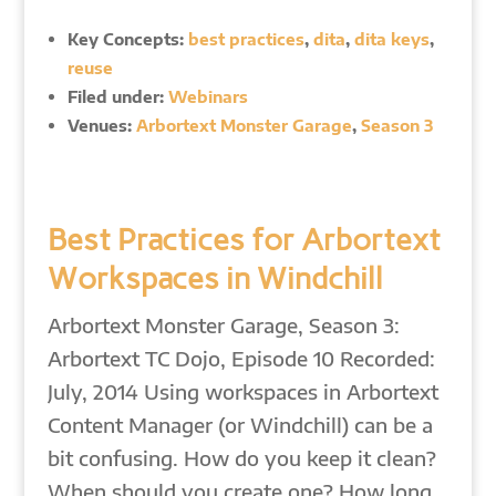
Key Concepts:
best practices
,
dita
,
dita keys
,
reuse
Filed under:
Webinars
Venues:
Arbortext Monster Garage
,
Season 3
Best Practices for Arbortext
Workspaces in Windchill
Arbortext Monster Garage, Season 3:
Arbortext TC Dojo, Episode 10 Recorded:
July, 2014 Using workspaces in Arbortext
Content Manager (or Windchill) can be a
bit confusing. How do you keep it clean?
When should you create one? How long