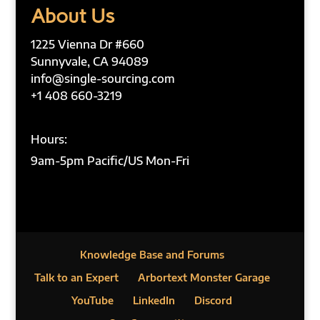
About Us
1225 Vienna Dr #660
Sunnyvale, CA 94089
info@single-sourcing.com
+1 408 660-3219
Hours:
9am-5pm Pacific/US Mon-Fri
Knowledge Base and Forums
Talk to an Expert
Arbortext Monster Garage
YouTube
LinkedIn
Discord