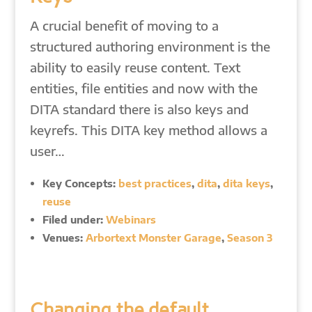
A crucial benefit of moving to a
structured authoring environment is the
ability to easily reuse content. Text
entities, file entities and now with the
DITA standard there is also keys and
keyrefs. This DITA key method allows a
user…
Key Concepts:
best practices
,
dita
,
dita keys
,
reuse
Filed under:
Webinars
Venues:
Arbortext Monster Garage
,
Season 3
Changing the default