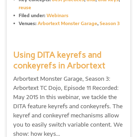
reuse
Filed under:
Webinars
Venues:
Arbortext Monster Garage
,
Season 3
Using DITA keyrefs and
conkeyrefs in Arbortext
Arbortext Monster Garage, Season 3:
Arbortext TC Dojo, Episode 11 Recorded:
May 2015 In this webinar, we tackle the
DITA feature keyrefs and conkeyrefs. The
keyref and conkeyref mechanisms allow
you to easily switch variable content. We
show: how keys…