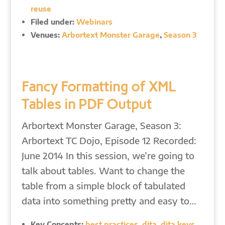
reuse
Filed under:
Webinars
Venues:
Arbortext Monster Garage
,
Season 3
Fancy Formatting of XML
Tables in PDF Output
Arbortext Monster Garage, Season 3:
Arbortext TC Dojo, Episode 12 Recorded:
June 2014 In this session, we’re going to
talk about tables. Want to change the
table from a simple block of tabulated
data into something pretty and easy to…
Key Concepts:
best practices
,
dita
,
dita keys
,