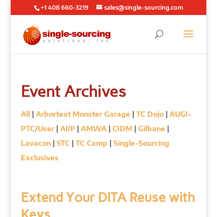
+1 408 660-3219
sales@single-sourcing.com
Event Archives
All
|
Arbortext Monster Garage
|
TC Dojo
|
AUGI-
PTC/User
|
AIIP
|
AMWA
|
CIDM
|
Gilbane
|
Lavacon
|
STC
|
TC Camp
|
Single-Sourcing
Exclusives
Extend Your DITA Reuse with
Keys