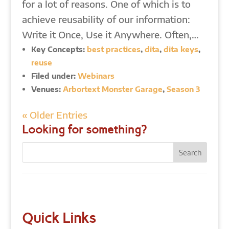
for a lot of reasons. One of which is to
achieve reusability of our information:
Write it Once, Use it Anywhere. Often,…
Key Concepts:
best practices
,
dita
,
dita keys
,
reuse
Filed under:
Webinars
Venues:
Arbortext Monster Garage
,
Season 3
« Older Entries
Looking for something?
Quick Links