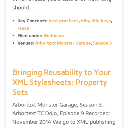
should…
Key Concepts:
best practices
,
dita
,
dita keys
,
reuse
Filed under:
Webinars
Venues:
Arbortext Monster Garage
,
Season 3
Bringing Reusability to Your
XML Stylesheets: Property
Sets
Arbortext Monster Garage, Season 3:
Arbortext TC Dojo, Episode 9 Recorded:
November 2014 We go to XML publishing