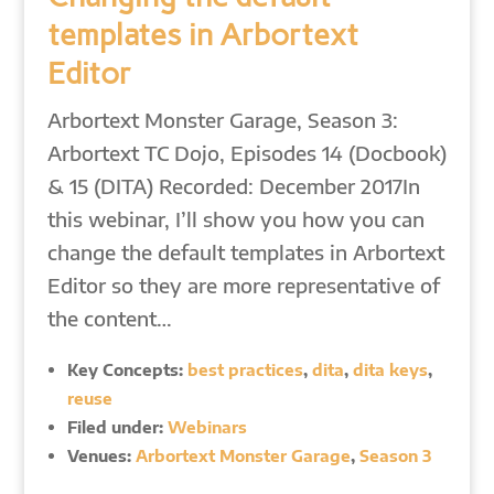
templates in Arbortext
Editor
Arbortext Monster Garage, Season 3:
Arbortext TC Dojo, Episodes 14 (Docbook)
& 15 (DITA) Recorded: December 2017In
this webinar, I’ll show you how you can
change the default templates in Arbortext
Editor so they are more representative of
the content…
Key Concepts:
best practices
,
dita
,
dita keys
,
reuse
Filed under:
Webinars
Venues:
Arbortext Monster Garage
,
Season 3