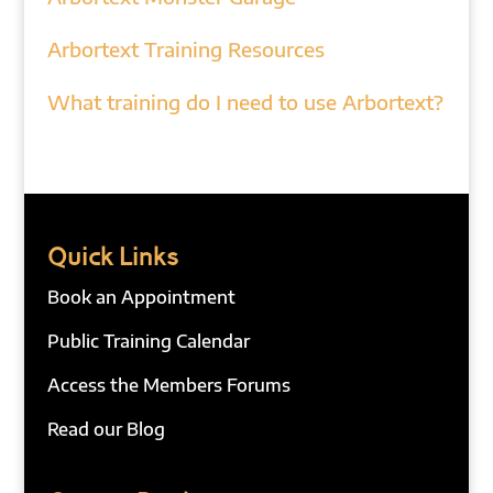
Arbortext Training Resources
What training do I need to use Arbortext?
Quick Links
Book an Appointment
Public Training Calendar
Access the Members Forums
Read our Blog