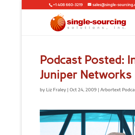
+1 408 660-3219
sales@single-sourcing
Podcast Posted: In
Juniper Networks
by
Liz Fraley
|
Oct 24, 2009
|
Arbortext Podca