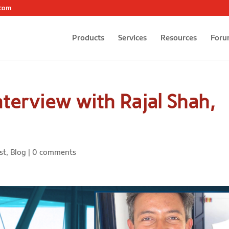
.com
Products
Services
Resources
Foru
terview with Rajal Shah,
st
,
Blog
|
0 comments