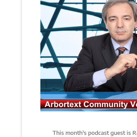
This month's podcast guest is R