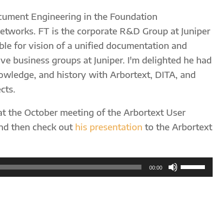
ocument Engineering in the Foundation
etworks. FT is the corporate R&D Group at Juniper
ble for vision of a unified documentation and
ive business groups at Juniper. I'm delighted he had
nowledge, and history with Arbortext, DITA, and
cts.
at the October meeting of the Arbortext User
and then check out
his presentation
to the Arbortext
Use
00:00
Up/Down
Arrow
keys