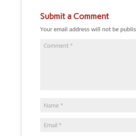
Submit a Comment
Your email address will not be publi