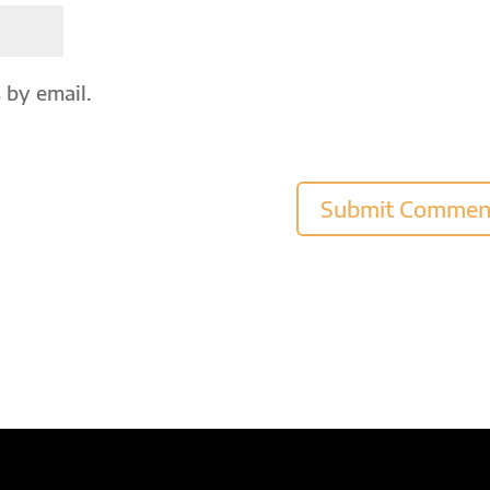
 by email.