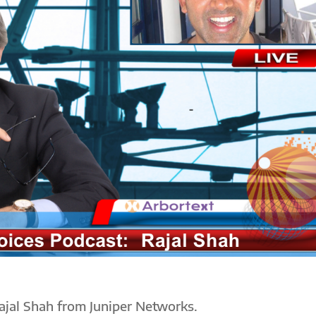
ajal Shah from Juniper Networks.