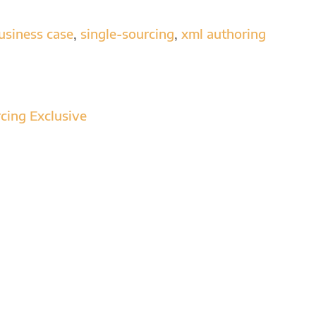
to
increase
usiness case
,
single-sourcing
,
xml authoring
or
decrease
volume.
cing Exclusive