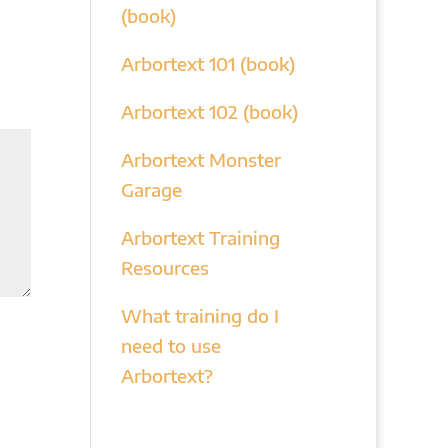
(book)
Arbortext 101 (book)
Arbortext 102 (book)
Arbortext Monster
Garage
Arbortext Training
Resources
What training do I
need to use
Arbortext?