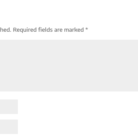
shed.
Required fields are marked
*