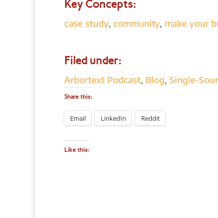
Key Concepts:
case study
,
community
,
make your b
Filed under:
Arbortext Podcast
,
Blog
,
Single-Sour
Share this:
Email
LinkedIn
Reddit
Like this: