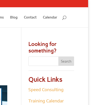
ms
Blog
Contact
Calendar
Looking for
something?
Quick Links
Speed Consulting
Training Calendar