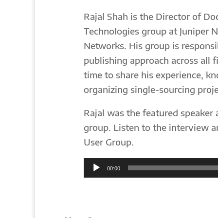
Rajal Shah is the Director of D
Technologies group at Juniper N
Networks. His group is responsi
publishing approach across all f
time to share his experience, k
organizing single-sourcing proje
Rajal was the featured speaker 
group. Listen to the interview 
User Group.
Audio
00:00
Player