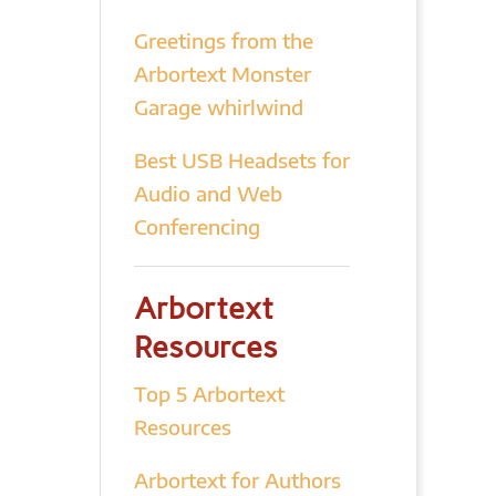
Greetings from the
Arbortext Monster
Garage whirlwind
Best USB Headsets for
Audio and Web
Conferencing
Arbortext
Resources
Top 5 Arbortext
Resources
Arbortext for Authors