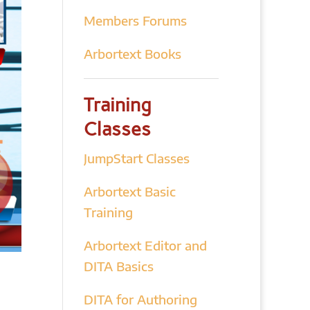
Members Forums
Arbortext Books
Training
Classes
JumpStart Classes
Arbortext Basic
Training
Arbortext Editor and
DITA Basics
DITA for Authoring