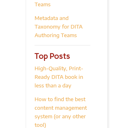
Teams
Metadata and
Taxonomy for DITA
Authoring Teams
Top Posts
High-Quality, Print-
Ready DITA book in
less than a day
How to find the best
content management
system (or any other
tool)