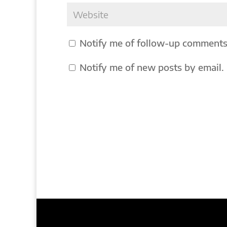
Notify me of follow-up comments
Notify me of new posts by email.