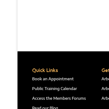
Quick Links
Get
Book an Appointment
Arb
Public Training Calendar
Arb
Access the Members Forums
Arb
Read our Blog