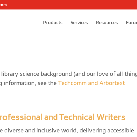
.com
Products
Services
Resources
Foru
ibrary science background (and our love of all thin
g information, see the
Techcomm and Arbortext
Professional and Technical Writers
diverse and inclusive world, delivering accessible