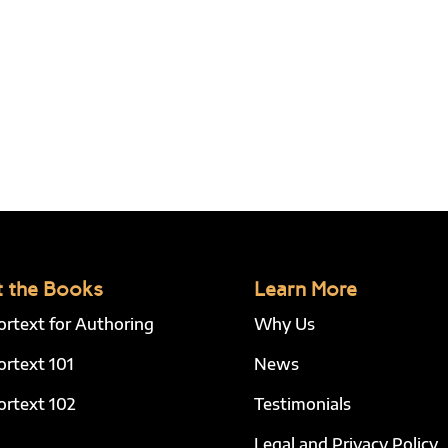
 the Books
Learn More
ortext for Authoring
Why Us
ortext 101
News
ortext 102
Testimonials
Legal and Privacy Policy