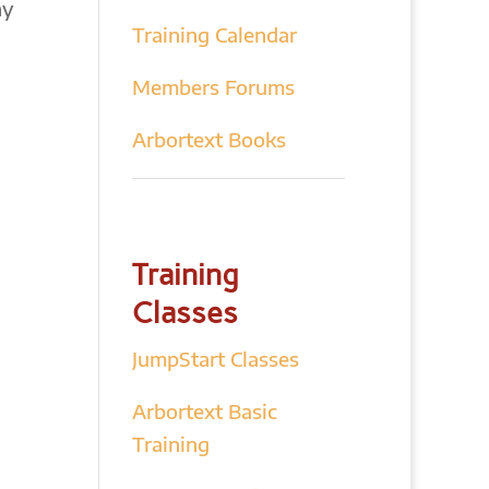
hy
Training Calendar
Members Forums
Arbortext Books
Training
Classes
JumpStart Classes
Arbortext Basic
Training