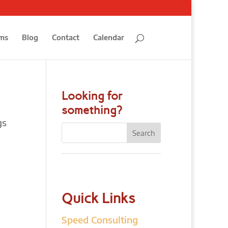
ms
Blog
Contact
Calendar
Looking for
something?
gs
Quick Links
Speed Consulting