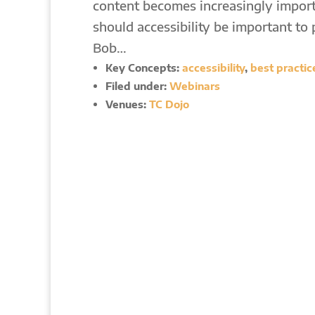
content becomes increasingly impor
should accessibility be important to 
Bob…
Key Concepts:
accessibility
,
best practic
Filed under:
Webinars
Venues:
TC Dojo