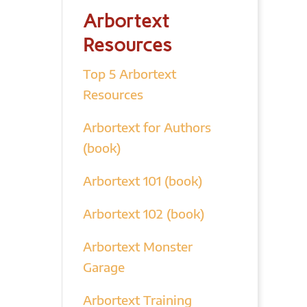
Arbortext
Resources
Top 5 Arbortext
Resources
Arbortext for Authors
(book)
Arbortext 101 (book)
Arbortext 102 (book)
Arbortext Monster
Garage
Arbortext Training