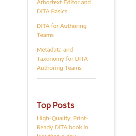
Arbortext Editor and
DITA Basics
DITA for Authoring
Teams
Metadata and
Taxonomy for DITA
Authoring Teams
Top Posts
High-Quality, Print-
Ready DITA book in