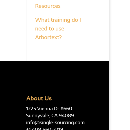
Resources
What training do I
need to use
Arbortext?
About Us
1225 Vienna Dr #660
Sunnyvale, CA 94089
info@single-sourcing.com
+1 408 660-3219