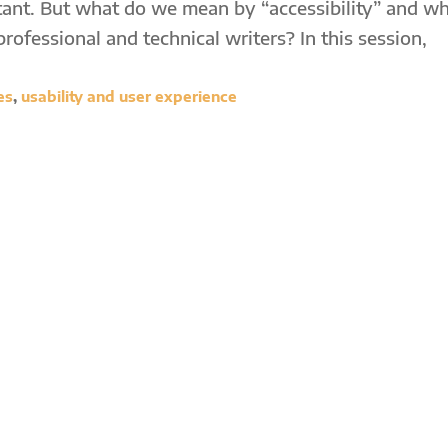
tant. But what do we mean by “accessibility” and w
professional and technical writers? In this session,
es
,
usability and user experience