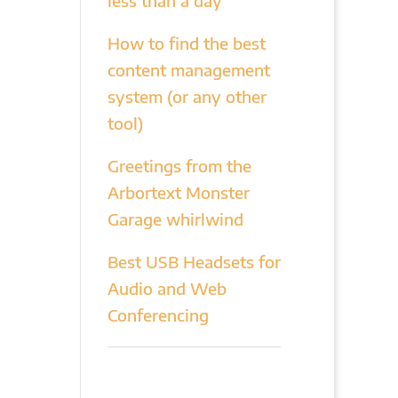
less than a day
How to find the best
content management
system (or any other
tool)
Greetings from the
Arbortext Monster
Garage whirlwind
Best USB Headsets for
Audio and Web
Conferencing