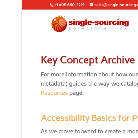
+1 408 660-3219
sales@single-sourcing
Key Concept Archive
For more information about how our l
metadata) guides the way we catalo
Resources
page.
Accessibility Basics for 
As we move forward to create a more 