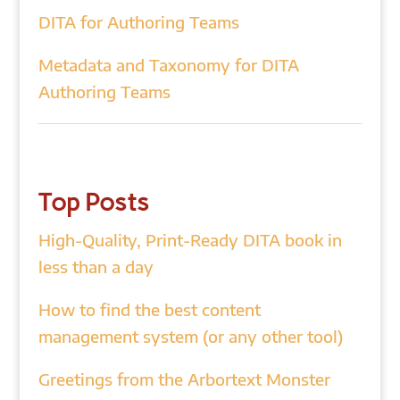
DITA for Authoring Teams
Metadata and Taxonomy for DITA
Authoring Teams
Top Posts
High-Quality, Print-Ready DITA book in
less than a day
How to find the best content
management system (or any other tool)
Greetings from the Arbortext Monster