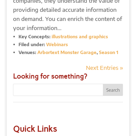
companies, they understand the value of
providing detailed accurate information
on demand. You can enrich the content of
your information…
Key Concepts:
illustrations and graphics
Filed under:
Webinars
Venues:
Arbortext Monster Garage
,
Season 1
Next Entries »
Looking for something?
Quick Links