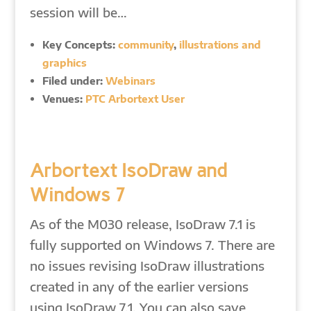
session will be…
Key Concepts:
community
,
illustrations and
graphics
Filed under:
Webinars
Venues:
PTC Arbortext User
Arbortext IsoDraw and
Windows 7
As of the M030 release, IsoDraw 7.1 is
fully supported on Windows 7. There are
no issues revising IsoDraw illustrations
created in any of the earlier versions
using IsoDraw 7.1. You can also save