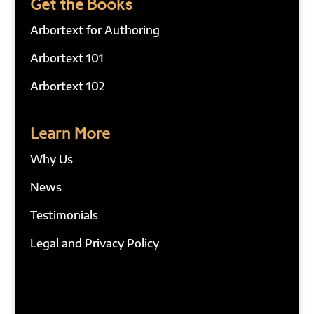
Get the Books
Arbortext for Authoring
Arbortext 101
Arbortext 102
Learn More
Why Us
News
Testimonials
Legal and Privacy Policy