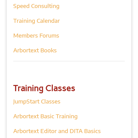
Speed Consulting
Training Calendar
Members Forums
Arbortext Books
Training Classes
JumpStart Classes
Arbortext Basic Training
Arbortext Editor and DITA Basics