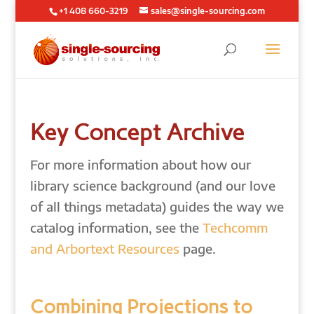
+1 408 660-3219
sales@single-sourcing.com
Key Concept Archive
For more information about how our
library science background (and our love
of all things metadata) guides the way we
catalog information, see the
Techcomm
and Arbortext Resources
page.
Combining Projections to