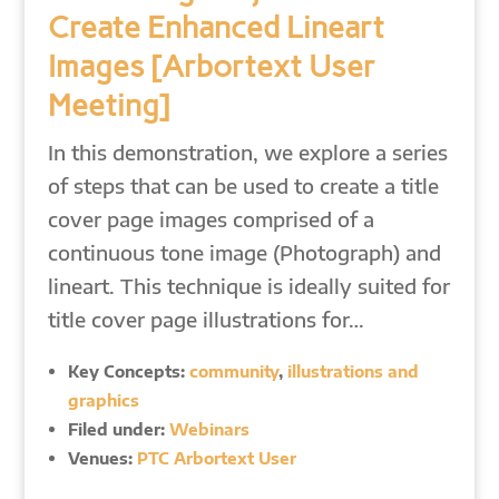
Create Enhanced Lineart
Images [Arbortext User
Meeting]
In this demonstration, we explore a series
of steps that can be used to create a title
cover page images comprised of a
continuous tone image (Photograph) and
lineart. This technique is ideally suited for
title cover page illustrations for…
Key Concepts:
community
,
illustrations and
graphics
Filed under:
Webinars
Venues:
PTC Arbortext User