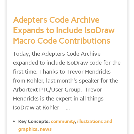
Adepters Code Archive
Expands to Include IsoDraw
Macro Code Contributions
Today, the Adepters Code Archive
expanded to include IsoDraw code for the
first time. Thanks to Trevor Hendricks
from Kohler, last month's speaker for the
Arbortext PTC/User Group. Trevor
Hendricks is the expert in all things
IsoDraw at Kohler —…
Key Concepts:
community
,
illustrations and
graphics
,
news