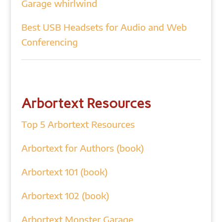
Garage whirlwind
Best USB Headsets for Audio and Web
Conferencing
Arbortext Resources
Top 5 Arbortext Resources
Arbortext for Authors (book)
Arbortext 101 (book)
Arbortext 102 (book)
Arbortext Monster Garage