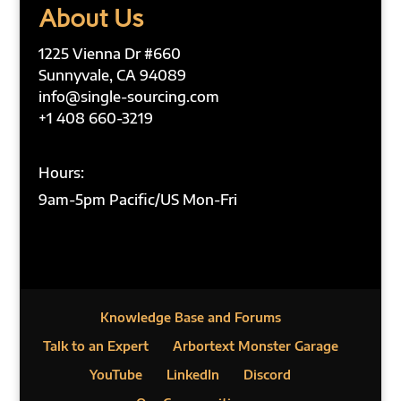
About Us
1225 Vienna Dr #660
Sunnyvale, CA 94089
info@single-sourcing.com
+1 408 660-3219
Hours:
9am-5pm Pacific/US Mon-Fri
Knowledge Base and Forums
Talk to an Expert
Arbortext Monster Garage
YouTube
LinkedIn
Discord