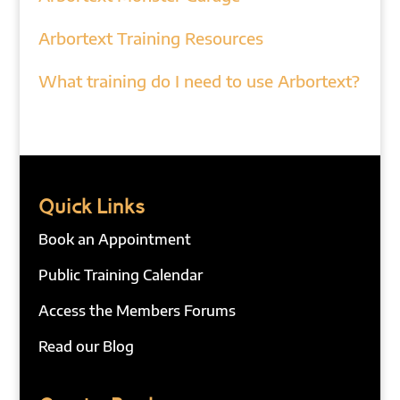
Arbortext Training Resources
What training do I need to use Arbortext?
Quick Links
Book an Appointment
Public Training Calendar
Access the Members Forums
Read our Blog