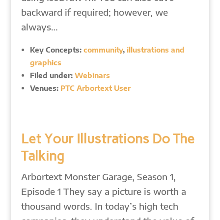
backward if required; however, we
always…
Key Concepts:
community
,
illustrations and
graphics
Filed under:
Webinars
Venues:
PTC Arbortext User
Let Your Illustrations Do The
Talking
Arbortext Monster Garage, Season 1,
Episode 1 They say a picture is worth a
thousand words. In today’s high tech