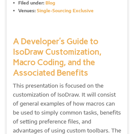
Filed under:
Blog
Venues:
Single-Sourcing Exclusive
A Developer’s Guide to
IsoDraw Customization,
Macro Coding, and the
Associated Benefits
This presentation is focused on the
customization of IsoDraw. It will consist
of general examples of how macros can
be used to simply common tasks, benefits
of setting preference files, and
advantages of using custom toolbars. The