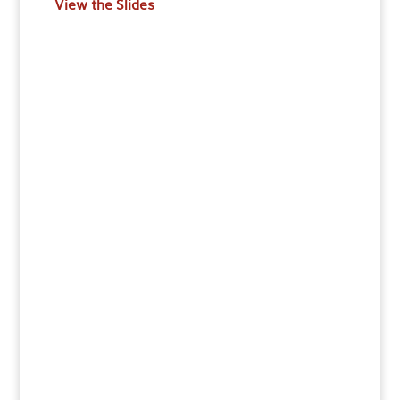
View the Slides