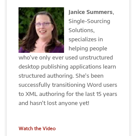
Janice Summers
,
Single-Sourcing
Solutions,
specializes in
helping people
who’ve only ever used unstructured
desktop publishing applications learn
structured authoring. She’s been
successfully transitioning Word users
to XML authoring for the last 15 years
and hasn’t lost anyone yet!
Watch the Video