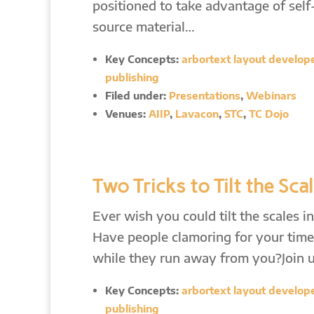
positioned to take advantage of sel
source material…
Key Concepts:
arbortext layout developer
publishing
Filed under:
Presentations
,
Webinars
Venues:
AIIP
,
Lavacon
,
STC
,
TC Dojo
Two Tricks to Tilt the Sca
Ever wish you could tilt the scales 
Have people clamoring for your time
while they run away from you?Join u
Key Concepts:
arbortext layout developer
publishing