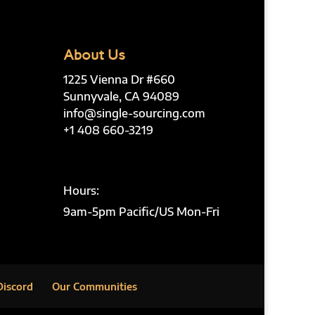
About Us
1225 Vienna Dr #660
Sunnyvale, CA 94089
info@single-sourcing.com
+1 408 660-3219
Hours:
9am-5pm Pacific/US Mon-Fri
Discord
Our Communities