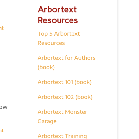
Arbortext
Resources
nt
Top 5 Arbortext
Resources
Arbortext for Authors
(book)
Arbortext 101 (book)
Arbortext 102 (book)
how
Arbortext Monster
Garage
nt
Arbortext Training