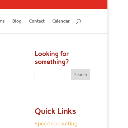
ms
Blog
Contact
Calendar
Looking for
something?
Quick Links
Speed Consulting