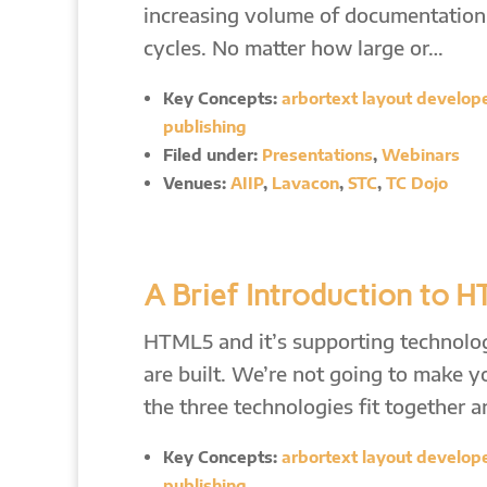
increasing volume of documentation, 
cycles. No matter how large or…
Key Concepts:
arbortext layout developer
publishing
Filed under:
Presentations
,
Webinars
Venues:
AIIP
,
Lavacon
,
STC
,
TC Dojo
A Brief Introduction to 
HTML5 and it’s supporting technolog
are built. We’re not going to make y
the three technologies fit together 
Key Concepts:
arbortext layout developer
publishing