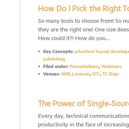
How Do I Pick the Right T
So many tools to choose from! So 
they are the right one! One size does 
How could it?! How do you…
Key Concepts:
arbortext layout developer
publishing
Filed under:
Presentations
,
Webinars
Venues:
AIIP
,
Lavacon
,
STC
,
TC Dojo
The Power of Single-Sour
Every day, technical communications 
productivity in the face of increasi