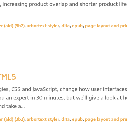
increasing product overlap and shorter product life
 (ald) (3b2)
,
arbortext styler
,
dita
,
epub
,
page layout and pri
HTML5
ies, CSS and JavaScript, change how user interfaces
ou an expert in 30 minutes, but we’ll give a look at 
and take a…
 (ald) (3b2)
,
arbortext styler
,
dita
,
epub
,
page layout and pri