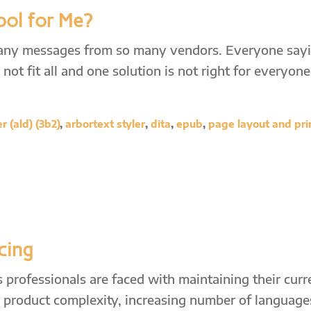
ool for Me?
many messages from so many vendors. Everyone say
not fit all and one solution is not right for everyone
 (ald) (3b2)
,
arbortext styler
,
dita
,
epub
,
page layout and pri
cing
professionals are faced with maintaining their curr
ng product complexity, increasing number of language