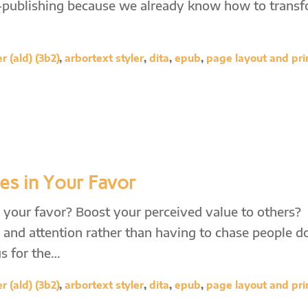
f-publishing because we already know how to trans
 (ald) (3b2)
,
arbortext styler
,
dita
,
epub
,
page layout and pri
les in Your Favor
in your favor? Boost your perceived value to others?
 and attention rather than having to chase people 
s for the…
 (ald) (3b2)
,
arbortext styler
,
dita
,
epub
,
page layout and pri