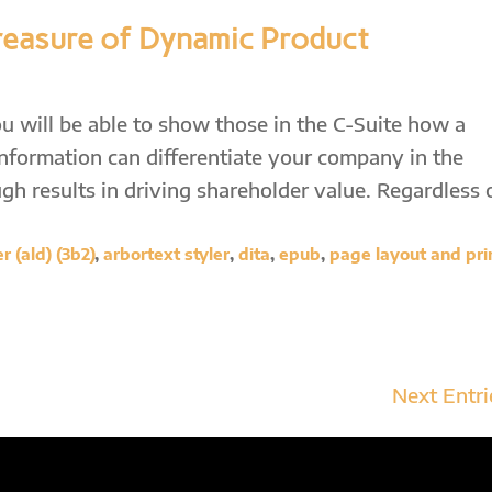
reasure of Dynamic Product
u will be able to show those in the C-Suite how a
information can differentiate your company in the
h results in driving shareholder value. Regardless 
 (ald) (3b2)
,
arbortext styler
,
dita
,
epub
,
page layout and pri
Next Entri