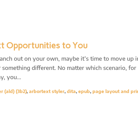
t Opportunities to You
ranch out on your own, maybe it’s time to move up i
 something different. No matter which scenario, for
ny, you…
 (ald) (3b2)
,
arbortext styler
,
dita
,
epub
,
page layout and pri