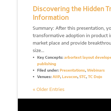
Discovering the Hidden T
Information
Summary: After this presentation, yo
transformative adoption in product 
market place and provide breakthroug
size…
Key Concepts:
arbortext layout developer
publishing
Filed under:
Presentations
,
Webinars
Venues:
AIIP
,
Lavacon
,
STC
,
TC Dojo
« Older Entries