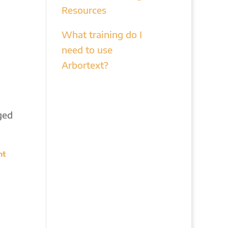
Resources
What training do I
need to use
Arbortext?
ged
nt