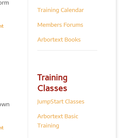
form
Training Calendar
Members Forums
nt
Arbortext Books
Training
Classes
JumpStart Classes
down
Arbortext Basic
Training
nt