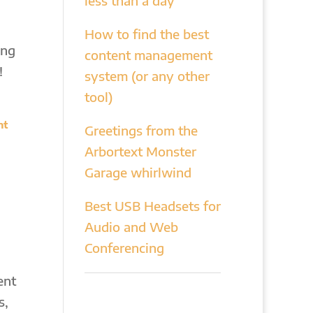
less than a day
How to find the best
ing
content management
!
system (or any other
tool)
nt
Greetings from the
Arbortext Monster
Garage whirlwind
Best USB Headsets for
Audio and Web
Conferencing
ent
s,