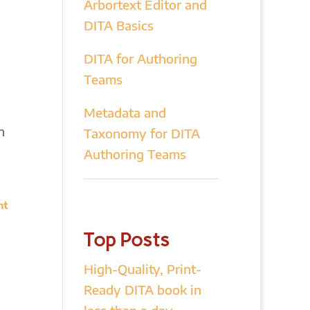
Arbortext Editor and
DITA Basics
DITA for Authoring
Teams
Metadata and
n
Taxonomy for DITA
Authoring Teams
nt
Top Posts
High-Quality, Print-
Ready DITA book in