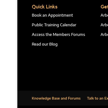
Quick Links
Get
Book an Appointment
Arb
Public Training Calendar
Arb
Access the Members Forums
Arb
Read our Blog
Knowledge Base and Forums
Talk to an E