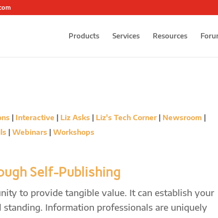
.com
Products
Services
Resources
Foru
ons
|
Interactive
|
Liz Asks
|
Liz's Tech Corner
|
Newsroom
|
ls
|
Webinars
|
Workshops
ugh Self-Publishing
ity to provide tangible value. It can establish your
 standing. Information professionals are uniquely