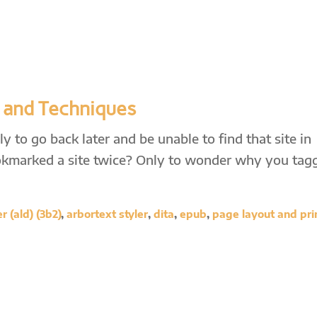
 and Techniques
 to go back later and be unable to find that site in
kmarked a site twice? Only to wonder why you tag
 (ald) (3b2)
,
arbortext styler
,
dita
,
epub
,
page layout and pri