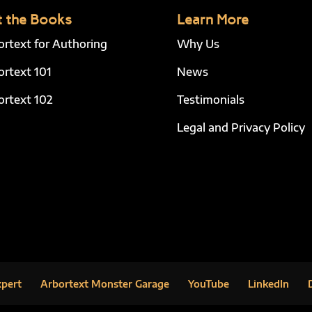
 the Books
Learn More
ortext for Authoring
Why Us
ortext 101
News
ortext 102
Testimonials
Legal and Privacy Policy
xpert
Arbortext Monster Garage
YouTube
LinkedIn