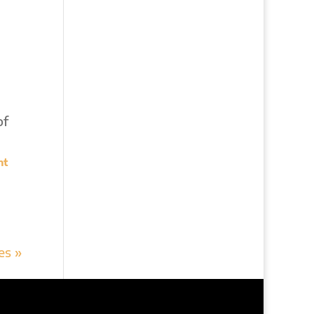
of
nt
es »