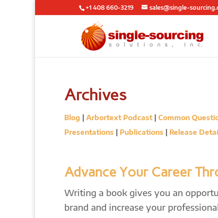
+1 408 660-3219
sales@single-sourcing
Archives
Blog
|
Arbortext Podcast
|
Common Questi
Presentations
|
Publications
|
Release Detai
Advance Your Career Thro
Writing a book gives you an opportun
brand and increase your professional