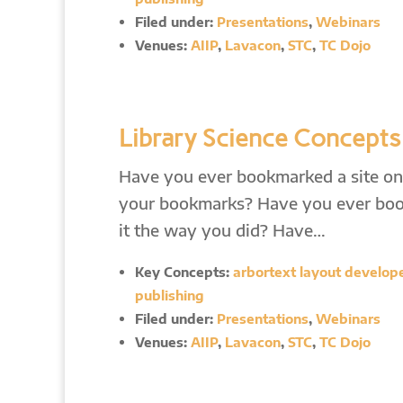
Filed under:
Presentations
,
Webinars
Venues:
AIIP
,
Lavacon
,
STC
,
TC Dojo
Library Science Concepts
Have you ever bookmarked a site only
your bookmarks? Have you ever boo
it the way you did? Have…
Key Concepts:
arbortext layout developer
publishing
Filed under:
Presentations
,
Webinars
Venues:
AIIP
,
Lavacon
,
STC
,
TC Dojo