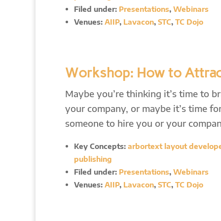
Filed under:
Presentations
,
Webinars
Venues:
AIIP
,
Lavacon
,
STC
,
TC Dojo
Workshop: How to Attrac
Maybe you’re thinking it’s time to b
your company, or maybe it’s time for
someone to hire you or your compa
Key Concepts:
arbortext layout developer
publishing
Filed under:
Presentations
,
Webinars
Venues:
AIIP
,
Lavacon
,
STC
,
TC Dojo