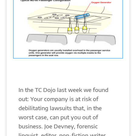
In the TC Dojo last week we found
out: Your company is at risk of
debilitating lawsuits that, in the
worst case, can put you out of
business. Joe Devney, forensic
linguist, editor, non-fiction writer,