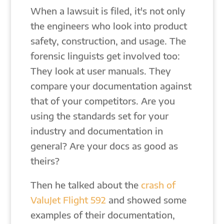
When a lawsuit is filed, it's not only
the engineers who look into product
safety, construction, and usage. The
forensic linguists get involved too:
They look at user manuals. They
compare your documentation against
that of your competitors. Are you
using the standards set for your
industry and documentation in
general? Are your docs as good as
theirs?
Then he talked about the
crash of
ValuJet Flight 592
and showed some
examples of their documentation,