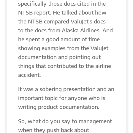
specifically those docs cited in the
NTSB report. He talked about how
the NTSB compared ValuJet's docs
to the docs from Alaska Airlines. And
he spent a good amount of time
showing examples from the ValuJet
documentation and pointing out
things that contributed to the airline
accident.
It was a sobering presentation and an
important topic for anyone who is
writing product documentation.
So, what do you say to management
when they push back about