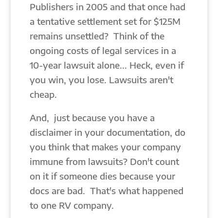
Publishers in 2005 and that once had
a tentative settlement set for $125M
remains unsettled? Think of the
ongoing costs of legal services in a
10-year lawsuit alone... Heck, even if
you win, you lose. Lawsuits aren't
cheap.
And, just because you have a
disclaimer in your documentation, do
you think that makes your company
immune from lawsuits? Don't count
on it if someone dies because your
docs are bad. That's what happened
to one RV company.