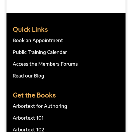
Quick Links
Book an Appointment
Public Training Calendar
Access the Members Forums
Read our Blog
Get the Books
Arbortext for Authoring
Arbortext 101
Arbortext 102