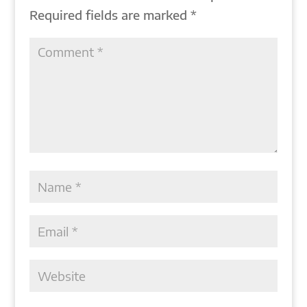
Required fields are marked
*