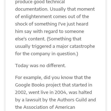
produce good technical
documentation. Usually that moment
of enlightenment comes out of the
shock of something I've just heard
him say with regard to someone
else's content. (Something that
usually triggered a major catastrophe
for the company in question.)
Today was no different.
For example, did you know that the
Google Books project that started in
2002, went live in 2004, was halted
by a lawsuit by the Authors Guild and
the Association of American