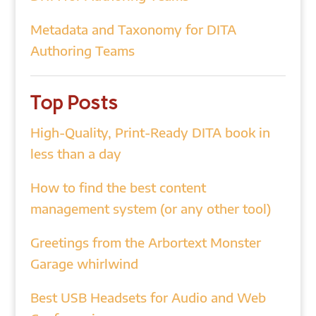
Metadata and Taxonomy for DITA
Authoring Teams
Top Posts
High-Quality, Print-Ready DITA book in
less than a day
How to find the best content
management system (or any other tool)
Greetings from the Arbortext Monster
Garage whirlwind
Best USB Headsets for Audio and Web