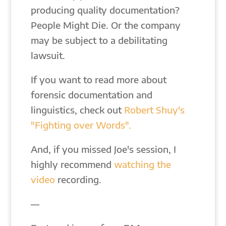
producing quality documentation?
People Might Die. Or the company
may be subject to a debilitating
lawsuit.
If you want to read more about
forensic documentation and
linguistics, check out
Robert Shuy's
"Fighting over Words".
And, if you missed Joe's session, I
highly recommend
watching the
video
recording.
—