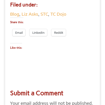
Filed under:
Blog
,
Liz Asks
,
STC
,
TC Dojo
Share this:
Email
LinkedIn
Reddit
Like this:
Submit a Comment
Your email address will not be published.