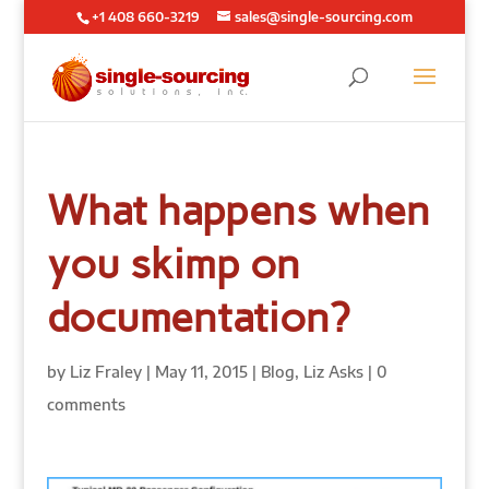
+1 408 660-3219
sales@single-sourcing.com
What happens when
you skimp on
documentation?
by
Liz Fraley
|
May 11, 2015
|
Blog
,
Liz Asks
|
0
comments