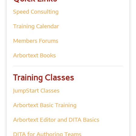
Speed Consulting
Training Calendar
Members Forums
Arbortext Books
Training Classes
JumpStart Classes
Arbortext Basic Training
Arbortext Editor and DITA Basics
DITA for Authoring Teams