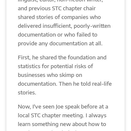
and previous STC chapter chair
shared stories of companies who
delivered insufficient, poorly-written
documentation or who failed to
provide any documentation at all.
First, he shared the foundation and
statistics for potential risks of
businesses who skimp on
documentation. Then he told real-life
stories.
Now, I've seen Joe speak before at a
local STC chapter meeting. I always
learn something new about how to