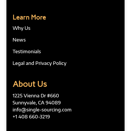
Learn More
Why Us
News
Testimonials
Legal and Privacy Policy
About Us
1225 Vienna Dr #660
Sunnyvale, CA 94089
info@single-sourcing.com
+1 408 660-3219