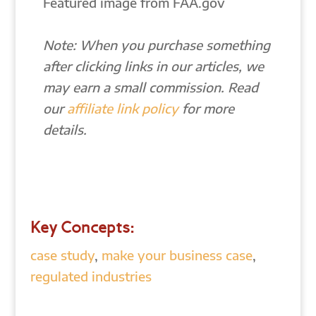
Featured image from FAA.gov
Note: When you purchase something
after clicking links in our articles, we
may earn a small commission. Read
our
affiliate link policy
for more
details.
Key Concepts:
case study
,
make your business case
,
regulated industries