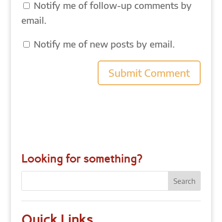
Notify me of follow-up comments by
email.
Notify me of new posts by email.
Looking for something?
Quick Links