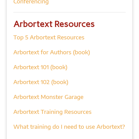
Conferencing
Arbortext Resources
Top 5 Arbortext Resources
Arbortext for Authors (book)
Arbortext 101 (book)
Arbortext 102 (book)
Arbortext Monster Garage
Arbortext Training Resources
What training do I need to use Arbortext?