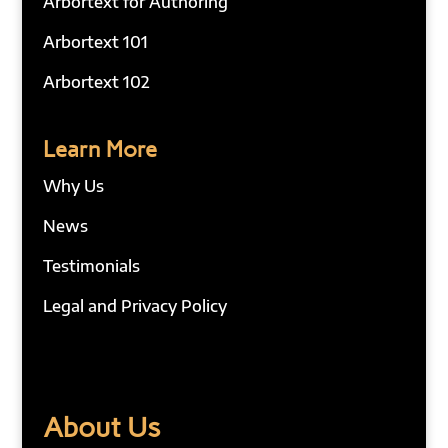
Arbortext for Authoring
Arbortext 101
Arbortext 102
Learn More
Why Us
News
Testimonials
Legal and Privacy Policy
About Us