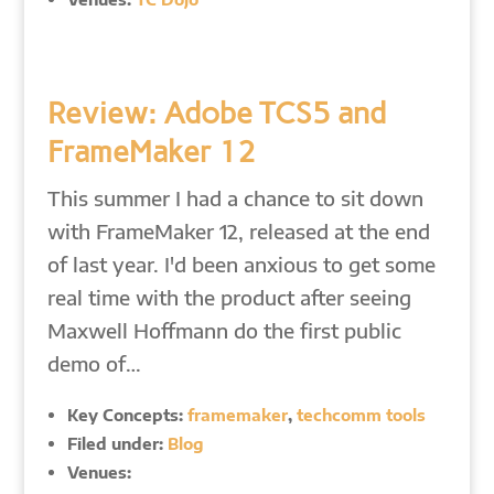
Review: Adobe TCS5 and
FrameMaker 12
This summer I had a chance to sit down
with FrameMaker 12, released at the end
of last year. I'd been anxious to get some
real time with the product after seeing
Maxwell Hoffmann do the first public
demo of…
Key Concepts:
framemaker
,
techcomm tools
Filed under:
Blog
Venues: