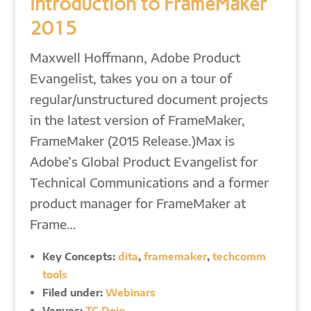
Introduction to FrameMaker
2015
Maxwell Hoffmann, Adobe Product
Evangelist, takes you on a tour of
regular/unstructured document projects
in the latest version of FrameMaker,
FrameMaker (2015 Release.)Max is
Adobe’s Global Product Evangelist for
Technical Communications and a former
product manager for FrameMaker at
Frame…
Key Concepts:
dita
,
framemaker
,
techcomm
tools
Filed under:
Webinars
Venues:
TC Dojo