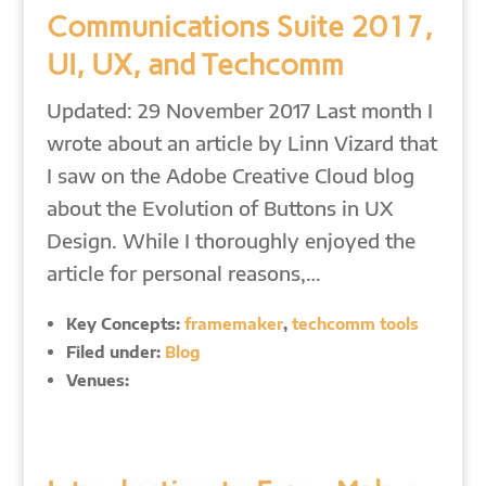
Communications Suite 2017,
UI, UX, and Techcomm
Updated: 29 November 2017 Last month I
wrote about an article by Linn Vizard that
I saw on the Adobe Creative Cloud blog
about the Evolution of Buttons in UX
Design. While I thoroughly enjoyed the
article for personal reasons,…
Key Concepts:
framemaker
,
techcomm tools
Filed under:
Blog
Venues: