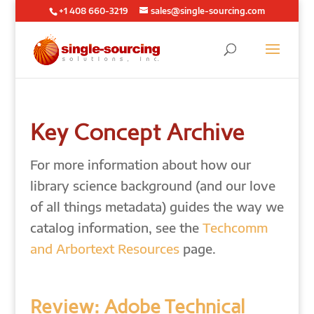
+1 408 660-3219
sales@single-sourcing.com
Key Concept Archive
For more information about how our
library science background (and our love
of all things metadata) guides the way we
catalog information, see the
Techcomm
and Arbortext Resources
page.
Review: Adobe Technical