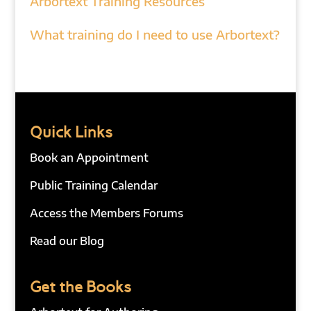
Arbortext Training Resources
What training do I need to use Arbortext?
Quick Links
Book an Appointment
Public Training Calendar
Access the Members Forums
Read our Blog
Get the Books