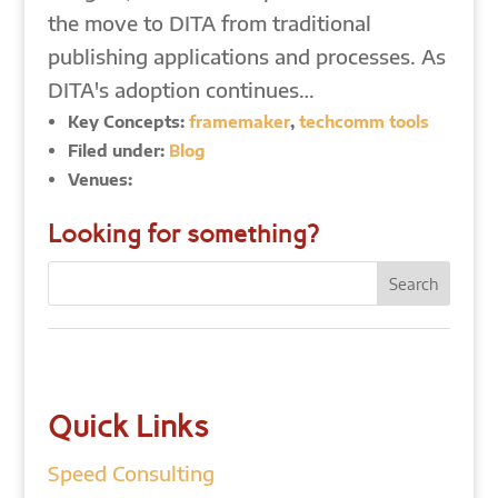
the move to DITA from traditional
publishing applications and processes. As
DITA's adoption continues…
Key Concepts:
framemaker
,
techcomm tools
Filed under:
Blog
Venues:
Looking for something?
Quick Links
Speed Consulting