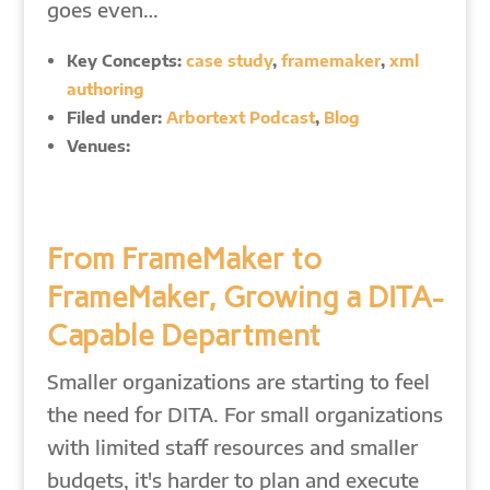
goes even…
Key Concepts:
case study
,
framemaker
,
xml
authoring
Filed under:
Arbortext Podcast
,
Blog
Venues:
From FrameMaker to
FrameMaker, Growing a DITA-
Capable Department
Smaller organizations are starting to feel
the need for DITA. For small organizations
with limited staff resources and smaller
budgets, it's harder to plan and execute