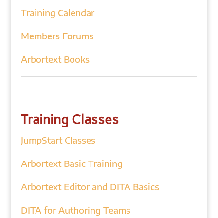
Training Calendar
Members Forums
Arbortext Books
Training Classes
JumpStart Classes
Arbortext Basic Training
Arbortext Editor and DITA Basics
DITA for Authoring Teams