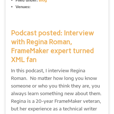
Filed under:
Blog
Venues:
Podcast posted: Interview
with Regina Roman,
FrameMaker expert turned
XML fan
In this podcast, I interview Regina
Roman. No matter how long you know
someone or who you think they are, you
always learn something new about them.
Regina is a 20-year FrameMaker veteran,
but her experience as a technical writer