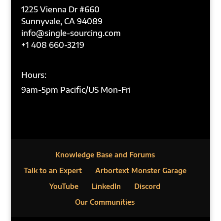
1225 Vienna Dr #660
Sunnyvale, CA 94089
info@single-sourcing.com
+1 408 660-3219
Hours:
9am-5pm Pacific/US Mon-Fri
Knowledge Base and Forums
Talk to an Expert
Arbortext Monster Garage
YouTube
LinkedIn
Discord
Our Communities