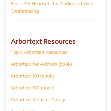
Best USB Headsets for Audio and Web
Conferencing
Arbortext Resources
Top 5 Arbortext Resources
Arbortext for Authors (book)
Arbortext 101 (book)
Arbortext 102 (book)
Arbortext Monster Garage