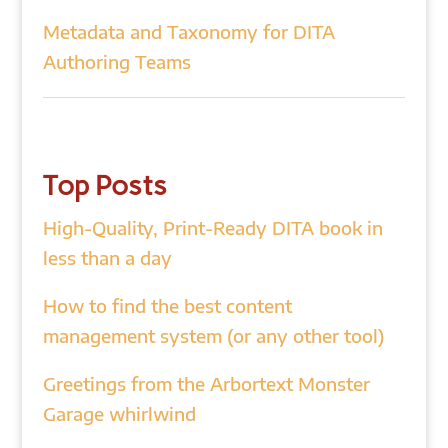
Metadata and Taxonomy for DITA
Authoring Teams
Top Posts
High-Quality, Print-Ready DITA book in
less than a day
How to find the best content
management system (or any other tool)
Greetings from the Arbortext Monster
Garage whirlwind