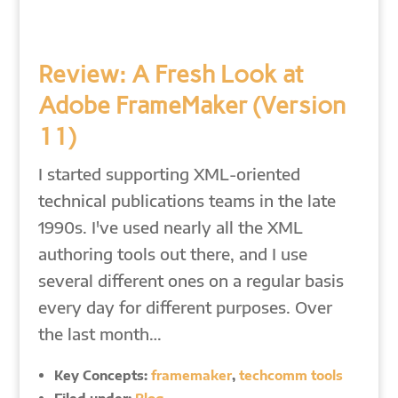
Review: A Fresh Look at
Adobe FrameMaker (Version
11)
I started supporting XML-oriented
technical publications teams in the late
1990s. I've used nearly all the XML
authoring tools out there, and I use
several different ones on a regular basis
every day for different purposes. Over
the last month…
Key Concepts:
framemaker
,
techcomm tools