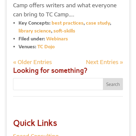
Camp offers writers and what everyone
can bring to TC Camp….
Key Concepts:
best practices
,
case study
,
library science
,
soft-skills
Filed under:
Webinars
Venues:
TC Dojo
« Older Entries
Next Entries »
Looking for something?
Quick Links
Speed Consulting