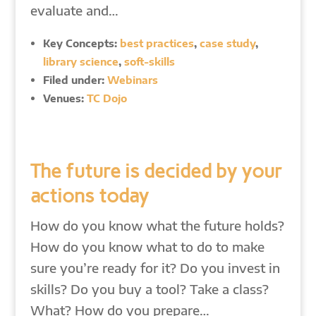
evaluate and…
Key Concepts:
best practices
,
case study
,
library science
,
soft-skills
Filed under:
Webinars
Venues:
TC Dojo
The future is decided by your
actions today
How do you know what the future holds?
How do you know what to do to make
sure you’re ready for it? Do you invest in
skills? Do you buy a tool? Take a class?
What? How do you prepare…