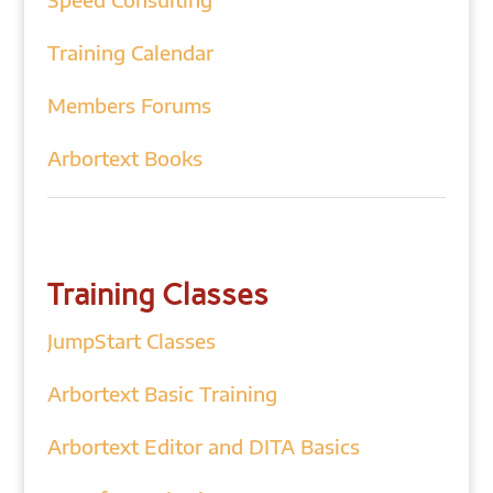
Training Calendar
Members Forums
Arbortext Books
Training Classes
JumpStart Classes
Arbortext Basic Training
Arbortext Editor and DITA Basics