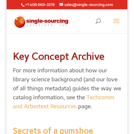
+1 408 660-3219
sales@single-sourcing.com
Key Concept Archive
For more information about how our
library science background (and our love
of all things metadata) guides the way we
catalog information, see the
Techcomm
and Arbortext Resources
page.
Secrets of a gumshoe