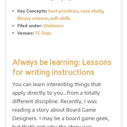
Key Concepts:
best practices
,
case study
,
library science
,
soft-skills
Filed under:
Webinars
Venues:
TC Dojo
Always be learning: Lessons
for writing instructions
You can learn interesting things that
apply directly to you…from a totally
different discipline. Recently, I was
reading a story about Board Game
Designers. I may be a board game geek,
but that's not why the story was