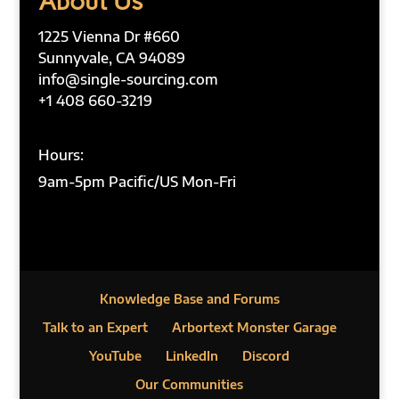
About Us
1225 Vienna Dr #660
Sunnyvale, CA 94089
info@single-sourcing.com
+1 408 660-3219
Hours:
9am-5pm Pacific/US Mon-Fri
Knowledge Base and Forums
Talk to an Expert
Arbortext Monster Garage
YouTube
LinkedIn
Discord
Our Communities