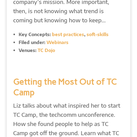
company’s mission. More important,
then, is not knowing what trend is
coming but knowing how to keep…
Key Concepts:
best practices
,
soft-skills
Filed under:
Webinars
Venues:
TC Dojo
Getting the Most Out of TC
Camp
Liz talks about what inspired her to start
TC Camp, the techcomm unconference.
How she found people to help as TC
Camp got off the ground. Learn what TC