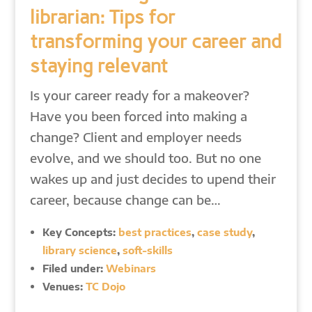
librarian: Tips for
transforming your career and
staying relevant
Is your career ready for a makeover?
Have you been forced into making a
change? Client and employer needs
evolve, and we should too. But no one
wakes up and just decides to upend their
career, because change can be…
Key Concepts:
best practices
,
case study
,
library science
,
soft-skills
Filed under:
Webinars
Venues:
TC Dojo