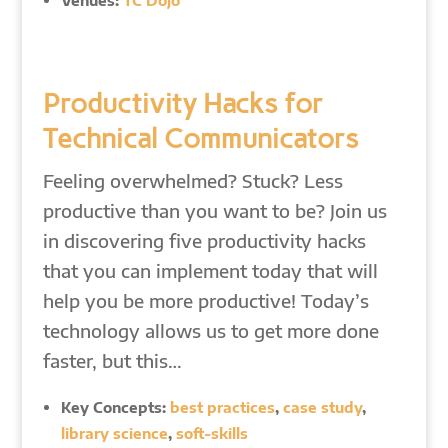
Venues:
TC Dojo
Productivity Hacks for
Technical Communicators
Feeling overwhelmed? Stuck? Less
productive than you want to be? Join us
in discovering five productivity hacks
that you can implement today that will
help you be more productive! Today’s
technology allows us to get more done
faster, but this…
Key Concepts:
best practices
,
case study
,
library science
,
soft-skills