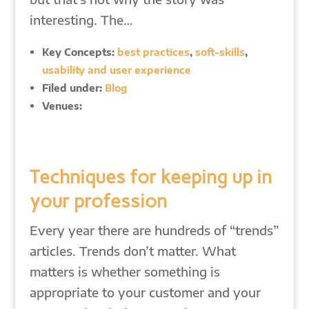
interesting. The…
Key Concepts:
best practices
,
soft-skills
,
usability and user experience
Filed under:
Blog
Venues:
Techniques for keeping up in
your profession
Every year there are hundreds of “trends”
articles. Trends don’t matter. What
matters is whether something is
appropriate to your customer and your