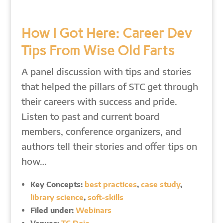
How I Got Here: Career Dev
Tips From Wise Old Farts
A panel discussion with tips and stories
that helped the pillars of STC get through
their careers with success and pride.
Listen to past and current board
members, conference organizers, and
authors tell their stories and offer tips on
how…
Key Concepts:
best practices
,
case study
,
library science
,
soft-skills
Filed under:
Webinars