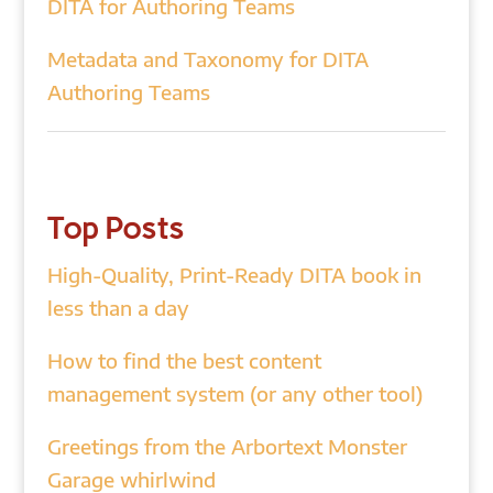
DITA for Authoring Teams
Metadata and Taxonomy for DITA
Authoring Teams
Top Posts
High-Quality, Print-Ready DITA book in
less than a day
How to find the best content
management system (or any other tool)
Greetings from the Arbortext Monster
Garage whirlwind