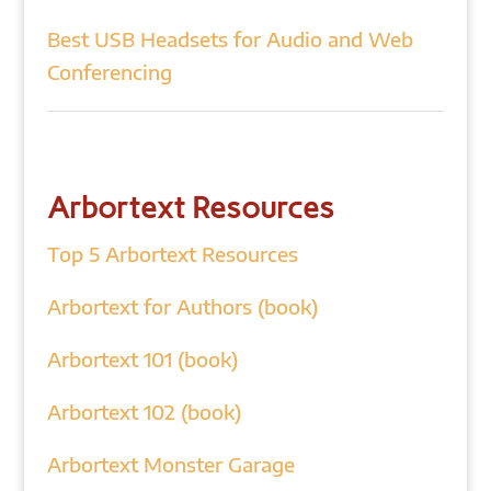
Best USB Headsets for Audio and Web
Conferencing
Arbortext Resources
Top 5 Arbortext Resources
Arbortext for Authors (book)
Arbortext 101 (book)
Arbortext 102 (book)
Arbortext Monster Garage