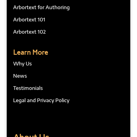
Arbortext for Authoring
Arbortext 101
Arbortext 102
Learn More
Why Us
News
Testimonials
Legal and Privacy Policy