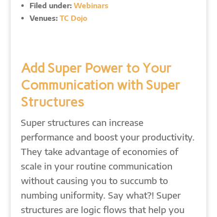
Filed under:
Webinars
Venues:
TC Dojo
Add Super Power to Your
Communication with Super
Structures
Super structures can increase
performance and boost your productivity.
They take advantage of economies of
scale in your routine communication
without causing you to succumb to
numbing uniformity. Say what?! Super
structures are logic flows that help you