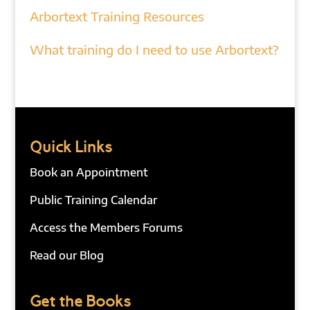
Arbortext Training Resources
What training do I need to use Arbortext?
Quick Links
Book an Appointment
Public Training Calendar
Access the Members Forums
Read our Blog
Get the Books