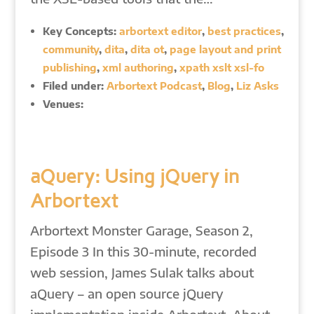
Key Concepts:
arbortext editor
,
best practices
,
community
,
dita
,
dita ot
,
page layout and print
publishing
,
xml authoring
,
xpath xslt xsl-fo
Filed under:
Arbortext Podcast
,
Blog
,
Liz Asks
Venues:
aQuery: Using jQuery in
Arbortext
Arbortext Monster Garage, Season 2,
Episode 3 In this 30-minute, recorded
web session, James Sulak talks about
aQuery – an open source jQuery