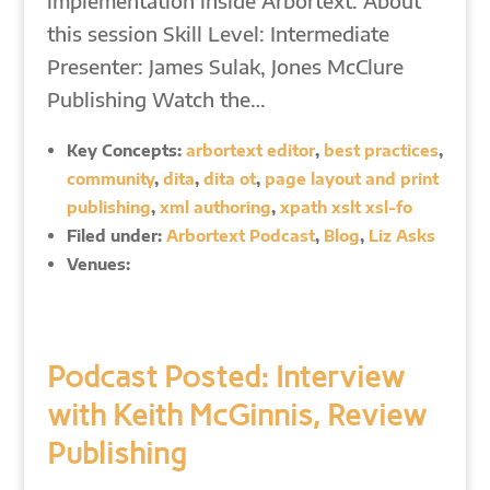
implementation inside Arbortext. About
this session Skill Level: Intermediate
Presenter: James Sulak, Jones McClure
Publishing Watch the…
Key Concepts:
arbortext editor
,
best practices
,
community
,
dita
,
dita ot
,
page layout and print
publishing
,
xml authoring
,
xpath xslt xsl-fo
Filed under:
Arbortext Podcast
,
Blog
,
Liz Asks
Venues:
Podcast Posted: Interview
with Keith McGinnis, Review
Publishing