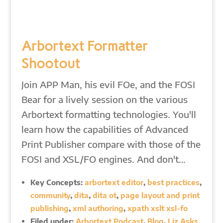
Arbortext Formatter
Shootout
Join APP Man, his evil FOe, and the FOSI
Bear for a lively session on the various
Arbortext formatting technologies. You'll
learn how the capabilities of Advanced
Print Publisher compare with those of the
FOSI and XSL/FO engines. And don't…
Key Concepts:
arbortext editor
,
best practices
,
community
,
dita
,
dita ot
,
page layout and print
publishing
,
xml authoring
,
xpath xslt xsl-fo
Filed under:
Arbortext Podcast
,
Blog
,
Liz Asks