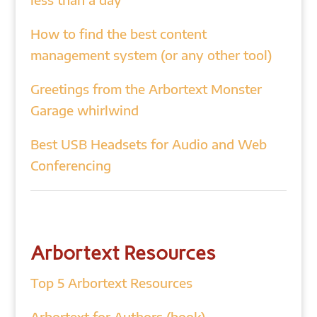
How to find the best content
management system (or any other tool)
Greetings from the Arbortext Monster
Garage whirlwind
Best USB Headsets for Audio and Web
Conferencing
Arbortext Resources
Top 5 Arbortext Resources
Arbortext for Authors (book)