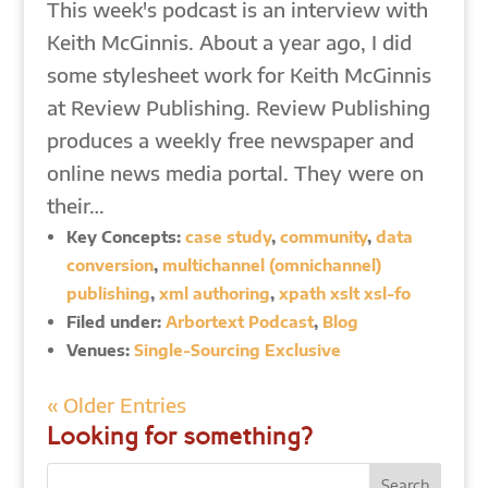
This week's podcast is an interview with
Keith McGinnis. About a year ago, I did
some stylesheet work for Keith McGinnis
at Review Publishing. Review Publishing
produces a weekly free newspaper and
online news media portal. They were on
their…
Key Concepts:
case study
,
community
,
data
conversion
,
multichannel (omnichannel)
publishing
,
xml authoring
,
xpath xslt xsl-fo
Filed under:
Arbortext Podcast
,
Blog
Venues:
Single-Sourcing Exclusive
« Older Entries
Looking for something?