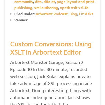
community
,
dita
,
dita ot
,
page layout and print
publishing
,
xml authoring
,
xpath xslt xsl-fo
Filed under:
Arbortext Podcast
,
Blog
,
Liz Asks
Venues:
Custom Conversions: Using
XSLT in Arbortext Editor
Arbortext Monster Garage, Season 2,
Episode 10 In this 30 minute, recorded
web session, Jack Kulas explains how to
take advantage of XSL processing inside
Arbortext. Doing interesting things with
automatic index generation, Jack shows
the XSL-based tools that the…