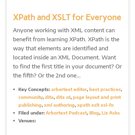
XPath and XSLT for Everyone
Anyone working with XML content can
benefit from learning XPath. XPath is the
way that elements are identified and
located inside an XML Document. Want
to find the first title in your document? Or
the fifth? Or the 2nd one…
Key Concepts:
arbortext editor
,
best practices
,
community
,
dita
,
dita ot
,
page layout and print
publishing
,
xml authoring
,
xpath xslt xsl-fo
Filed under:
Arbortext Podcast
,
Blog
,
Liz Asks
Venues: