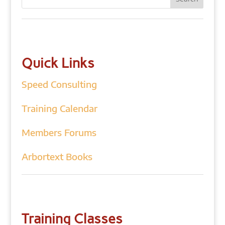
Quick Links
Speed Consulting
Training Calendar
Members Forums
Arbortext Books
Training Classes