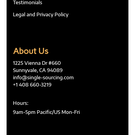
Testimonials
Legal and Privacy Policy
About Us
1225 Vienna Dr #660
Sunnyvale, CA 94089
info@single-sourcing.com
+1 408 660-3219
Hours:
9am-5pm Pacific/US Mon-Fri