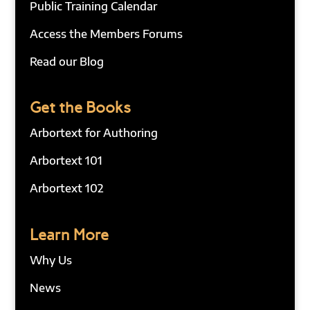
Public Training Calendar
Access the Members Forums
Read our Blog
Get the Books
Arbortext for Authoring
Arbortext 101
Arbortext 102
Learn More
Why Us
News