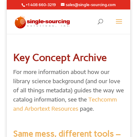
+1 408 660-3219
sales@single-sourcing.com
Key Concept Archive
For more information about how our
library science background (and our love
of all things metadata) guides the way we
catalog information, see the
Techcomm
and Arbortext Resources
page.
Same mess, different tools –