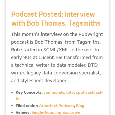
Podcast Posted: Interview
with Bob Thomas, Tagsmiths
This month's interview on the PubWright
podcast is Bob Thomas, from Tagsmiths.
Bob started in SGML/XML in the mid-to-
early 90s at Lucent. He transformed from
a technical writer to data modeler, DTD
writer, legacy data conversion specialist,
and stylesheet developer….
Key Concepts:
community
,
dita
,
xpath xslt xsl-
fo
Filed under:
Arbortext Podcast
,
Blog
Venues:
Single-Sourcing Exclusive