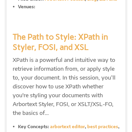
Venues:
The Path to Style: XPath in
Styler, FOSI, and XSL
XPath is a powerful and intuitive way to
retrieve information from, or apply style
to, your document. In this session, you’ll
discover how to use XPath whether
you're styling your documents with
Arbortext Styler, FOSI, or XSLT/XSL-FO,
the basics of…
Key Concepts:
arbortext editor
,
best practices
,