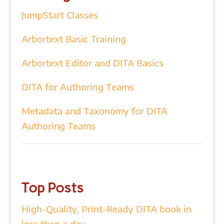
JumpStart Classes
Arbortext Basic Training
Arbortext Editor and DITA Basics
DITA for Authoring Teams
Metadata and Taxonomy for DITA
Authoring Teams
Top Posts
High-Quality, Print-Ready DITA book in
less than a day