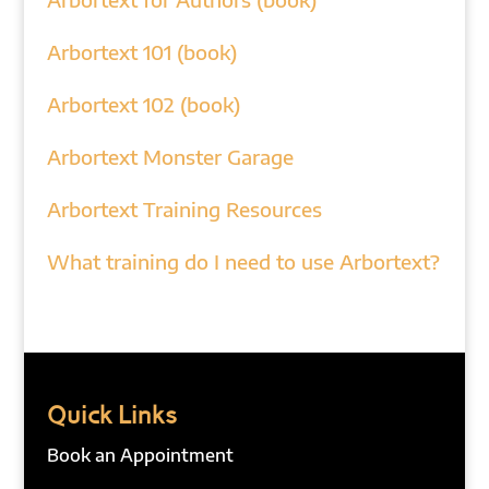
Arbortext 101 (book)
Arbortext 102 (book)
Arbortext Monster Garage
Arbortext Training Resources
What training do I need to use Arbortext?
Quick Links
Book an Appointment