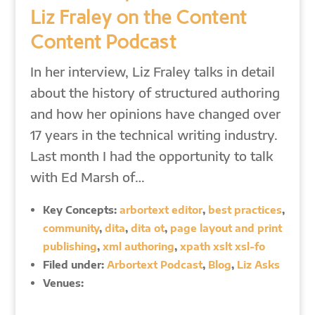
Liz Fraley on the Content
Content Podcast
In her interview, Liz Fraley talks in detail
about the history of structured authoring
and how her opinions have changed over
17 years in the technical writing industry.
Last month I had the opportunity to talk
with Ed Marsh of…
Key Concepts:
arbortext editor
,
best practices
,
community
,
dita
,
dita ot
,
page layout and print
publishing
,
xml authoring
,
xpath xslt xsl-fo
Filed under:
Arbortext Podcast
,
Blog
,
Liz Asks
Venues: