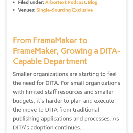
Filed under:
Arbortext Podcast
,
Blog
Venues:
Single-Sourcing Exclusive
From FrameMaker to
FrameMaker, Growing a DITA-
Capable Department
Smaller organizations are starting to feel
the need for DITA. For small organizations
with limited staff resources and smaller
budgets, it’s harder to plan and execute
the move to DITA from traditional
publishing applications and processes. As
DITA’s adoption continues…