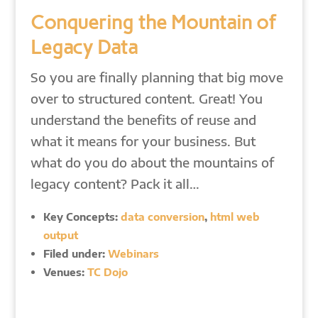
Conquering the Mountain of
Legacy Data
So you are finally planning that big move
over to structured content. Great! You
understand the benefits of reuse and
what it means for your business. But
what do you do about the mountains of
legacy content? Pack it all…
Key Concepts:
data conversion
,
html web
output
Filed under:
Webinars
Venues:
TC Dojo