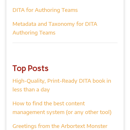
DITA for Authoring Teams
Metadata and Taxonomy for DITA
Authoring Teams
Top Posts
High-Quality, Print-Ready DITA book in
less than a day
How to find the best content
management system (or any other tool)
Greetings from the Arbortext Monster