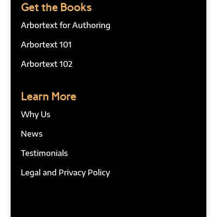
Get the Books
Arbortext for Authoring
Arbortext 101
Arbortext 102
Learn More
Why Us
News
Testimonials
Legal and Privacy Policy