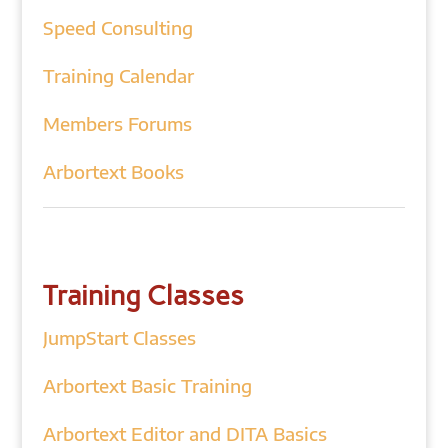
Speed Consulting
Training Calendar
Members Forums
Arbortext Books
Training Classes
JumpStart Classes
Arbortext Basic Training
Arbortext Editor and DITA Basics