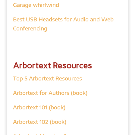
Garage whirlwind
Best USB Headsets for Audio and Web
Conferencing
Arbortext Resources
Top 5 Arbortext Resources
Arbortext for Authors (book)
Arbortext 101 (book)
Arbortext 102 (book)