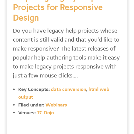
Projects for Responsive
Design
Do you have legacy help projects whose
content is still valid and that you’d like to
make responsive? The latest releases of
popular help authoring tools make it easy
to make legacy projects responsive with
just a few mouse clicks….
Key Concepts:
data conversion
,
html web
output
Filed under:
Webinars
Venues:
TC Dojo