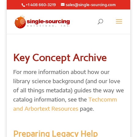
+1 408 660-3219
sales@single-sourcing.com
Key Concept Archive
For more information about how our
library science background (and our love
of all things metadata) guides the way we
catalog information, see the
Techcomm
and Arbortext Resources
page.
Preparing Legacy Help