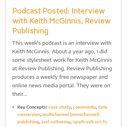
Podcast Posted: Interview
with Keith McGinnis, Review
Publishing
This week's podcast is an interview with
Keith McGinnis. About a year ago, I did
some stylesheet work for Keith McGinnis
at Review Publishing. Review Publishing
produces a weekly free newspaper and
online news media portal. They were on
their…
Key Concepts:
case study
,
community
,
data
conversion
,
multichannel (omnichannel)
publishing
,
xml authoring
,
xpath xslt xsl-fo