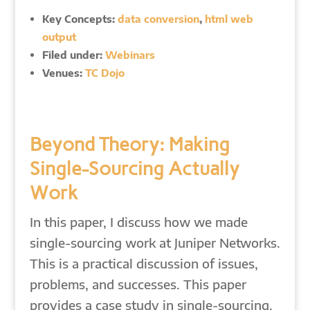
Key Concepts:
data conversion
,
html web
output
Filed under:
Webinars
Venues:
TC Dojo
Beyond Theory: Making
Single-Sourcing Actually
Work
In this paper, I discuss how we made
single-sourcing work at Juniper Networks.
This is a practical discussion of issues,
problems, and successes. This paper
provides a case study in single-sourcing,