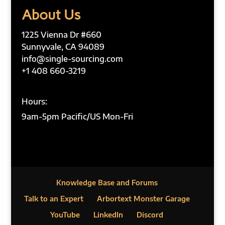
About Us
1225 Vienna Dr #660
Sunnyvale, CA 94089
info@single-sourcing.com
+1 408 660-3219
Hours:
9am-5pm Pacific/US Mon-Fri
Knowledge Base and Forums
Talk to an Expert
Arbortext Monster Garage
YouTube
LinkedIn
Discord