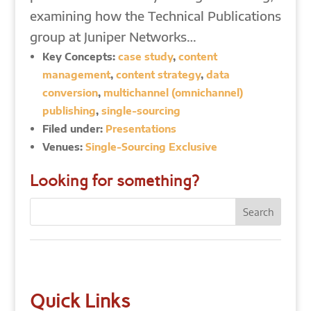
examining how the Technical Publications
group at Juniper Networks…
Key Concepts:
case study
,
content
management
,
content strategy
,
data
conversion
,
multichannel (omnichannel)
publishing
,
single-sourcing
Filed under:
Presentations
Venues:
Single-Sourcing Exclusive
Looking for something?
Quick Links