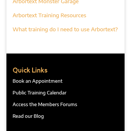
Arbortext Monster Garage
Arbortext Training Resources
What training do I need to use Arbortext?
Quick Links
Book an Appointment
Public Training Calendar
Access the Members Forums
Read our Blog