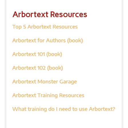
Arbortext Resources
Top 5 Arbortext Resources
Arbortext for Authors (book)
Arbortext 101 (book)
Arbortext 102 (book)
Arbortext Monster Garage
Arbortext Training Resources
What training do I need to use Arbortext?