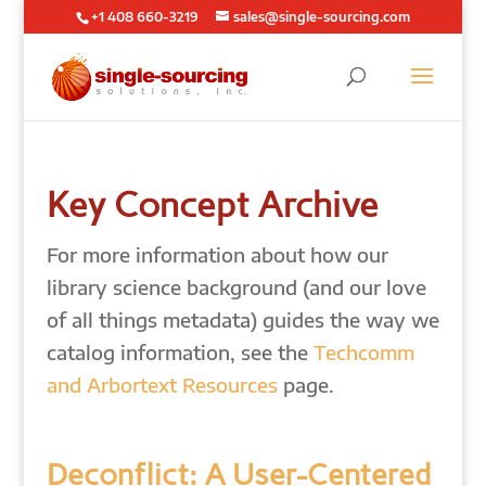
+1 408 660-3219
sales@single-sourcing.com
Key Concept Archive
For more information about how our
library science background (and our love
of all things metadata) guides the way we
catalog information, see the
Techcomm
and Arbortext Resources
page.
Deconflict: A User-Centered