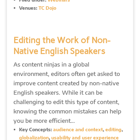
Venues:
TC Dojo
Editing the Work of Non-
Native English Speakers
As content ninjas in a global
environment, editors often get asked to
improve content created by non-native
English speakers. While it can be
challenging to edit this type of content,
knowing the common mistakes can help
you be more efficient…
Key Concepts:
audience and context
,
editing
,
globalization
,
usability and user experience