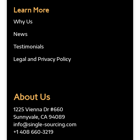
Learn More
Why Us
News
Testimonials
Legal and Privacy Policy
About Us
1225 Vienna Dr #660
Sunnyvale, CA 94089
info@single-sourcing.com
+1 408 660-3219