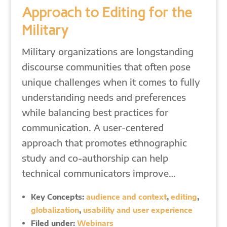
Approach to Editing for the
Military
Military organizations are longstanding
discourse communities that often pose
unique challenges when it comes to fully
understanding needs and preferences
while balancing best practices for
communication. A user-centered
approach that promotes ethnographic
study and co-authorship can help
technical communicators improve…
Key Concepts:
audience and context
,
editing
,
globalization
,
usability and user experience
Filed under:
Webinars