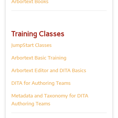
Arbortext Books
Training Classes
JumpStart Classes
Arbortext Basic Training
Arbortext Editor and DITA Basics
DITA for Authoring Teams
Metadata and Taxonomy for DITA
Authoring Teams