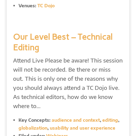
Venues:
TC Dojo
Our Level Best – Technical
Editing
Attend Live Please be aware! This session
will not be recorded. Be there or miss
out. This is only one of the reasons why
you should always attend a TC Dojo live.
As technical editors, how do we know
where to…
Key Concepts:
audience and context
,
editing
,
globalization
,
usability and user experience
Filed under:
Webinars