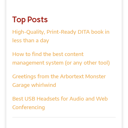
Top Posts
High-Quality, Print-Ready DITA book in
less than a day
How to find the best content
management system (or any other tool)
Greetings from the Arbortext Monster
Garage whirlwind
Best USB Headsets for Audio and Web
Conferencing