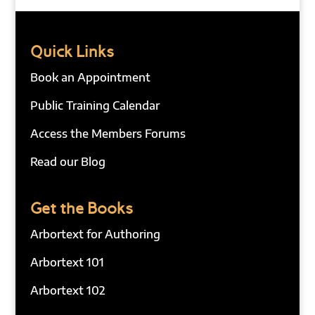
Quick Links
Book an Appointment
Public Training Calendar
Access the Members Forums
Read our Blog
Get the Books
Arbortext for Authoring
Arbortext 101
Arbortext 102