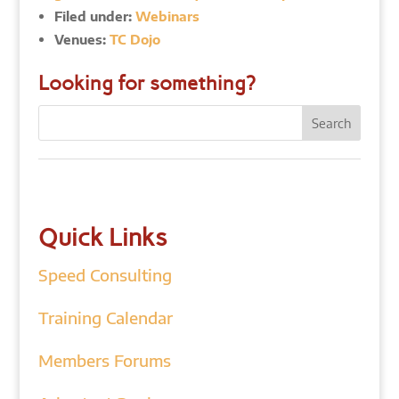
Filed under:
Webinars
Venues:
TC Dojo
Looking for something?
Quick Links
Speed Consulting
Training Calendar
Members Forums