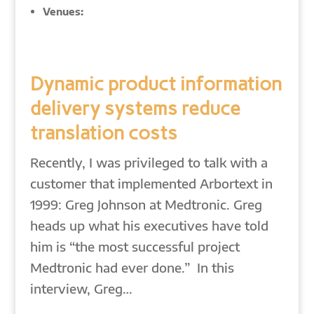
Venues:
Dynamic product information
delivery systems reduce
translation costs
Recently, I was privileged to talk with a
customer that implemented Arbortext in
1999: Greg Johnson at Medtronic. Greg
heads up what his executives have told
him is “the most successful project
Medtronic had ever done.” In this
interview, Greg…