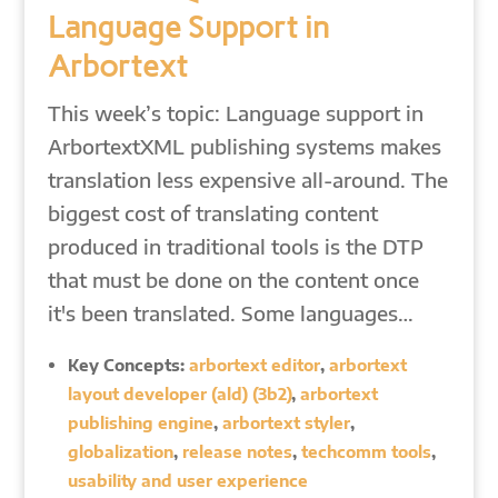
Language Support in
Arbortext
This week’s topic: Language support in
ArbortextXML publishing systems makes
translation less expensive all-around. The
biggest cost of translating content
produced in traditional tools is the DTP
that must be done on the content once
it's been translated. Some languages…
Key Concepts:
arbortext editor
,
arbortext
layout developer (ald) (3b2)
,
arbortext
publishing engine
,
arbortext styler
,
globalization
,
release notes
,
techcomm tools
,
usability and user experience