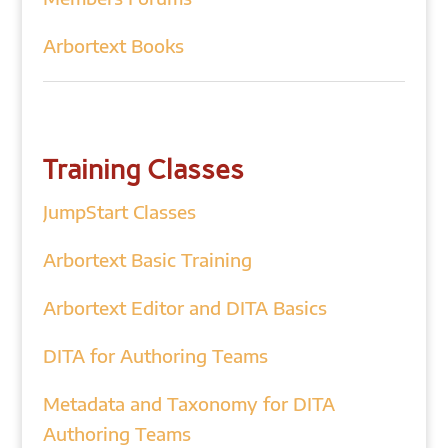
Arbortext Books
Training Classes
JumpStart Classes
Arbortext Basic Training
Arbortext Editor and DITA Basics
DITA for Authoring Teams
Metadata and Taxonomy for DITA
Authoring Teams