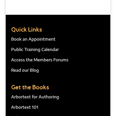
Quick Links
Book an Appointment
Public Training Calendar
Access the Members Forums
Read our Blog
Get the Books
Arbortext for Authoring
Arbortext 101