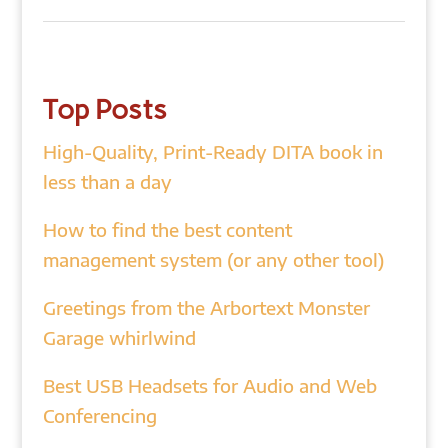
Top Posts
High-Quality, Print-Ready DITA book in
less than a day
How to find the best content
management system (or any other tool)
Greetings from the Arbortext Monster
Garage whirlwind
Best USB Headsets for Audio and Web
Conferencing