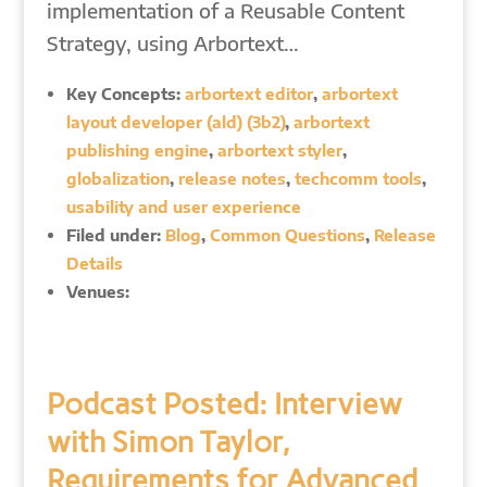
implementation of a Reusable Content
Strategy, using Arbortext…
Key Concepts:
arbortext editor
,
arbortext
layout developer (ald) (3b2)
,
arbortext
publishing engine
,
arbortext styler
,
globalization
,
release notes
,
techcomm tools
,
usability and user experience
Filed under:
Blog
,
Common Questions
,
Release
Details
Venues:
Podcast Posted: Interview
with Simon Taylor,
Requirements for Advanced