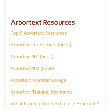
Arbortext Resources
Top 5 Arbortext Resources
Arbortext for Authors (book)
Arbortext 101 (book)
Arbortext 102 (book)
Arbortext Monster Garage
Arbortext Training Resources
What training do I need to use Arbortext?