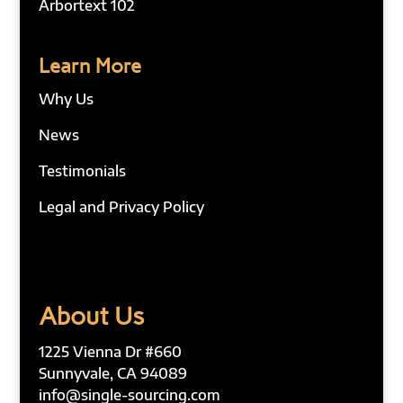
Arbortext 102
Learn More
Why Us
News
Testimonials
Legal and Privacy Policy
About Us
1225 Vienna Dr #660
Sunnyvale, CA 94089
info@single-sourcing.com