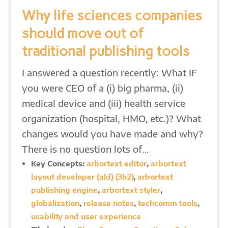
Why life sciences companies
should move out of
traditional publishing tools
I answered a question recently: What IF
you were CEO of a (i) big pharma, (ii)
medical device and (iii) health service
organization (hospital, HMO, etc.)? What
changes would you have made and why?
There is no question lots of…
Key Concepts:
arbortext editor
,
arbortext
layout developer (ald) (3b2)
,
arbortext
publishing engine
,
arbortext styler
,
globalization
,
release notes
,
techcomm tools
,
usability and user experience