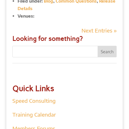
Filed under:
Blog
,
Common Questions
,
Release
Details
Venues:
Next Entries »
Looking for something?
Quick Links
Speed Consulting
Training Calendar
Members Forums