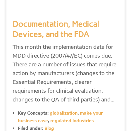
Documentation, Medical
Devices, and the FDA
This month the implementation date for
MDD directive (2007/47/EC) comes due.
There are a number of issues that require
action by manufacturers (changes to the
Essential Requirements, clearer
requirements for clinical evaluation,
changes to the QA of third parties) and…
Key Concepts:
globalization
,
make your
business case
,
regulated industries
Filed under:
Blog