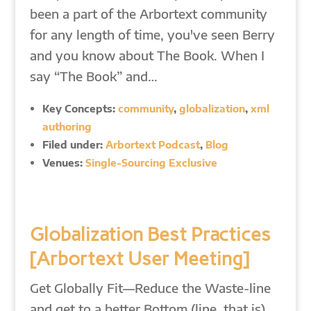
been a part of the Arbortext community
for any length of time, you've seen Berry
and you know about The Book. When I
say “The Book” and…
Key Concepts:
community
,
globalization
,
xml
authoring
Filed under:
Arbortext Podcast
,
Blog
Venues:
Single-Sourcing Exclusive
Globalization Best Practices
[Arbortext User Meeting]
Get Globally Fit—Reduce the Waste-line
and get to a better Bottom (line, that is)