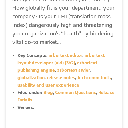
How globally fit is your department, your
company? Is your TMI (translation mass
index) dangerously high and threatening
your organization's “health” by hindering
vital go-to market…
Key Concepts:
arbortext editor
,
arbortext
layout developer (ald) (3b2)
,
arbortext
publishing engine
,
arbortext styler
,
globalization
,
release notes
,
techcomm tools
,
usability and user experience
Filed under:
Blog
,
Common Questions
,
Release
Details
Venues: