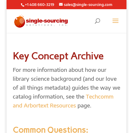
+1 408 660-3219
sales@single-sourcing.com
Key Concept Archive
For more information about how our
library science background (and our love
of all things metadata) guides the way we
catalog information, see the
Techcomm
and Arbortext Resources
page.
Common Questions: