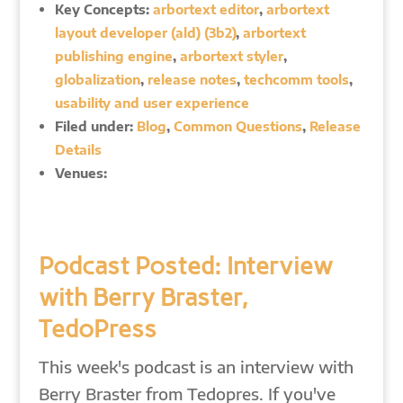
Key Concepts:
arbortext editor
,
arbortext
layout developer (ald) (3b2)
,
arbortext
publishing engine
,
arbortext styler
,
globalization
,
release notes
,
techcomm tools
,
usability and user experience
Filed under:
Blog
,
Common Questions
,
Release
Details
Venues:
Podcast Posted: Interview
with Berry Braster,
TedoPress
This week's podcast is an interview with
Berry Braster from Tedopres. If you've