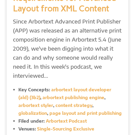
Layout from XML Content
Since Arbortext Advanced Print Publisher
(APP) was released as an alternative print
composition engine in Arbortext 5.4 (June
2009), we've been digging into what it
can do and why someone would really
need it. In this week's podcast, we
interviewed…
Key Concepts:
arbortext layout developer
(ald) (3b2)
,
arbortext publishing engine
,
arbortext styler
,
content strategy
,
globalization
,
page layout and print publishing
Filed under:
Arbortext Podcast
Venues:
Single-Sourcing Exclusive