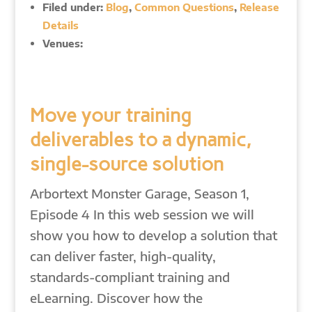
Filed under:
Blog
,
Common Questions
,
Release
Details
Venues:
Move your training
deliverables to a dynamic,
single-source solution
Arbortext Monster Garage, Season 1,
Episode 4 In this web session we will
show you how to develop a solution that
can deliver faster, high-quality,
standards-compliant training and
eLearning. Discover how the