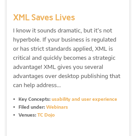
XML Saves Lives
I know it sounds dramatic, but it’s not
hyperbole. If your business is regulated
or has strict standards applied, XML is
critical and quickly becomes a strategic
advantage! XML gives you several
advantages over desktop publishing that
can help address…
Key Concepts:
usability and user experience
Filed under:
Webinars
Venues:
TC Dojo