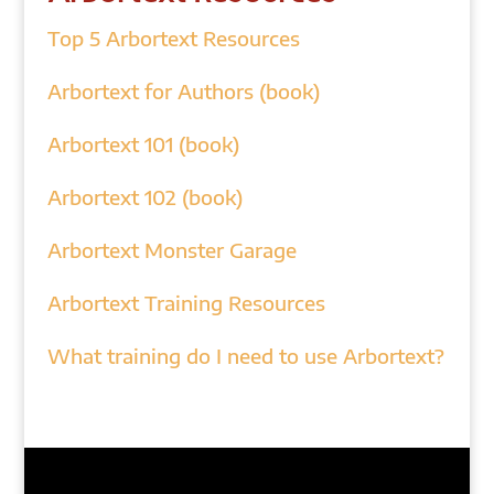
Top 5 Arbortext Resources
Arbortext for Authors (book)
Arbortext 101 (book)
Arbortext 102 (book)
Arbortext Monster Garage
Arbortext Training Resources
What training do I need to use Arbortext?