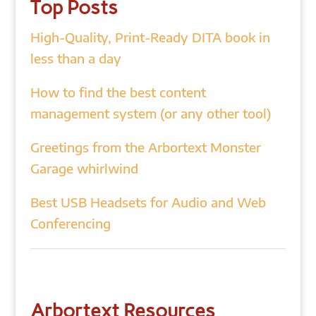
Top Posts
High-Quality, Print-Ready DITA book in
less than a day
How to find the best content
management system (or any other tool)
Greetings from the Arbortext Monster
Garage whirlwind
Best USB Headsets for Audio and Web
Conferencing
Arbortext Resources