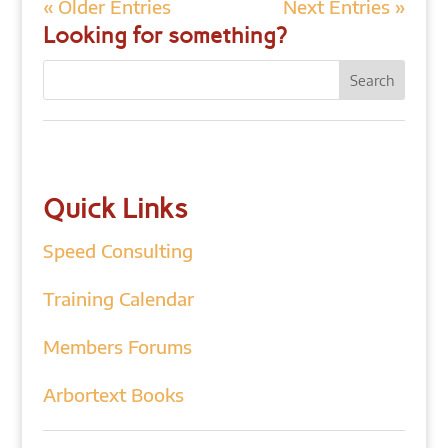
« Older Entries
Next Entries »
Looking for something?
Quick Links
Speed Consulting
Training Calendar
Members Forums
Arbortext Books