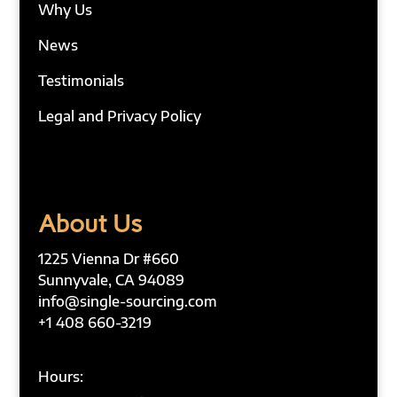
Why Us
News
Testimonials
Legal and Privacy Policy
About Us
1225 Vienna Dr #660
Sunnyvale, CA 94089
info@single-sourcing.com
+1 408 660-3219
Hours: