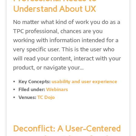
Understand About UX
No matter what kind of work you do as a
TPC professional, chances are you
working with information intended for a
very specific user. This is the user who
will read your content, interact with your
product, or navigate your…
Key Concepts:
usability and user experience
Filed under:
Webinars
Venues:
TC Dojo
Deconflict: A User-Centered