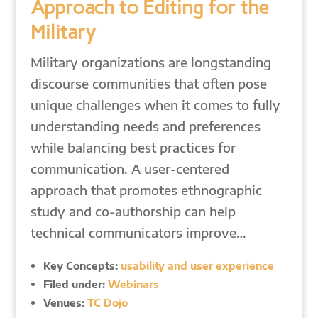
Approach to Editing for the
Military
Military organizations are longstanding
discourse communities that often pose
unique challenges when it comes to fully
understanding needs and preferences
while balancing best practices for
communication. A user-centered
approach that promotes ethnographic
study and co-authorship can help
technical communicators improve…
Key Concepts:
usability and user experience
Filed under:
Webinars
Venues:
TC Dojo