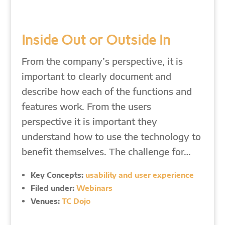
Inside Out or Outside In
From the company’s perspective, it is
important to clearly document and
describe how each of the functions and
features work. From the users
perspective it is important they
understand how to use the technology to
benefit themselves. The challenge for…
Key Concepts:
usability and user experience
Filed under:
Webinars
Venues:
TC Dojo