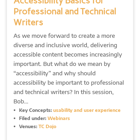
Accessibility Basics for
Professional and Technical
Writers
As we move forward to create a more
diverse and inclusive world, delivering
accessible content becomes increasingly
important. But what do we mean by
“accessibility” and why should
accessibility be important to professional
and technical writers? In this session,
Bob…
Key Concepts:
usability and user experience
Filed under:
Webinars
Venues:
TC Dojo