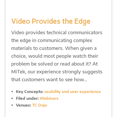
Video Provides the Edge
Video provides technical communicators
the edge in communicating complex
materials to customers. When given a
choice, would most people watch their
problem be solved or read about it? At
MiTek, our experience strongly suggests
that customers want to see how…
Key Concepts:
usability and user experience
Filed under:
Webinars
Venues:
TC Dojo