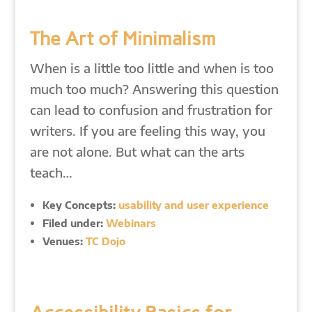
The Art of Minimalism
When is a little too little and when is too
much too much? Answering this question
can lead to confusion and frustration for
writers. If you are feeling this way, you
are not alone. But what can the arts
teach…
Key Concepts:
usability and user experience
Filed under:
Webinars
Venues:
TC Dojo