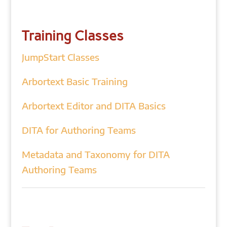
Training Classes
JumpStart Classes
Arbortext Basic Training
Arbortext Editor and DITA Basics
DITA for Authoring Teams
Metadata and Taxonomy for DITA
Authoring Teams