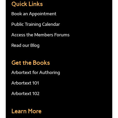
Quick Links
Book an Appointment
Public Training Calendar
Access the Members Forums
Read our Blog
Get the Books
Arbortext for Authoring
Arbortext 101
Arbortext 102
Learn More