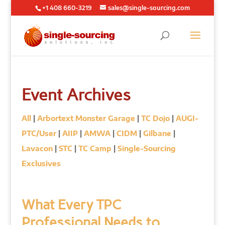
+1 408 660-3219
sales@single-sourcing.com
Event Archives
All
|
Arbortext Monster Garage
|
TC Dojo
|
AUGI-
PTC/User
|
AIIP
|
AMWA
|
CIDM
|
Gilbane
|
Lavacon
|
STC
|
TC Camp
|
Single-Sourcing
Exclusives
What Every TPC
Professional Needs to