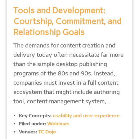
Tools and Development:
Courtship, Commitment, and
Relationship Goals
The demands for content creation and
delivery today often necessitate far more
than the simple desktop publishing
programs of the 80s and 90s. Instead,
companies must invest in a full content
ecosystem that might include authoring
tool, content management system,…
Key Concepts:
usability and user experience
Filed under:
Webinars
Venues:
TC Dojo